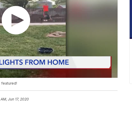
 featured!
 AM, Jun 17, 2020