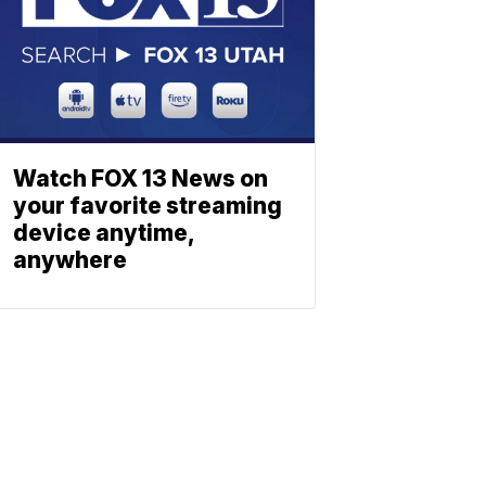
Watch FOX 13 News on
your favorite streaming
device anytime,
anywhere