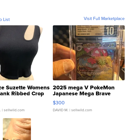
Visit Full Marketplace
o List
ze Suzette Womens
2025 mega V PokeMon
Tank Ribbed Crop
Japanese Mega Brave
rical ...
076/063 Super Rare H...
$300
.
| sellwild.com
DAVID M.
| sellwild.com