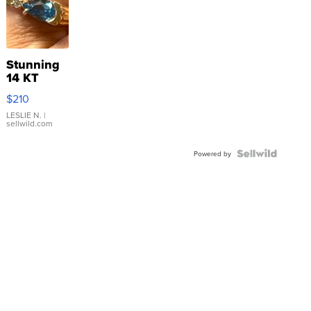
Stunning
14 KT
Yellow
$210
Gold Ring
with Pear
LESLIE N.
|
sellwild.com
Shaped
Blue
Topaz ...
Powered by