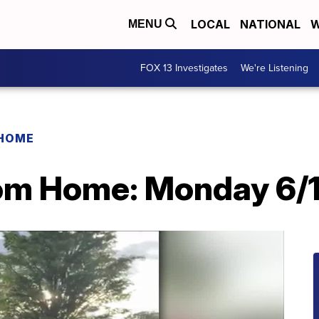
LOCAL
NATIONAL
W
MENU
FOX 13 Investigates
We're Listening
 HOME
rom Home: Monday 6/