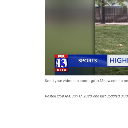
Send your videos to sports@fox13now.com to be
Posted
2:59 AM, Jun 17, 2020
and last updated
3:03