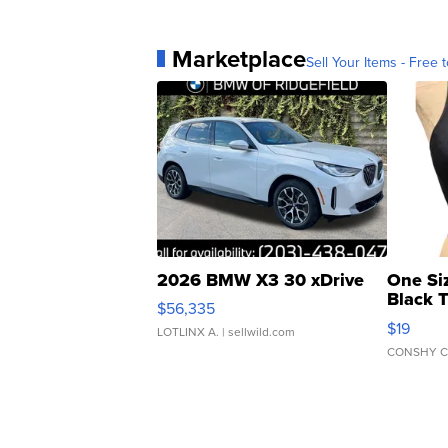
Marketplace
Sell Your Items - Free t
2026 BMW X3 30 xDrive
One Si
Black 
$56,335
Asymmet
$19
LOTLINX A.
| sellwild.com
CONSHY C