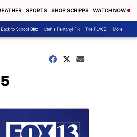
EATHER
SPORTS
SHOP SCRIPPS
WATCH NOW
Back to School Blitz
Utah's Fentanyl Fix
The PLACE
More +
15