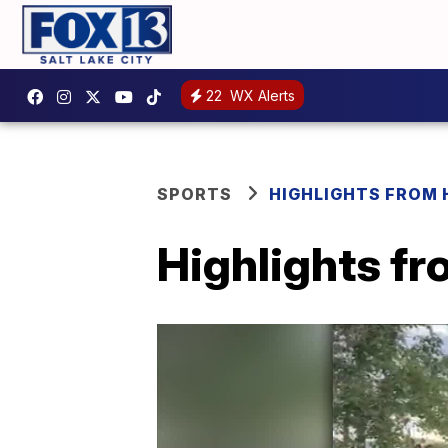
22
WX Alerts
SPORTS
HIGHLIGHTS FROM
Highlights f