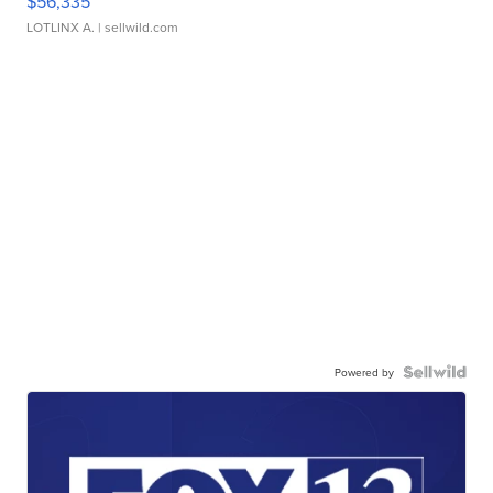
$56,335
LOTLINX A.
| sellwild.com
Powered by