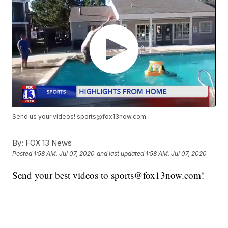
Send us your videos! sports@fox13now.com
By:
FOX 13 News
Posted
1:58 AM, Jul 07, 2020
and last updated
1:58 AM, Jul 07, 2020
Send your best videos to sports@fox13now.com!