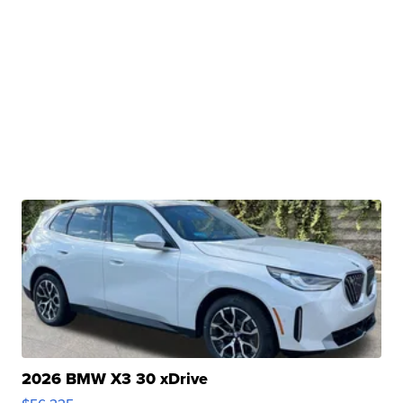
2026 BMW X3 30 xDrive