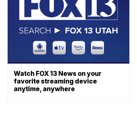
Watch FOX 13 News on your
favorite streaming device
anytime, anywhere