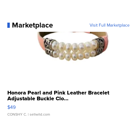
Marketplace
Visit Full Marketplace
Honora Pearl and Pink Leather Bracelet
Adjustable Buckle Clo...
$49
CONSHY C.
| sellwild.com