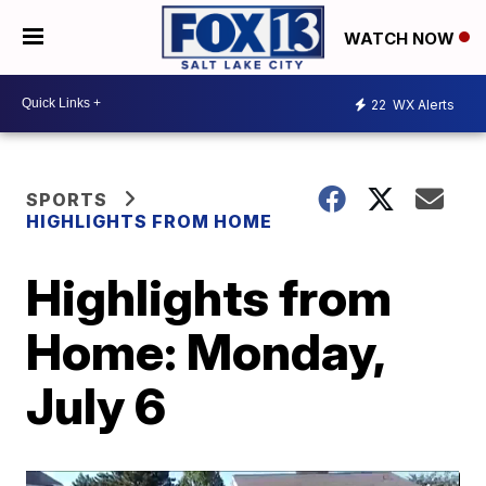
WATCH NOW
22
WX Alerts
SPORTS
HIGHLIGHTS FROM HOME
Highlights from
Home: Monday,
July 6