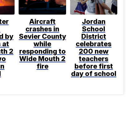
ter
Aircraft
Jordan
h
crashes in
School
d by
Sevier County
District
s at
while
celebrates
th 2
responding to
200 new
wo
Wide Mouth 2
teachers
on
fire
before first
d
day of school