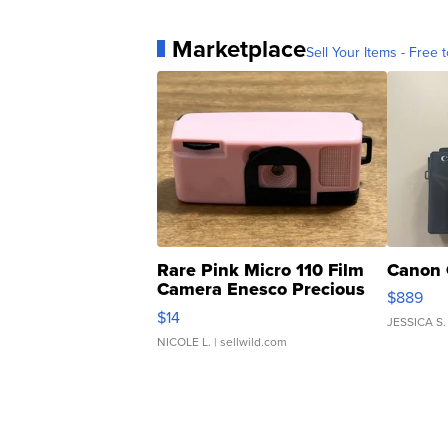
Marketplace
Sell Your Items - Free t
Rare Pink Micro 110 Film
Canon 
Camera Enesco Precious
$889
Moments TD4
$14
JESSICA S.
NICOLE L.
| sellwild.com