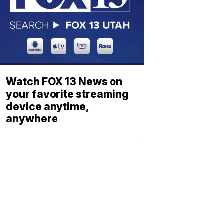
Watch FOX 13 News on
your favorite streaming
device anytime,
anywhere