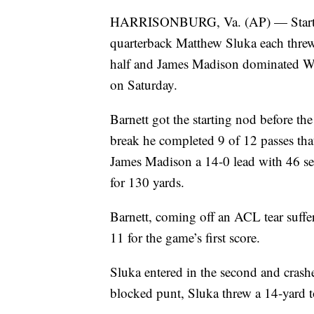
HARRISONBURG, Va. (AP) — Starting 
quarterback Matthew Sluka each threw 
half and James Madison dominated Web
on Saturday.
Barnett got the starting nod before t
break he completed 9 of 12 passes that
James Madison a 14-0 lead with 46 seco
for 130 yards.
Barnett, coming off an ACL tear suffere
11 for the game’s first score.
Sluka entered in the second and crash
blocked punt, Sluka threw a 14-yard 