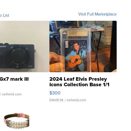
Visit Full Marketplace
o List
Gx7 mark III
2024 Leaf Elvis Presley
Icons Collection Base 1/1
SSP Clear ...
$300
| sellwild.com
DAVID M.
| sellwild.com