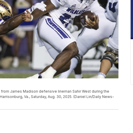
 from James Madison defensive lineman Sahir West during the
arrisonburg, Va., Saturday, Aug. 30, 2025. (Daniel Lin/Daily News-