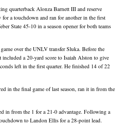
quarterback Alonza Barnett III and reserve
for a touchdown and ran for another in the first
er State 45-10 in a season opener for both teams
he game over the UNLV transfer Sluka. Before the
 included a 20-yard score to Isaiah Alston to give
nds left in the first quarter. He finished 14 of 22
d in the final game of last season, ran it in from the
ed in from the 1 for a 21-0 advantage. Following a
touchdown to Landon Ellis for a 28-point lead.