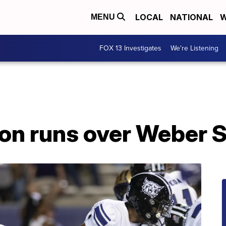
LOCAL
NATIONAL
W
MENU
FOX 13 Investigates
We're Listening
n runs over Weber S