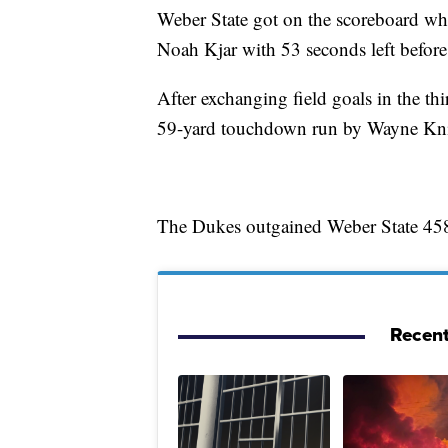
Weber State got on the scoreboard w
Noah Kjar with 53 seconds left before
After exchanging field goals in the th
59-yard touchdown run by Wayne Knig
The Dukes outgained Weber State 45
Recent