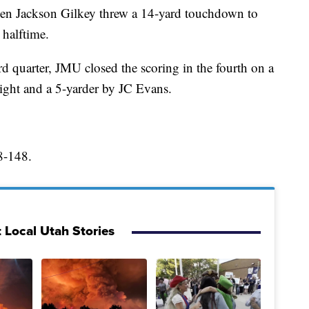
hen Jackson Gilkey threw a 14-yard touchdown to
 halftime.
ird quarter, JMU closed the scoring in the fourth on a
ht and a 5-yarder by JC Evans.
8-148.
 Local Utah Stories