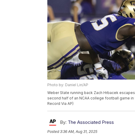
Photo by: Daniel Lin/AP
Weber State running back Zach Hrbacek escapes
second half of an NCAA college football game in H
Record Via AP)
By:
The Associated Press
Posted
3:36 AM, Aug 31, 2025