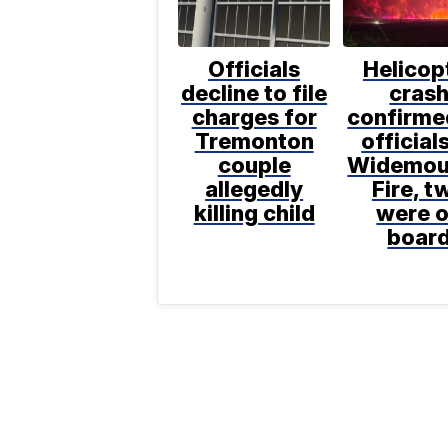
Officials
Helicop
decline to file
cras
charges for
confirme
Tremonton
official
couple
Widemou
allegedly
Fire, t
killing child
were 
boar