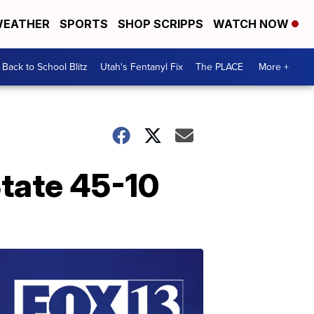
EATHER
SPORTS
SHOP SCRIPPS
WATCH NOW
Back to School Blitz
Utah's Fentanyl Fix
The PLACE
More +
tate 45-10