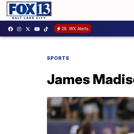
28
WX Alerts
SPORTS
James Madiso