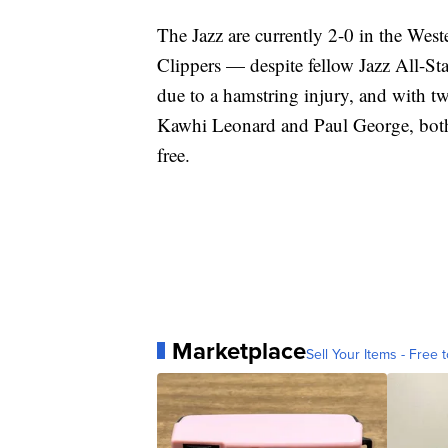
The Jazz are currently 2-0 in the Wes
Clippers — despite fellow Jazz All-St
due to a hamstring injury, and with tw
Kawhi Leonard and Paul George, both s
free.
Marketplace
Sell Your Items - Free t