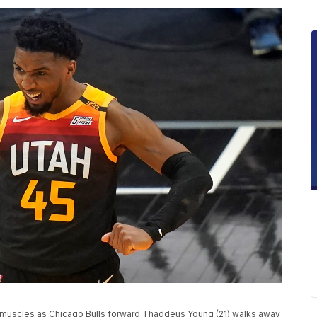
s muscles as Chicago Bulls forward Thaddeus Young (21) walks away