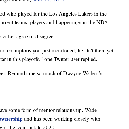
ard who played for the Los Angeles Lakers in the
urrent teams, players and happenings in the NBA.
 either agree or disagree.
 champions you just mentioned, he ain't there yet.
tar in this playoffs," one Twitter user replied.
layer. Reminds me so much of Dwayne Wade it’s
have some form of mentor relationship. Wade
 ownership
and has been working closely with
t the team in late 2020.