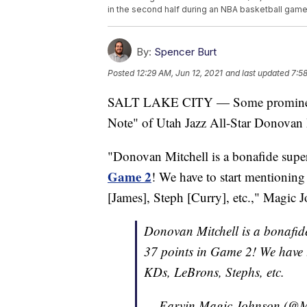
in the second half during an NBA basketball game F
By:
Spencer Burt
Posted
12:29 AM, Jun 12, 2021
and last updated
7:5
SALT LAKE CITY — Some prominent 
Note" of Utah Jazz All-Star Donovan M
"Donovan Mitchell is a bonafide super
Game 2
! We have to start mentionin
[James], Steph [Curry], etc.," Magic 
Donovan Mitchell is a bonafid
37 points in Game 2! We have 
KDs, LeBrons, Stephs, etc.
— Earvin Magic Johnson (@