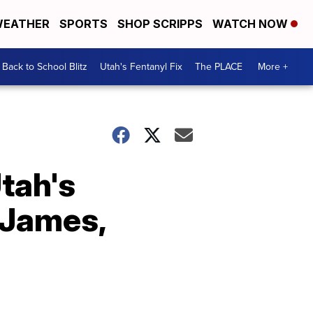
EATHER
SPORTS
SHOP SCRIPPS
WATCH NOW
Back to School Blitz
Utah's Fentanyl Fix
The PLACE
More +
tah's
 James,