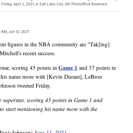
riday, April 2, 2021, in Salt Lake City. (AP Photo/Rick Bowmer)
8 AM, Jun 12, 2021
figures in the NBA community are "Tak[ing]
itchell's recent success.
Game 1
star, scoring 45 points in
and 37 points in
g his name more with [Kevin Durant], LeBron
Johnson tweeted Friday.
e superstar, scoring 45 points in Game 1 and
to start mentioning his name more with the
MagicJohnson)
June 11, 2021