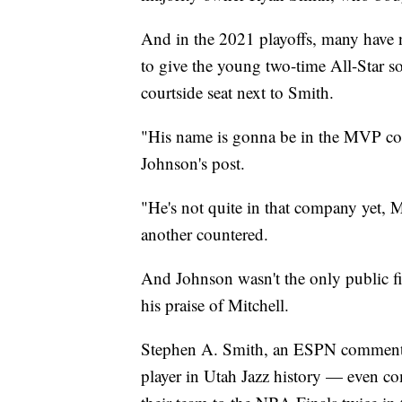
And in the 2021 playoffs, many have n
to give the young two-time All-Star s
courtside seat next to Smith.
"His name is gonna be in the MVP con
Johnson's post.
"He's not quite in that company yet, M
another countered.
And Johnson wasn't the only public 
his praise of Mitchell.
Stephen A. Smith, an ESPN commentator
player in Utah Jazz history — even 