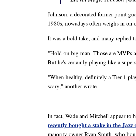
Johnson, a decorated former point gu
1980s, nowadays often weighs in on c
It was a bold take, and many replied to
"Hold on big man. Those are MVPs and
But he's certainly playing like a supers
"When healthy, definitely a Tier 1 p
scary," another wrote.
In fact, Wade and Mitchell appear to 
recently bought a stake in the Jazz
majority owner Ryan Smith, who bough