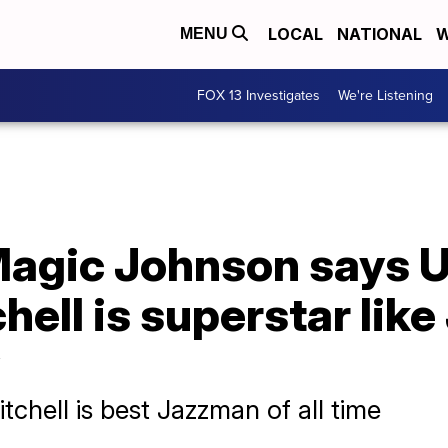
LOCAL
NATIONAL
W
MENU
FOX 13 Investigates
We're Listening
agic Johnson says U
ell is superstar like
chell is best Jazzman of all time