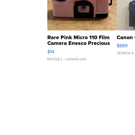
Rare Pink Micro 110 Film
Canon 
Camera Enesco Precious
$889
Moments TD4
$14
JESSICA S.
NICOLE L.
| sellwild.com