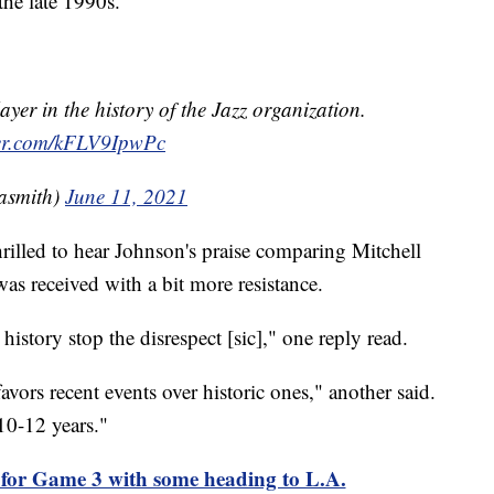
the late 1990s.
ayer in the history of the Jazz organization.
ter.com/kFLV9IpwPc
asmith)
June 11, 2021
hrilled to hear Johnson's praise comparing Mitchell
was received with a bit more resistance.
history stop the disrespect [sic]," one reply read.
favors recent events over historic ones," another said.
 10-12 years."
d for Game 3 with some heading to L.A.