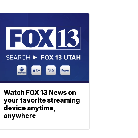
Watch FOX 13 News on
your favorite streaming
device anytime,
anywhere