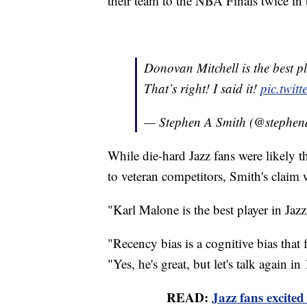
their team to the NBA Finals twice in 
Donovan Mitchell is the best pl
That’s right! I said it!
pic.twit
— Stephen A Smith (@stephen
While die-hard Jazz fans were likely t
to veteran competitors, Smith's claim 
"Karl Malone is the best player in Jazz 
"Recency bias is a cognitive bias that 
"Yes, he's great, but let's talk again in
READ:
Jazz fans excite