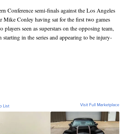
tern Conference semi-finals against the Los Angeles
ar Mike Conley having sat for the first two games
o players seen as superstars on the opposing team,
tarting in the series and appearing to be injury-
Visit Full Marketplace
o List