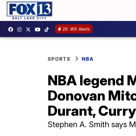
26
WX Alerts
SPORTS
NBA
NBA legend M
Donovan Mitch
Durant, Curry
Stephen A. Smith says Mit