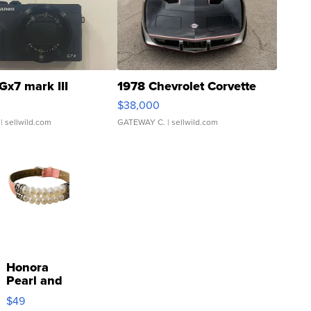
Gx7 mark III
1978 Chevrolet Corvette
$38,000
| sellwild.com
GATEWAY C.
| sellwild.com
Honora
Pearl and
Pink
$49
Leather