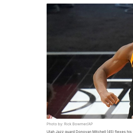
Photo by: Rick Bowmer/AP
Utah Jazz guard Donovan Mitchell (45) flexes hi