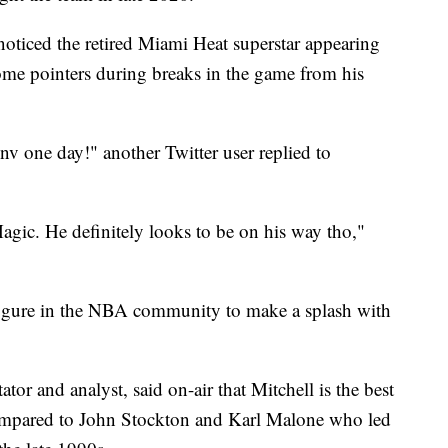
oticed the retired Miami Heat superstar appearing
ome pointers during breaks in the game from his
v one day!" another Twitter user replied to
agic. He definitely looks to be on his way tho,"
figure in the NBA community to make a splash with
 and analyst, said on-air that Mitchell is the best
compared to John Stockton and Karl Malone who led