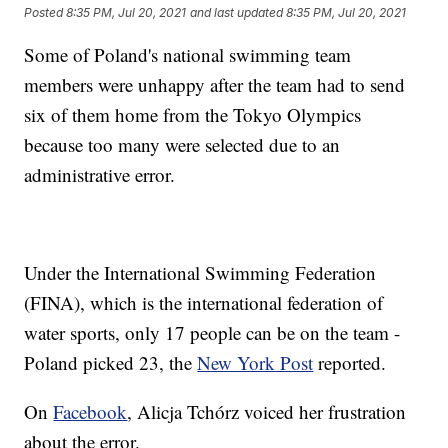
Posted
8:35 PM, Jul 20, 2021
and last updated
8:35 PM, Jul 20, 2021
Some of Poland's national swimming team
members were unhappy after the team had to send
six of them home from the Tokyo Olympics
because too many were selected due to an
administrative error.
Under the International Swimming Federation
(FINA), which is the international federation of
water sports, only 17 people can be on the team -
Poland picked 23, the
New York Post
reported.
On
Facebook
, Alicja Tchórz voiced her frustration
about the error.