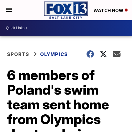
WATCH NOW
SPORTS
OLYMPICS
6 members of
Poland's swim
team sent home
from Olympics