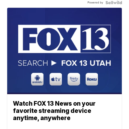
Powered by
Watch FOX 13 News on your
favorite streaming device
anytime, anywhere