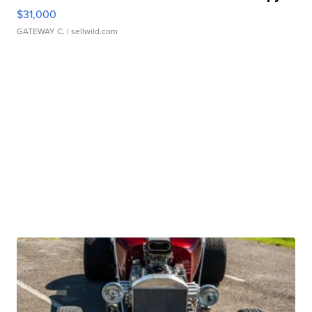
$31,000
GATEWAY C.
| sellwild.com