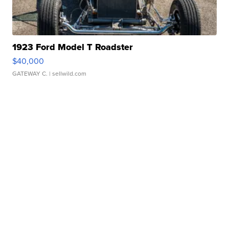
1923 Ford Model T Roadster
$40,000
GATEWAY C.
| sellwild.com