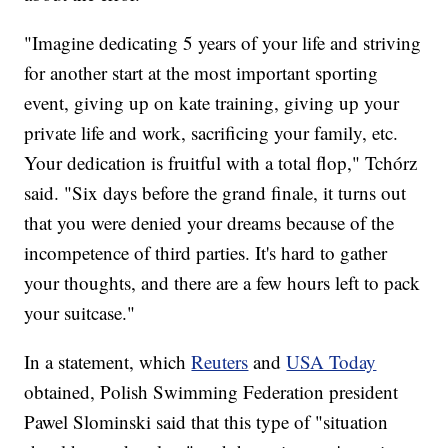
"Imagine dedicating 5 years of your life and striving
for another start at the most important sporting
event, giving up on kate training, giving up your
private life and work, sacrificing your family, etc.
Your dedication is fruitful with a total flop," Tchórz
said. "Six days before the grand finale, it turns out
that you were denied your dreams because of the
incompetence of third parties. It's hard to gather
your thoughts, and there are a few hours left to pack
your suitcase."
In a statement, which
Reuters
and
USA Today
obtained, Polish Swimming Federation president
Pawel Slominski said that this type of "situation