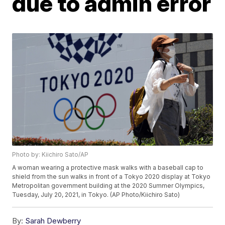
due to admin error
Photo by: Kiichiro Sato/AP
A woman wearing a protective mask walks with a baseball cap to
shield from the sun walks in front of a Tokyo 2020 display at Tokyo
Metropolitan government building at the 2020 Summer Olympics,
Tuesday, July 20, 2021, in Tokyo. (AP Photo/Kiichiro Sato)
By:
Sarah Dewberry