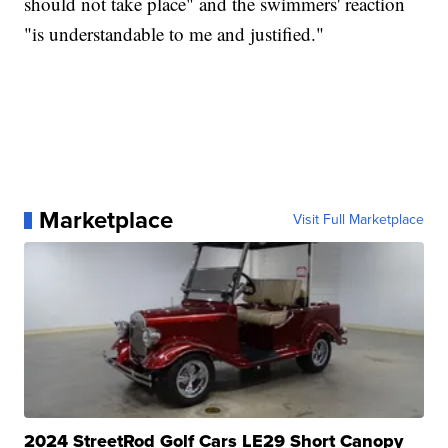
should not take place" and the swimmers' reaction
"is understandable to me and justified."
Marketplace
Visit Full Marketplace
2024 StreetRod Golf Cars LE29 Short Canopy