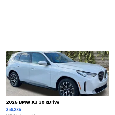
2026 BMW X3 30 xDrive
$56,335