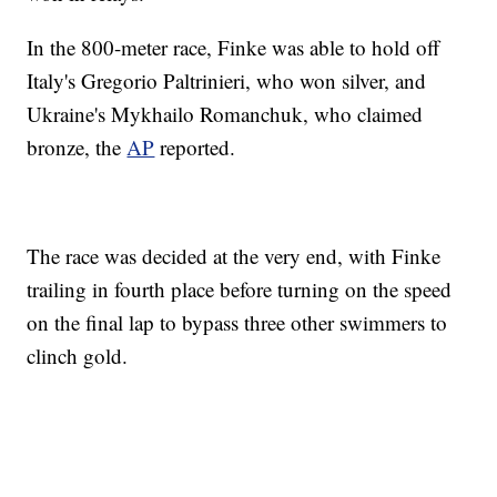
In the 800-meter race, Finke was able to hold off
Italy's Gregorio Paltrinieri, who won silver, and
Ukraine's Mykhailo Romanchuk, who claimed
bronze, the
AP
reported.
The race was decided at the very end, with Finke
trailing in fourth place before turning on the speed
on the final lap to bypass three other swimmers to
clinch gold.