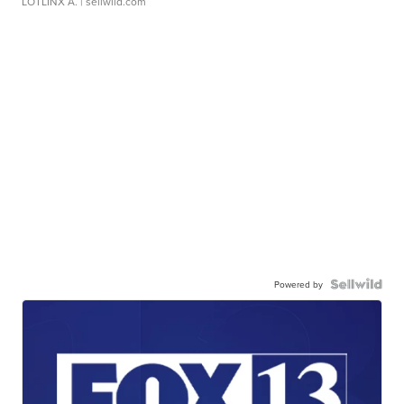
LOTLINX A.
| sellwild.com
Powered by