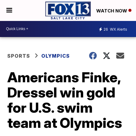
WATCH NOW
26
WX Alerts
SPORTS
OLYMPICS
Americans Finke,
Dressel win gold
for U.S. swim
team at Olympics