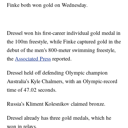
Finke both won gold on Wednesday.
Dressel won his first-career individual gold medal in
the 100m freestyle, while Finke captured gold in the
debut of the men's 800-meter swimming freestyle,
the
Associated Press
reported.
Dressel held off defending Olympic champion
Australia’s Kyle Chalmers, with an Olympic-record
time of 47.02 seconds.
Russia’s Kliment Kolesnikov claimed bronze.
Dressel already has three gold medals, which he
won in relays.