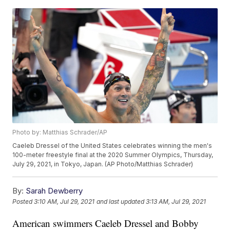
Photo by: Matthias Schrader/AP
Caeleb Dressel of the United States celebrates winning the men's
100-meter freestyle final at the 2020 Summer Olympics, Thursday,
July 29, 2021, in Tokyo, Japan. (AP Photo/Matthias Schrader)
By:
Sarah Dewberry
Posted
3:10 AM, Jul 29, 2021
and last updated
3:13 AM, Jul 29, 2021
American swimmers Caeleb Dressel and Bobby