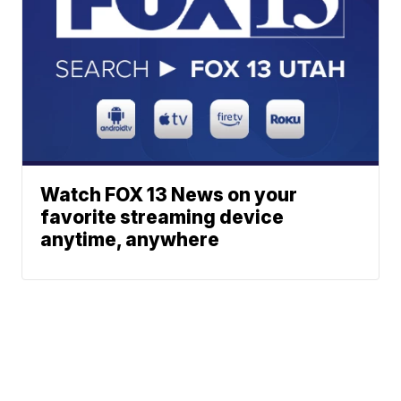
Watch FOX 13 News on your
favorite streaming device
anytime, anywhere