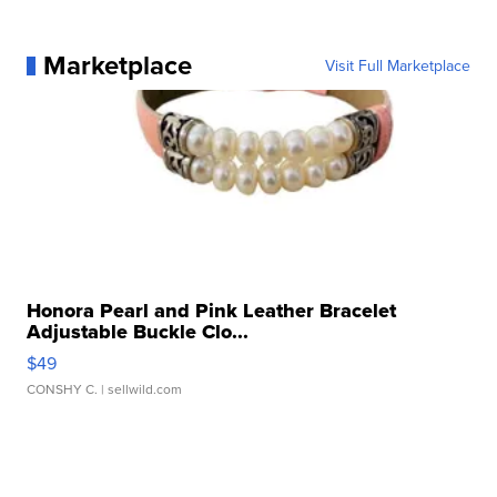
Marketplace
Visit Full Marketplace
Honora Pearl and Pink Leather Bracelet
Adjustable Buckle Clo...
$49
CONSHY C.
| sellwild.com