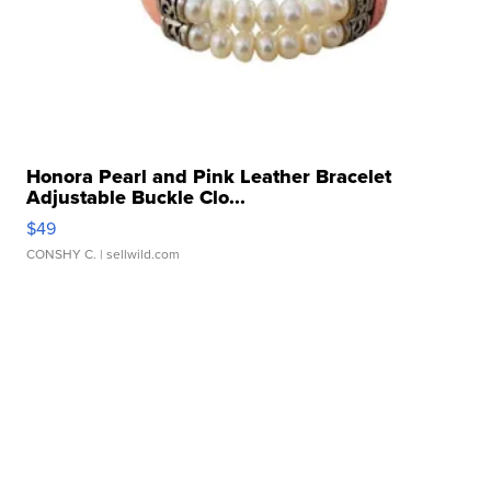
Honora Pearl and Pink Leather Bracelet
Adjustable Buckle Clo...
$49
CONSHY C.
| sellwild.com