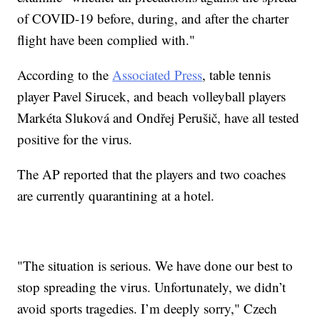
of COVID-19 before, during, and after the charter
flight have been complied with."
According to the
Associated Press
, table tennis
player Pavel Sirucek, and beach volleyball players
Markéta Sluková and Ondřej Perušič, have all tested
positive for the virus.
The AP reported that the players and two coaches
are currently quarantining at a hotel.
"The situation is serious. We have done our best to
stop spreading the virus. Unfortunately, we didn’t
avoid sports tragedies. I’m deeply sorry," Czech