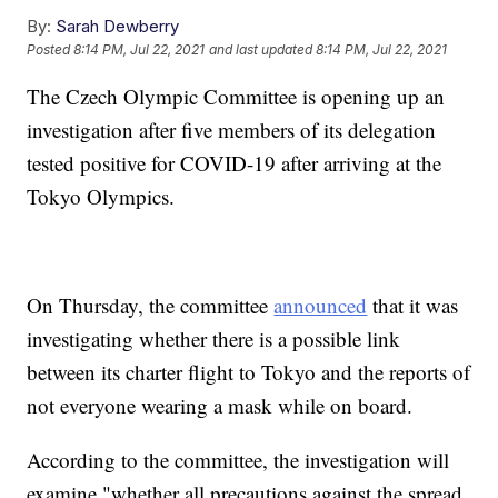
By:
Sarah Dewberry
Posted
8:14 PM, Jul 22, 2021
and last updated
8:14 PM, Jul 22, 2021
The Czech Olympic Committee is opening up an
investigation after five members of its delegation
tested positive for COVID-19 after arriving at the
Tokyo Olympics.
On Thursday, the committee
announced
that it was
investigating whether there is a possible link
between its charter flight to Tokyo and the reports of
not everyone wearing a mask while on board.
According to the committee, the investigation will
examine "whether all precautions against the spread