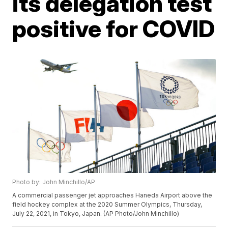
its delegation test
positive for COVID
Photo by: John Minchillo/AP
A commercial passenger jet approaches Haneda Airport above the
field hockey complex at the 2020 Summer Olympics, Thursday,
July 22, 2021, in Tokyo, Japan. (AP Photo/John Minchillo)