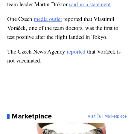
team leader Martin Doktor
said in a statement
.
One Czech
media outlet
reported that Vlastimil
Voráček, one of the team doctors, was the first to
test positive after the flight landed in Tokyo.
The Czech News Agency
reported
that Voráček is
not vaccinated.
Marketplace
Visit Full Marketplace