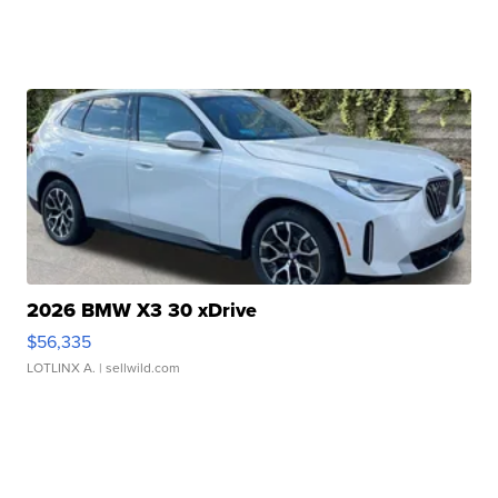
2026 BMW X3 30 xDrive
$56,335
LOTLINX A.
| sellwild.com