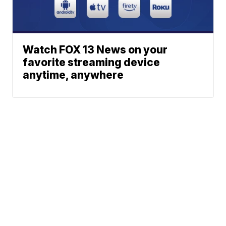
Watch FOX 13 News on your
favorite streaming device
anytime, anywhere