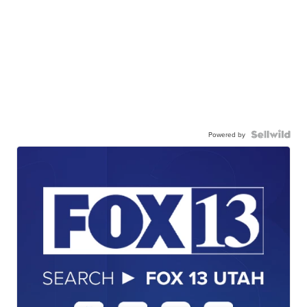
Powered by