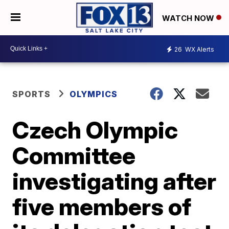
WATCH NOW
26
WX Alerts
SPORTS
OLYMPICS
Czech Olympic
Committee
investigating after
five members of