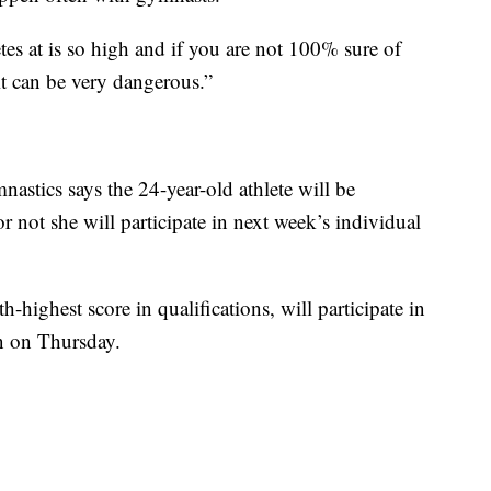
etes at is so high and if you are not 100% sure of
it can be very dangerous.”
astics says the 24-year-old athlete will be
r not she will participate in next week’s individual
highest score in qualifications, will participate in
on on Thursday.