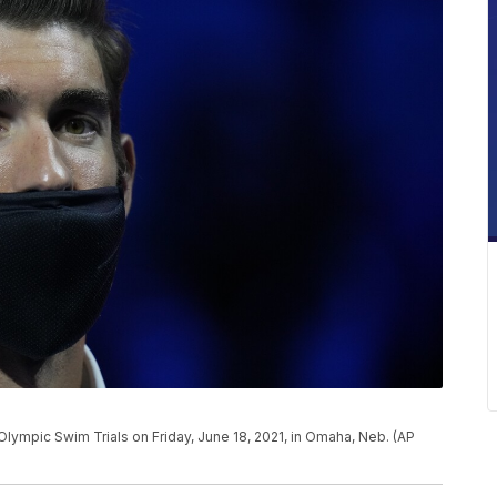
Olympic Swim Trials on Friday, June 18, 2021, in Omaha, Neb. (AP