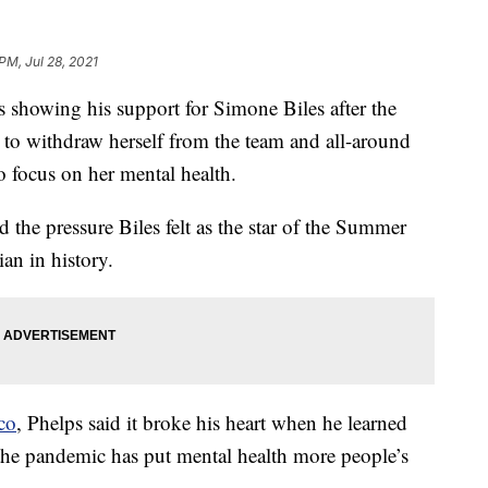
PM, Jul 28, 2021
 showing his support for Simone Biles after the
o withdraw herself from the team and all-around
 focus on her mental health.
 the pressure Biles felt as the star of the Summer
an in history.
co
, Phelps said it broke his heart when he learned
the pandemic has put mental health more people’s