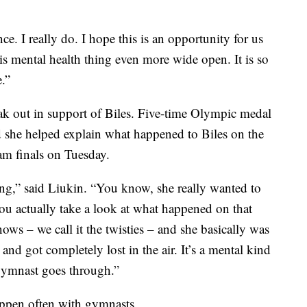
ce. I really do. I hope this is an opportunity for us
s mental health thing even more wide open. It is so
.”
ak out in support of Biles. Five-time Olympic medal
 she helped explain what happened to Biles on the
am finals on Tuesday.
thing,” said Liukin. “You know, she really wanted to
ou actually take a look at what happened on that
ows – we call it the twisties – and she basically was
nd got completely lost in the air. It’s a mental kind
e gymnast goes through.”
happen often with gymnasts.