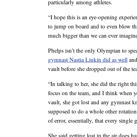
particularly among athletes.
“I hope this is an eye-opening experien
to jump on board and to even blow thi
much bigger than we can ever imagine
Phelps isn’t the only Olympian to spe
gymnast Nastia Liukin did as well
and
vault before she dropped out of the te
“In talking to her, she did the right 
focus on the team, and I think when y
vault, she got lost and any gymnast kn
supposed to do a whole other rotation a
of error, essentially, that every singl
She said getting lost in the air does 