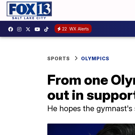
22
WX Alerts
SPORTS
OLYMPICS
From one Oly
out in support
He hopes the gymnast's s