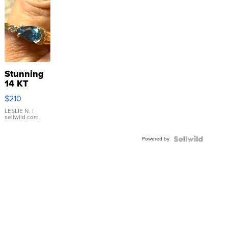
Stunning
14 KT
Yellow
$210
Gold Ring
with Pear
LESLIE N.
|
sellwild.com
Shaped
Blue
Powered by
Topaz ...