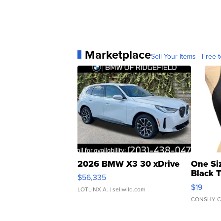
Marketplace
Sell Your Items - Free t
2026 BMW X3 30 xDrive
One Si
Black 
$56,335
Asymmet
$19
LOTLINX A.
| sellwild.com
CONSHY C