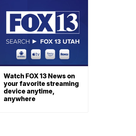
Watch FOX 13 News on
your favorite streaming
device anytime,
anywhere