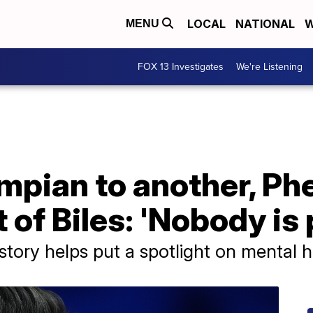
LOCAL
NATIONAL
W
MENU
FOX 13 Investigates
We're Listening
mpian to another, Ph
 of Biles: 'Nobody is 
tory helps put a spotlight on mental h