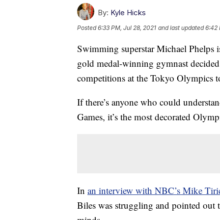
By:
Kyle Hicks
Posted
6:33 PM, Jul 28, 2021
and last updated
6:42 
Swimming superstar Michael Phelps is
gold medal-winning gymnast decided t
competitions at the Tokyo Olympics to
If there’s anyone who could understand
Games, it’s the most decorated Olympi
In
an interview with NBC’s Mike Tiri
Biles was struggling and pointed out 
minds.