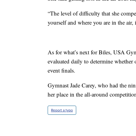
“The level of difficulty that she comp
yourself and where you are in the air, 
As for what’s next for Biles, USA Gymn
evaluated daily to determine whether o
event finals.
Gymnast Jade Carey, who had the ninth-
her place in the all-around competiti
Report a typo