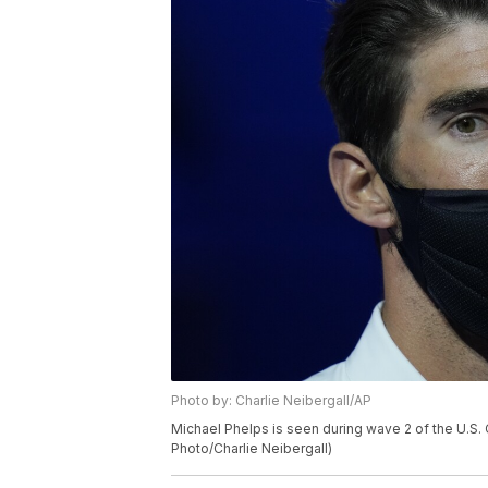
Photo by: Charlie Neibergall/AP
Michael Phelps is seen during wave 2 of the U.S. 
Photo/Charlie Neibergall)