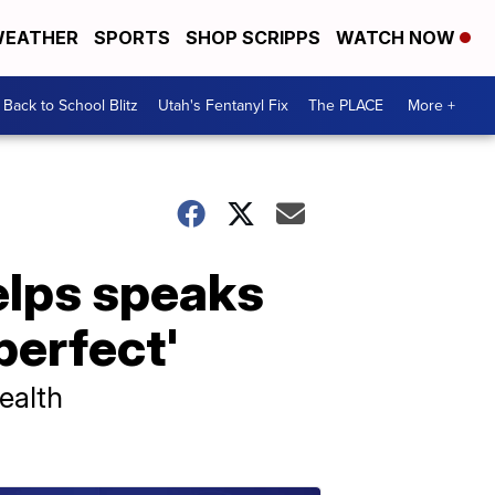
EATHER
SPORTS
SHOP SCRIPPS
WATCH NOW
Back to School Blitz
Utah's Fentanyl Fix
The PLACE
More +
elps speaks
perfect'
ealth