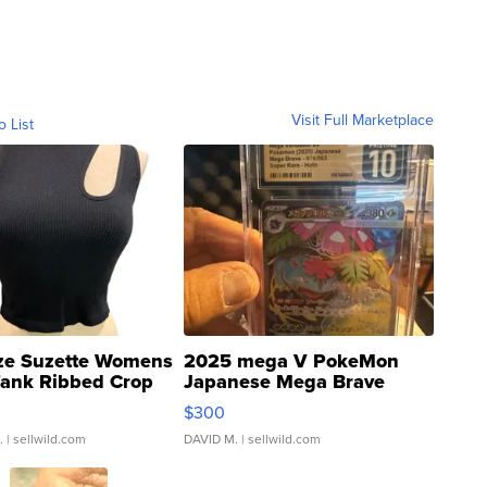
Visit Full Marketplace
o List
ze Suzette Womens
2025 mega V PokeMon
Tank Ribbed Crop
Japanese Mega Brave
rical ...
076/063 Super Rare H...
$300
.
| sellwild.com
DAVID M.
| sellwild.com