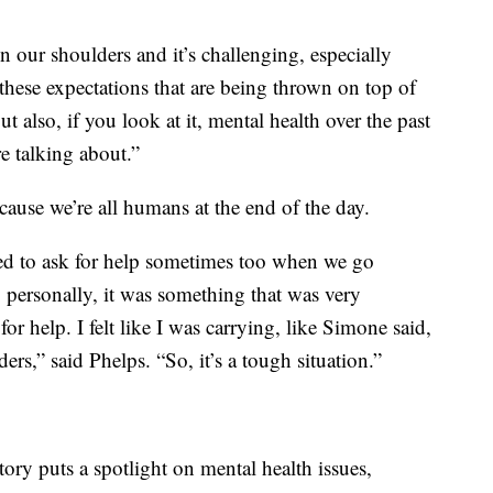
 our shoulders and it’s challenging, especially
these expectations that are being thrown on top of
t also, if you look at it, mental health over the past
e talking about.”
ause we’re all humans at the end of the day.
need to ask for help sometimes too when we go
 personally, it was something that was very
or help. I felt like I was carrying, like Simone said,
rs,” said Phelps. “So, it’s a tough situation.”
tory puts a spotlight on mental health issues,