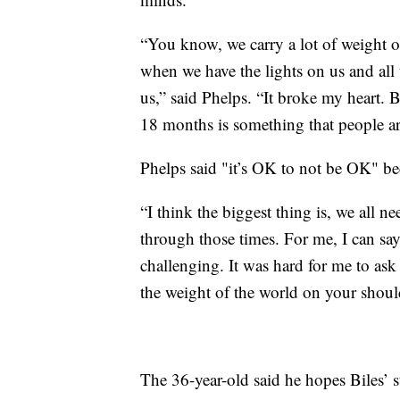
“You know, we carry a lot of weight on
when we have the lights on us and all 
us,” said Phelps. “It broke my heart. Bu
18 months is something that people ar
Phelps said "it’s OK to not be OK" bec
“I think the biggest thing is, we all 
through those times. For me, I can say
challenging. It was hard for me to ask f
the weight of the world on your shoulde
The 36-year-old said he hopes Biles’ s