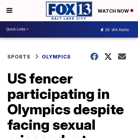
WATCH NOW
26
WX Alerts
SPORTS
OLYMPICS
US fencer
participating in
Olympics despite
facing sexual