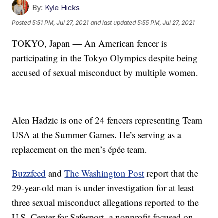
By:
Kyle Hicks
Posted
5:51 PM, Jul 27, 2021
and last updated
5:55 PM, Jul 27, 2021
TOKYO, Japan — An American fencer is
participating in the Tokyo Olympics despite being
accused of sexual misconduct by multiple women.
Alen Hadzic is one of 24 fencers representing Team
USA at the Summer Games. He’s serving as a
replacement on the men’s épée team.
Buzzfeed
and
The Washington Post
report that the
29-year-old man is under investigation for at least
three sexual misconduct allegations reported to the
U.S. Center for Safesport, a nonprofit focused on