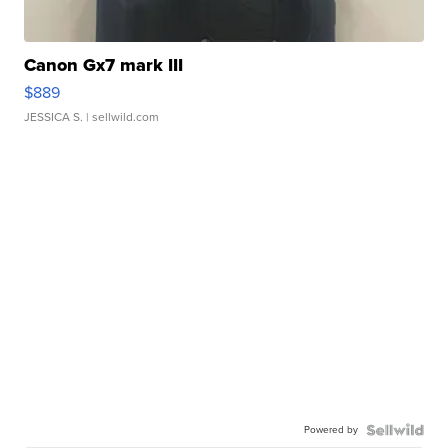
Canon Gx7 mark III
$889
JESSICA S.
| sellwild.com
Powered by