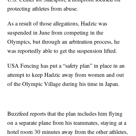
protecting athletes from abuse.
As a result of those allegations, Hadzic was
suspended in June from competing in the
Olympics, but through an arbitration process, he
was reportedly able to get the suspension lifted.
USA Fencing has put a “safety plan” in place in an
attempt to keep Hadzic away from women and out
of the Olympic Village during his time in Japan.
Buzzfeed reports that the plan includes him flying
on a separate plane from his teammates, staying at a
hotel room 30 minutes away from the other athletes,