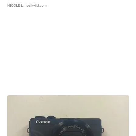
NICOLE L.
| sellwild.com