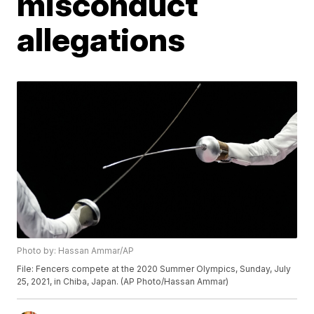
misconduct
allegations
Photo by: Hassan Ammar/AP
File: Fencers compete at the 2020 Summer Olympics, Sunday, July
25, 2021, in Chiba, Japan. (AP Photo/Hassan Ammar)