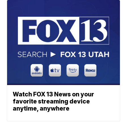
Watch FOX 13 News on your
favorite streaming device
anytime, anywhere