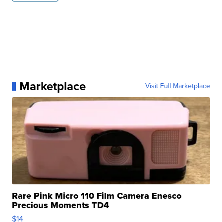
Marketplace
Visit Full Marketplace
Rare Pink Micro 110 Film Camera Enesco
Precious Moments TD4
$14