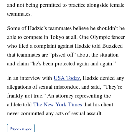
and not being permitted to practice alongside female
teammates.
Some of Hadzic’s teammates believe he shouldn’t be
able to compete in Tokyo at all. One Olympic fencer
who filed a complaint against Hadzic told Buzzfeed
that teammates are “pissed off” about the situation
and claim “he’s been protected again and again.”
In an interview with
USA Today
, Hadzic denied any
allegations of sexual misconduct and said, “They’re
frankly not true.” An attorney representing the
athlete told
The New York Times
that his client
never committed any acts of sexual assault.
Report a typo