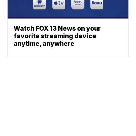
Watch FOX 13 News on your
favorite streaming device
anytime, anywhere