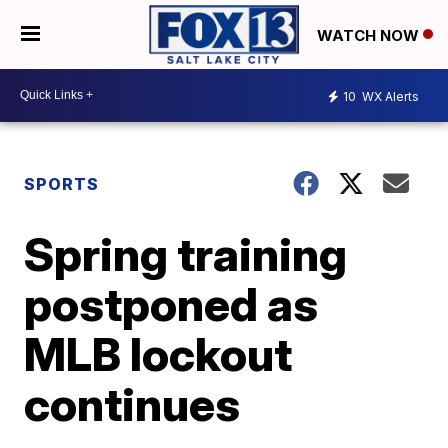
WATCH NOW
10
WX Alerts
SPORTS
Spring training
postponed as
MLB lockout
continues