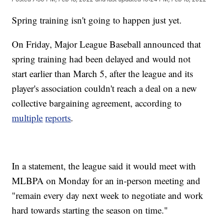
Spring training isn't going to happen just yet.
On Friday, Major League Baseball announced that
spring training had been delayed and would not
start earlier than March 5, after the league and its
player's association couldn't reach a deal on a new
collective bargaining agreement, according to
multiple
reports
.
In a statement, the league said it would meet with
MLBPA on Monday for an in-person meeting and
"remain every day next week to negotiate and work
hard towards starting the season on time."