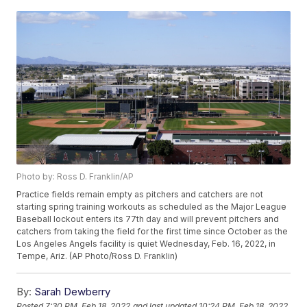
Photo by: Ross D. Franklin/AP
Practice fields remain empty as pitchers and catchers are not
starting spring training workouts as scheduled as the Major League
Baseball lockout enters its 77th day and will prevent pitchers and
catchers from taking the field for the first time since October as the
Los Angeles Angels facility is quiet Wednesday, Feb. 16, 2022, in
Tempe, Ariz. (AP Photo/Ross D. Franklin)
By:
Sarah Dewberry
Posted
7:30 PM, Feb 18, 2022
and last updated
10:24 PM, Feb 18, 2022