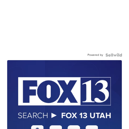
Powered by