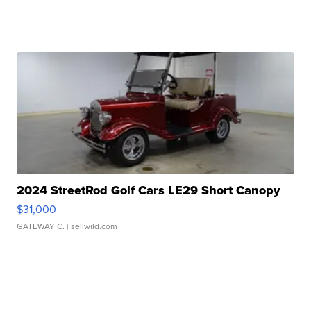
2024 StreetRod Golf Cars LE29 Short Canopy
$31,000
GATEWAY C.
| sellwild.com