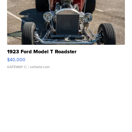
1923 Ford Model T Roadster
$40,000
GATEWAY C.
| sellwild.com