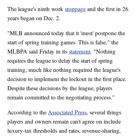
The league's ninth work
stoppage
and the first in 26
years began on Dec. 2.
"MLB announced today that it 'must' postpone the
start of spring training games. This is false," the
MLBPA said Friday in its
statement
. "Nothing
requires the league to delay the start of spring
training, much like nothing required the league's
decision to implement the lockout in the first place.
Despite these decisions by the league, players
remain committed to the negotiating process."
According to the
Associated Press
, several things
players and owners remain can't agree on include
luxury-tax thresholds and rates, revenue-sharing,