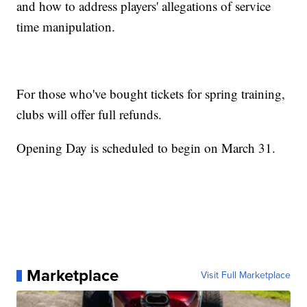
and how to address players' allegations of service
time manipulation.
For those who've bought tickets for spring training,
clubs will offer full refunds.
Opening Day is scheduled to begin on March 31.
Marketplace
Visit Full Marketplace