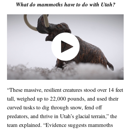
What do mammoths have to do with Utah?
“These massive, resilient creatures stood over 14 feet
tall, weighed up to 22,000 pounds, and used their
curved tusks to dig through snow, fend off
predators, and thrive in Utah’s glacial terrain,” the
team explained. “Evidence suggests mammoths