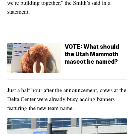
we’re building together,” the Smith’s said in a
statement.
VOTE: What should
the Utah Mammoth
mascot be named?
Just a half hour after the announcement, crews at the
Delta Center were already busy adding banners
featuring the new team name.