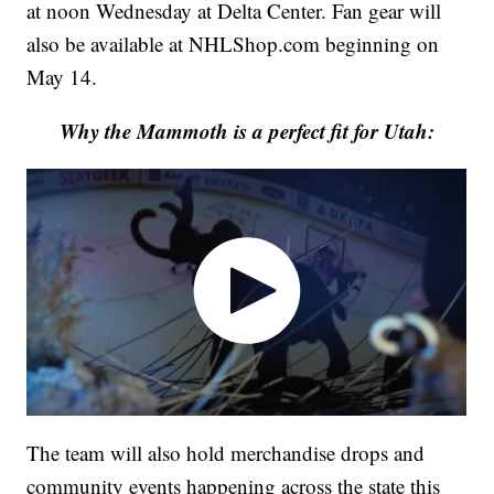
at noon Wednesday at Delta Center. Fan gear will
also be available at NHLShop.com beginning on
May 14.
Why the Mammoth is a perfect fit for Utah:
The team will also hold merchandise drops and
community events happening across the state this