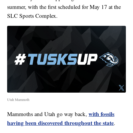
summer, with the first scheduled for May 17 at the
SLC Sports Complex.
Utah Mammoth
with fossils
Mammoths and Utah go way back,
having been discovered throughout the state
.