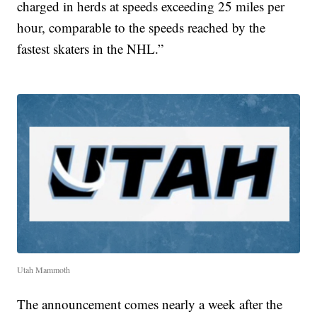
charged in herds at speeds exceeding 25 miles per
hour, comparable to the speeds reached by the
fastest skaters in the NHL.”
Utah Mammoth
The announcement comes nearly a week after the