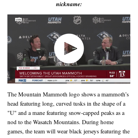
nickname:
The Mountain Mammoth logo shows a mammoth’s
head featuring long, curved tusks in the shape of a
"U" and a mane featuring snow-capped peaks as a
nod to the Wasatch Mountains. During home
games, the team will wear black jerseys featuring the