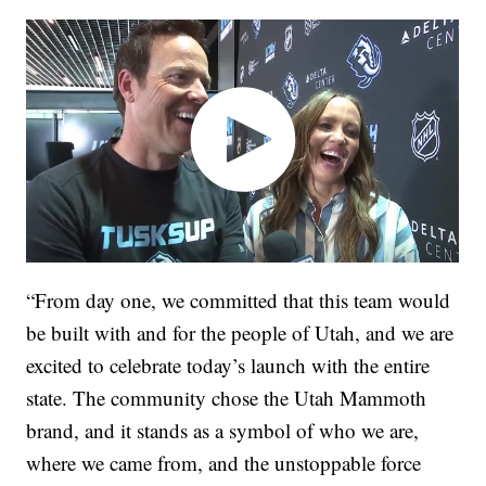
“From day one, we committed that this team would
be built with and for the people of Utah, and we are
excited to celebrate today’s launch with the entire
state. The community chose the Utah Mammoth
brand, and it stands as a symbol of who we are,
where we came from, and the unstoppable force