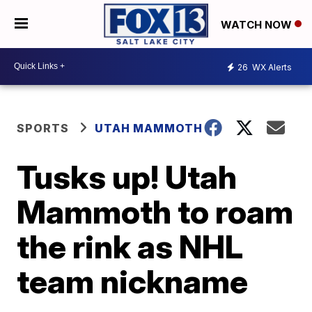
WATCH NOW
26
WX Alerts
SPORTS
UTAH MAMMOTH
Tusks up! Utah
Mammoth to roam
the rink as NHL
team nickname