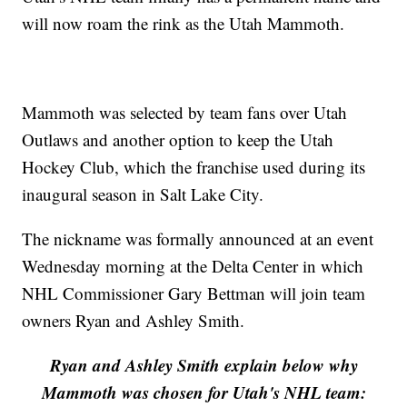
will now roam the rink as the Utah Mammoth.
Mammoth was selected by team fans over Utah
Outlaws and another option to keep the Utah
Hockey Club, which the franchise used during its
inaugural season in Salt Lake City.
The nickname was formally announced at an event
Wednesday morning at the Delta Center in which
NHL Commissioner Gary Bettman will join team
owners Ryan and Ashley Smith.
Ryan and Ashley Smith explain below why
Mammoth was chosen for Utah's NHL team: