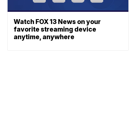
Watch FOX 13 News on your
favorite streaming device
anytime, anywhere