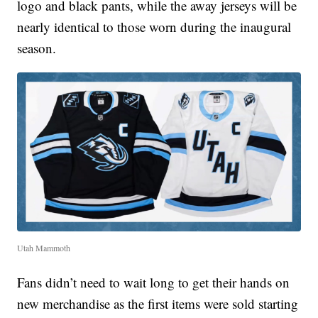
logo and black pants, while the away jerseys will be
nearly identical to those worn during the inaugural
season.
Utah Mammoth
Fans didn’t need to wait long to get their hands on
new merchandise as the first items were sold starting