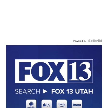
Powered by