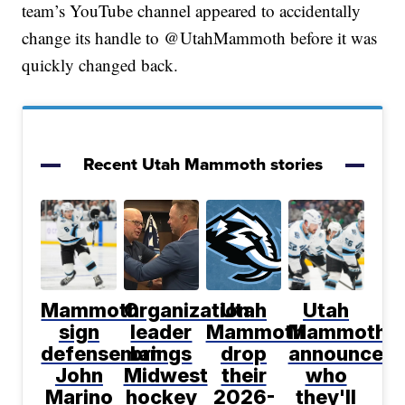
team’s YouTube channel appeared to accidentally
change its handle to @UtahMammoth before it was
quickly changed back.
Recent Utah Mammoth stories
Mammoth
Organization
Utah
Utah
sign
leader
Mammoth
Mammoth
defenseman
brings
drop
announce
John
Midwest
their
who
Marino
hockey
2026-
they'll