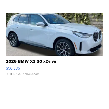
2026 BMW X3 30 xDrive
$56,335
LOTLINX A.
| sellwild.com