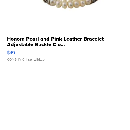
Honora Pearl and Pink Leather Bracelet
Adjustable Buckle Clo...
$49
CONSHY C.
| sellwild.com