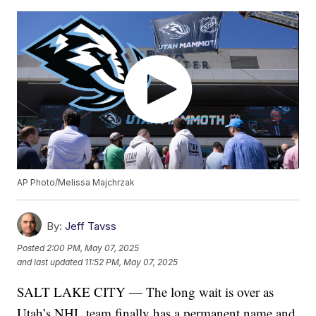
AP Photo/Melissa Majchrzak
By:
Jeff Tavss
Posted
2:00 PM, May 07, 2025
and last updated
11:52 PM, May 07, 2025
SALT LAKE CITY — The long wait is over as
Utah’s NHL team finally has a permanent name and