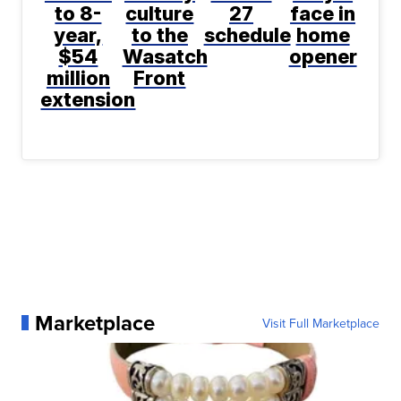
to 8-
culture
27
face in
year,
to the
schedule
home
$54
Wasatch
opener
million
Front
extension
Marketplace
Visit Full Marketplace