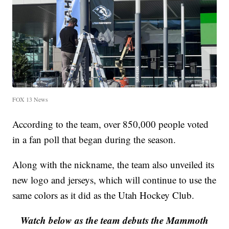
FOX 13 News
According to the team, over 850,000 people voted
in a fan poll that began during the season.
Along with the nickname, the team also unveiled its
new logo and jerseys, which will continue to use the
same colors as it did as the Utah Hockey Club.
Watch below as the team debuts the Mammoth