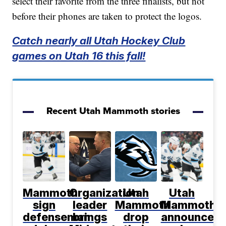
select their favorite from the three finalists, but not
before their phones are taken to protect the logos.
Catch nearly all Utah Hockey Club
games on Utah 16 this fall!
Recent Utah Mammoth stories
Mammoth
Organization
Utah
Utah
sign
leader
Mammoth
Mammoth
defenseman
brings
drop
announce