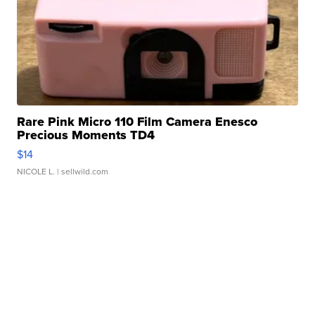
Rare Pink Micro 110 Film Camera Enesco
Precious Moments TD4
$14
NICOLE L.
| sellwild.com