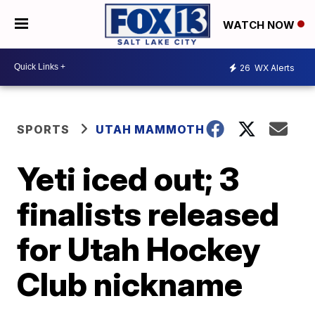
WATCH NOW
26
WX Alerts
SPORTS
UTAH MAMMOTH
Yeti iced out; 3
finalists released
for Utah Hockey
Club nickname