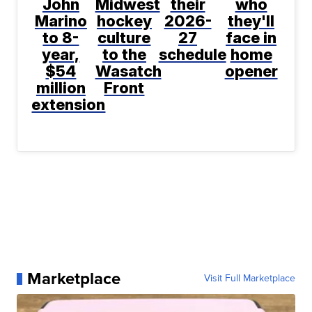
John
Midwest
their
who
Marino
hockey
2026-
they'll
to 8-
culture
27
face in
year,
to the
schedule
home
$54
Wasatch
opener
million
Front
extension
Marketplace
Visit Full Marketplace