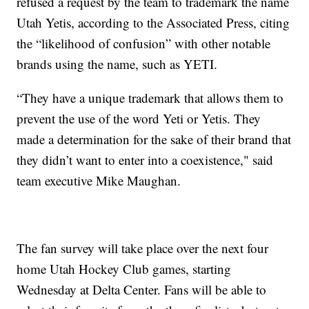
refused a request by the team to trademark the name
Utah Yetis, according to the Associated Press, citing
the “likelihood of confusion” with other notable
brands using the name, such as YETI.
“They have a unique trademark that allows them to
prevent the use of the word Yeti or Yetis. They
made a determination for the sake of their brand that
they didn’t want to enter into a coexistence," said
team executive Mike Maughan.
The fan survey will take place over the next four
home Utah Hockey Club games, starting
Wednesday at Delta Center. Fans will be able to