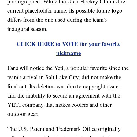
photographed. While the Utah Hockey Club is the
current placeholder name, its possible future logo
differs from the one used during the team's
inaugural season.
CLICK HERE to VOTE for your favorite
nickname
Fans will notice the Yeti, a popular favorite since the
team's arrival in Salt Lake City, did not make the
final cut. Its deletion was due to copyright issues
and the inability to secure an agreement with the
YETI company that makes coolers and other
outdoor gear.
The U.S. Patent and Trademark Office originally