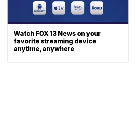
Watch FOX 13 News on your
favorite streaming device
anytime, anywhere