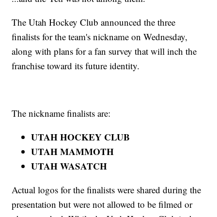
The Utah Hockey Club announced the three
finalists for the team's nickname on Wednesday,
along with plans for a fan survey that will inch the
franchise toward its future identity.
The nickname finalists are:
UTAH HOCKEY CLUB
UTAH MAMMOTH
UTAH WASATCH
Actual logos for the finalists were shared during the
presentation but were not allowed to be filmed or