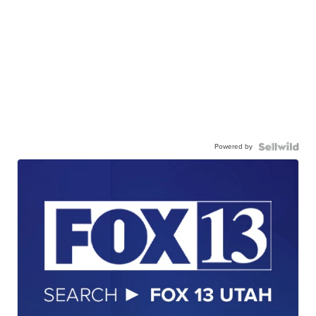
Powered by