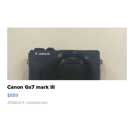
Canon Gx7 mark III
$889
JESSICA S.
| sellwild.com