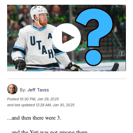
By:
Jeff Tavss
Posted
10:30 PM, Jan 29, 2025
and last updated
12:28 AM, Jan 30, 2025
...and then there were 3.
...and the Yeti was not among them.