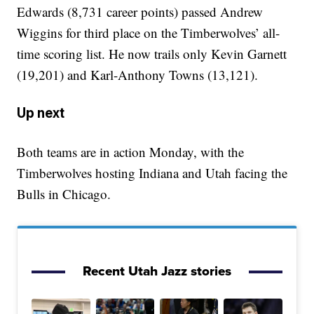
Edwards (8,731 career points) passed Andrew
Wiggins for third place on the Timberwolves’ all-
time scoring list. He now trails only Kevin Garnett
(19,201) and Karl-Anthony Towns (13,121).
Up next
Both teams are in action Monday, with the
Timberwolves hosting Indiana and Utah facing the
Bulls in Chicago.
Recent Utah Jazz stories