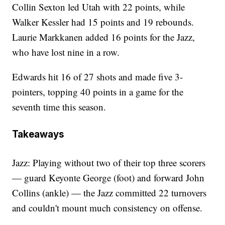
Collin Sexton led Utah with 22 points, while
Walker Kessler had 15 points and 19 rebounds.
Laurie Markkanen added 16 points for the Jazz,
who have lost nine in a row.
Edwards hit 16 of 27 shots and made five 3-
pointers, topping 40 points in a game for the
seventh time this season.
Takeaways
Jazz: Playing without two of their top three scorers
— guard Keyonte George (foot) and forward John
Collins (ankle) — the Jazz committed 22 turnovers
and couldn't mount much consistency on offense.