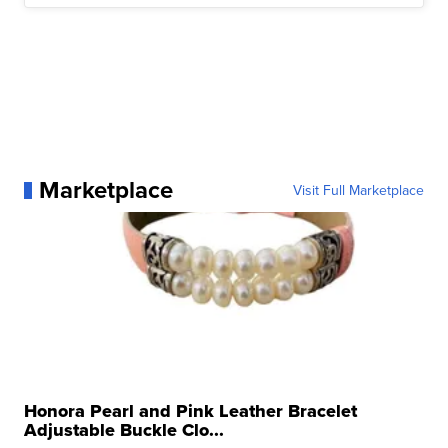
Marketplace
Visit Full Marketplace
Honora Pearl and Pink Leather Bracelet
Adjustable Buckle Clo...