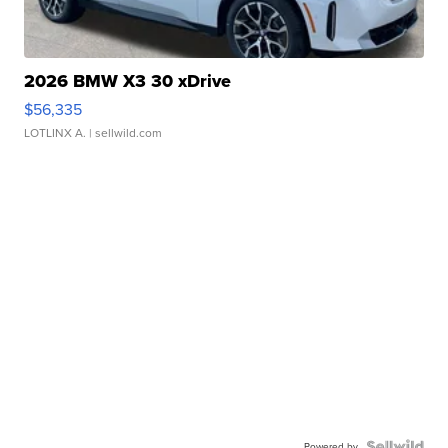
2026 BMW X3 30 xDrive
$56,335
LOTLINX A.
| sellwild.com
Powered by