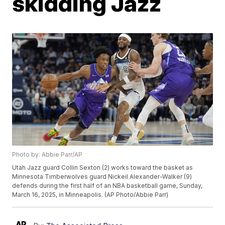
skidding Jazz
Photo by: Abbie Parr/AP
Utah Jazz guard Collin Sexton (2) works toward the basket as
Minnesota Timberwolves guard Nickeil Alexander-Walker (9)
defends during the first half of an NBA basketball game, Sunday,
March 16, 2025, in Minneapolis. (AP Photo/Abbie Parr)