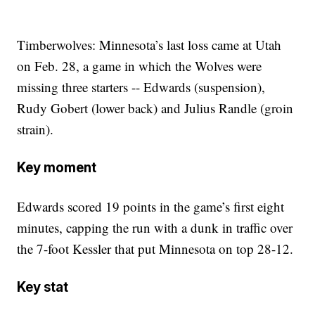
Timberwolves: Minnesota’s last loss came at Utah
on Feb. 28, a game in which the Wolves were
missing three starters -- Edwards (suspension),
Rudy Gobert (lower back) and Julius Randle (groin
strain).
Key moment
Edwards scored 19 points in the game’s first eight
minutes, capping the run with a dunk in traffic over
the 7-foot Kessler that put Minnesota on top 28-12.
Key stat