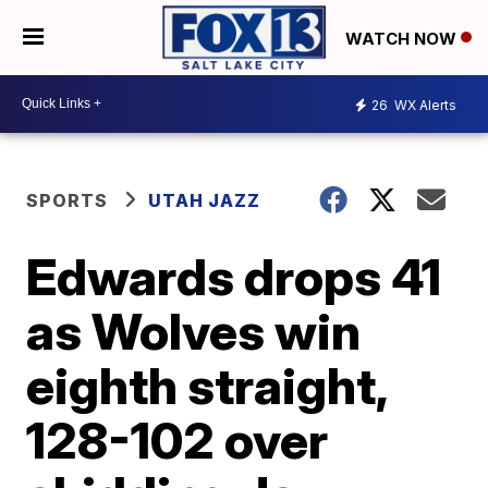
WATCH NOW
26
WX Alerts
SPORTS
UTAH JAZZ
Edwards drops 41
as Wolves win
eighth straight,
128-102 over