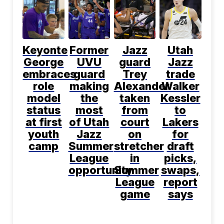
Keyonte
Former
Jazz
Utah
George
UVU
guard
Jazz
embraces
guard
Trey
trade
role
making
Alexander
Walker
model
the
taken
Kessler
status
most
from
to
at first
of Utah
court
Lakers
youth
Jazz
on
for
camp
Summer
stretcher
draft
League
in
picks,
opportunity
Summer
swaps,
League
report
game
says