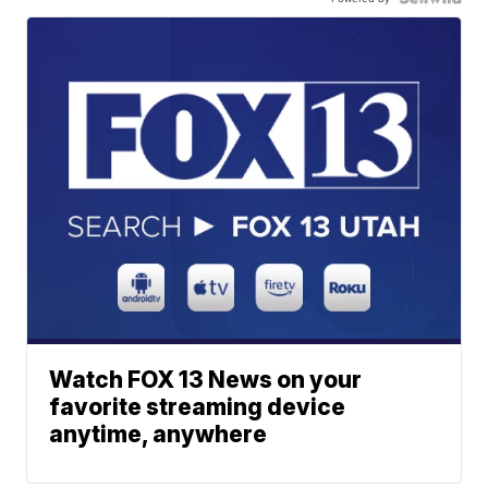
Watch FOX 13 News on your
favorite streaming device
anytime, anywhere