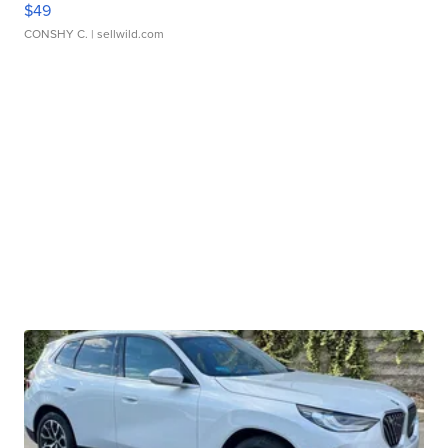
$49
CONSHY C.
| sellwild.com