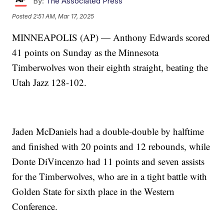
By:
The Associated Press
Posted
2:51 AM, Mar 17, 2025
MINNEAPOLIS (AP) — Anthony Edwards scored
41 points on Sunday as the Minnesota
Timberwolves won their eighth straight, beating the
Utah Jazz 128-102.
Jaden McDaniels had a double-double by halftime
and finished with 20 points and 12 rebounds, while
Donte DiVincenzo had 11 points and seven assists
for the Timberwolves, who are in a tight battle with
Golden State for sixth place in the Western
Conference.