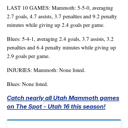
LAST 10 GAMES: Mammoth: 5-5-0, averaging
2.7 goals, 4.7 assists, 3.7 penalties and 9.2 penalty
minutes while giving up 2.4 goals per game.
Blues: 5-4-1, averaging 2.4 goals, 3.7 assists, 3.2
penalties and 6.4 penalty minutes while giving up
2.9 goals per game.
INJURIES: Mammoth: None listed.
Blues: None listed.
Catch nearly all Utah Mammoth games
on The Spot - Utah 16 this season!