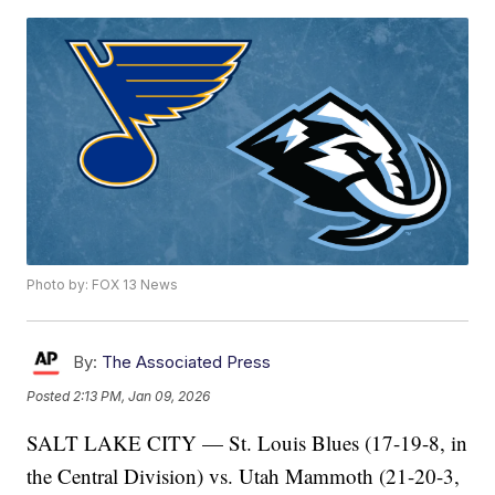
Photo by: FOX 13 News
By:
The Associated Press
Posted
2:13 PM, Jan 09, 2026
SALT LAKE CITY — St. Louis Blues (17-19-8, in
the Central Division) vs. Utah Mammoth (21-20-3,