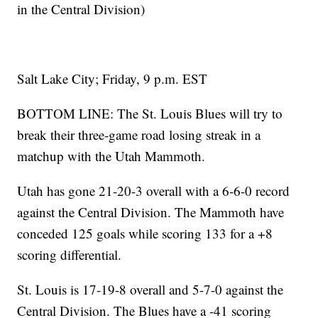
in the Central Division)
Salt Lake City; Friday, 9 p.m. EST
BOTTOM LINE: The St. Louis Blues will try to
break their three-game road losing streak in a
matchup with the Utah Mammoth.
Utah has gone 21-20-3 overall with a 6-6-0 record
against the Central Division. The Mammoth have
conceded 125 goals while scoring 133 for a +8
scoring differential.
St. Louis is 17-19-8 overall and 5-7-0 against the
Central Division. The Blues have a -41 scoring