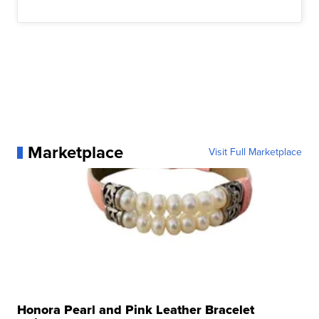
Marketplace
Visit Full Marketplace
Honora Pearl and Pink Leather Bracelet