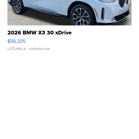
2026 BMW X3 30 xDrive
$56,335
LOTLINX A.
| sellwild.com