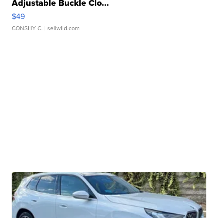
Adjustable Buckle Clo...
$49
CONSHY C.
| sellwild.com