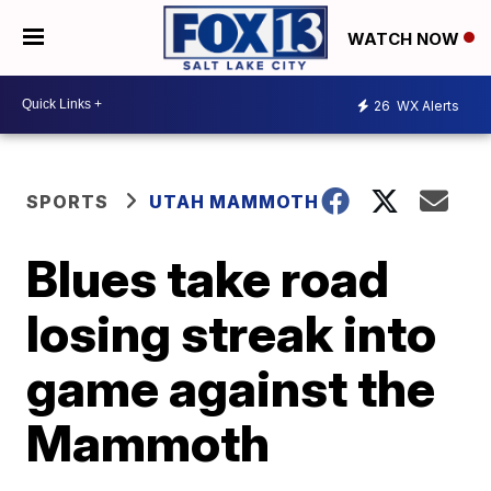
WATCH NOW
26
WX Alerts
SPORTS
UTAH MAMMOTH
Blues take road
losing streak into
game against the
Mammoth