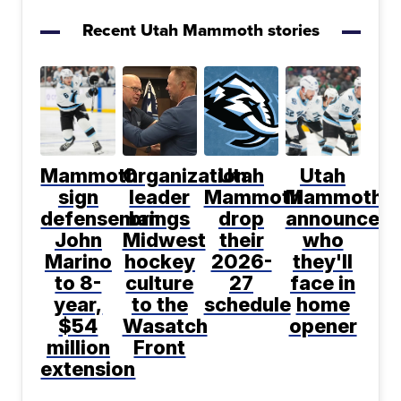
Recent Utah Mammoth stories
Mammoth
Organization
Utah
Utah
sign
leader
Mammoth
Mammoth
defenseman
brings
drop
announce
John
Midwest
their
who
Marino
hockey
2026-
they'll
to 8-
culture
27
face in
year,
to the
schedule
home
$54
Wasatch
opener
million
Front
extension