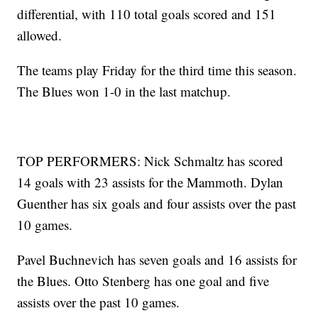
differential, with 110 total goals scored and 151
allowed.
The teams play Friday for the third time this season.
The Blues won 1-0 in the last matchup.
TOP PERFORMERS: Nick Schmaltz has scored
14 goals with 23 assists for the Mammoth. Dylan
Guenther has six goals and four assists over the past
10 games.
Pavel Buchnevich has seven goals and 16 assists for
the Blues. Otto Stenberg has one goal and five
assists over the past 10 games.