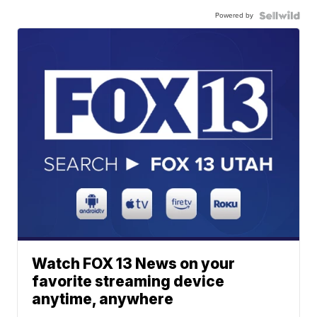
Powered by
Watch FOX 13 News on your
favorite streaming device
anytime, anywhere