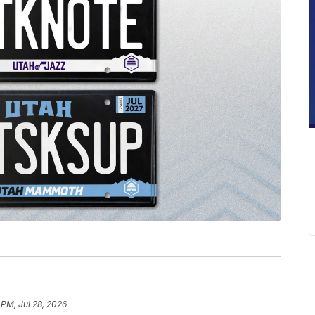
 PM, Jul 28, 2026