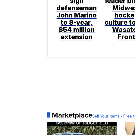
sign
leader br
defenseman
Midwe
John Marino
hocke
to 8-year,
culture t
$54 million
Wasat
extension
Fron
Marketplace
Sell Your Items - Free t