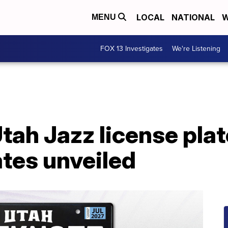
LOCAL
NATIONAL
W
MENU
FOX 13 Investigates
We're Listening
ah Jazz license plate
tes unveiled