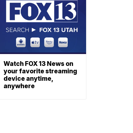
Watch FOX 13 News on
your favorite streaming
device anytime,
anywhere