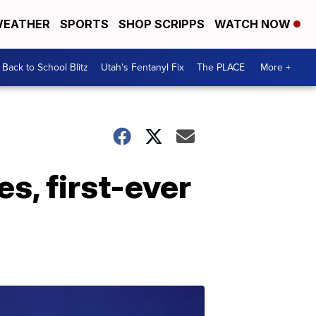
EATHER
SPORTS
SHOP SCRIPPS
WATCH NOW
Back to School Blitz
Utah's Fentanyl Fix
The PLACE
More +
s, first-ever