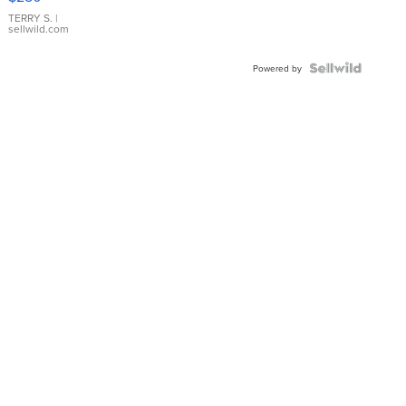
TERRY S.
|
sellwild.com
Powered by