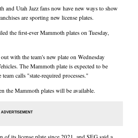
nd Utah Jazz fans now have new ways to show
ranchises are sporting new license plates.
ed the first-ever Mammoth plates on Tuesday,
ed out with the team's new plate on Wednesday
ehicles. The Mammoth plate is expected to be
e team calls "state-required processes."
hen the Mammoth plates will be available.
ign of its license plate since 2021, and SEG said a