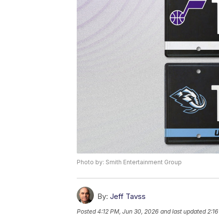
Photo by: Smith Entertainment Group
By:
Jeff Tavss
Posted
4:12 PM, Jun 30, 2026
and last updated
2:16