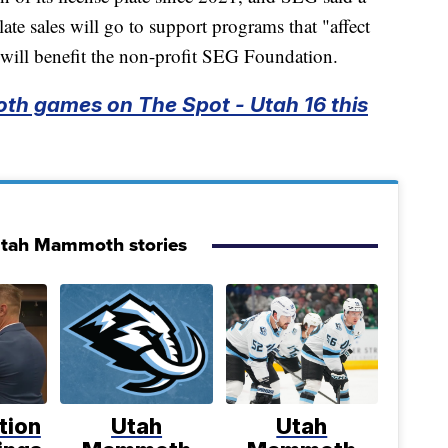
ate sales will go to support programs that "affect
ill benefit the non-profit SEG Foundation.
th games on The Spot - Utah 16 this
Utah Mammoth stories
tion
Utah
Utah