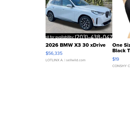
2026 BMW X3 30 xDrive
One Si
Black 
$56,335
Asymmet
$19
LOTLINX A.
| sellwild.com
CONSHY C