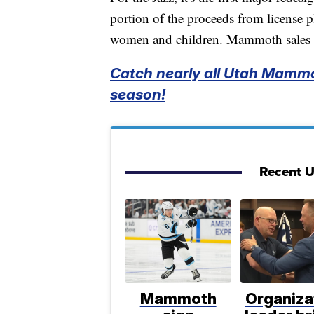
portion of the proceeds from license pl
women and children. Mammoth sales w
Catch nearly all Utah Mammo
season!
Recent 
Mammoth
Organiza