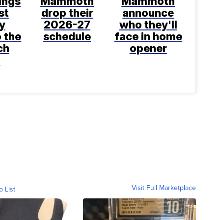
ings
Mammoth
Mammoth
st
drop their
announce
y
2026-27
who they'll
o the
schedule
face in home
ch
opener
t
Visit Full Marketplace
o List