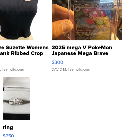
ze Suzette Womens
2025 mega V PokeMon
Tank Ribbed Crop
Japanese Mega Brave
rical ...
076/063 Super Rare H...
$300
.
| sellwild.com
DAVID M.
| sellwild.com
ring
$250