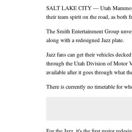
SALT LAKE CITY — Utah Mammoth a
their team spirit on the road, as both f
The Smith Entertainment Group unveil
along with a redesigned Jazz plate.
Jazz fans can get their vehicles deck
through the Utah Division of Motor V
available after it goes through what th
There is currently no timetable for w
For the Jazz, it's the first major redes