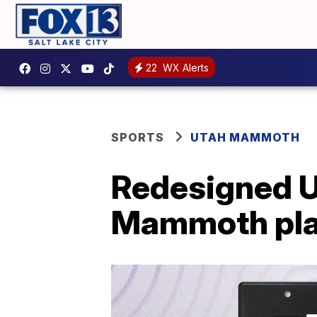
22
WX Alerts
SPORTS
UTAH MAMMOTH
Redesigned Ut
Mammoth pla