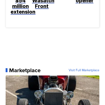
$54
Wasatch
opener
million
Front
extension
Marketplace
Visit Full Marketplace