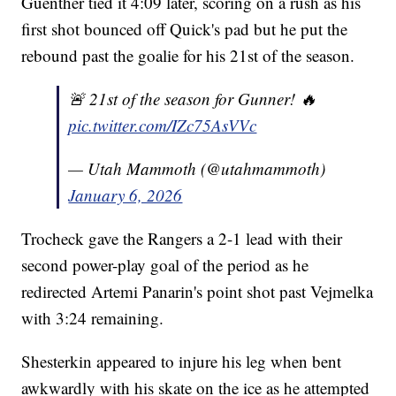
Guenther tied it 4:09 later, scoring on a rush as his
first shot bounced off Quick's pad but he put the
rebound past the goalie for his 21st of the season.
🚨 21st of the season for Gunner! 🔥
pic.twitter.com/IZc75AsVVc
— Utah Mammoth (@utahmammoth)
January 6, 2026
Trocheck gave the Rangers a 2-1 lead with their
second power-play goal of the period as he
redirected Artemi Panarin's point shot past Vejmelka
with 3:24 remaining.
Shesterkin appeared to injure his leg when bent
awkwardly with his skate on the ice as he attempted