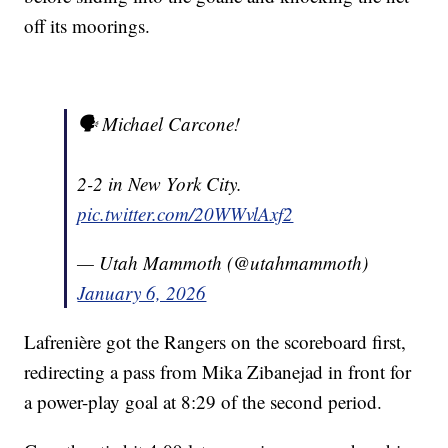
off its moorings.
🗣️ Michael Carcone!
2-2 in New York City.
pic.twitter.com/20WWvlAxf2
— Utah Mammoth (@utahmammoth)
January 6, 2026
Lafrenière got the Rangers on the scoreboard first,
redirecting a pass from Mika Zibanejad in front for
a power-play goal at 8:29 of the second period.