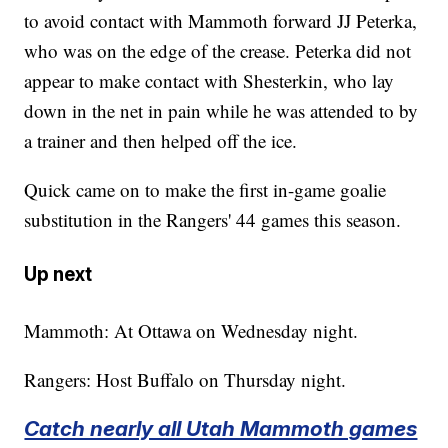
to avoid contact with Mammoth forward JJ Peterka,
who was on the edge of the crease. Peterka did not
appear to make contact with Shesterkin, who lay
down in the net in pain while he was attended to by
a trainer and then helped off the ice.
Quick came on to make the first in-game goalie
substitution in the Rangers' 44 games this season.
Up next
Mammoth: At Ottawa on Wednesday night.
Rangers: Host Buffalo on Thursday night.
Catch nearly all Utah Mammoth games