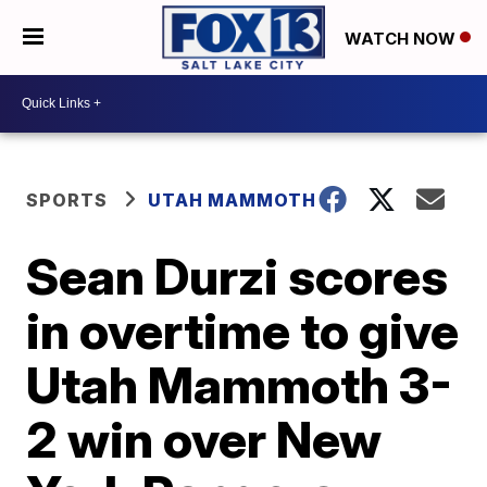
WATCH NOW
SPORTS
UTAH MAMMOTH
Sean Durzi scores
in overtime to give
Utah Mammoth 3-
2 win over New