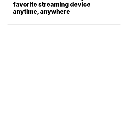
favorite streaming device
anytime, anywhere