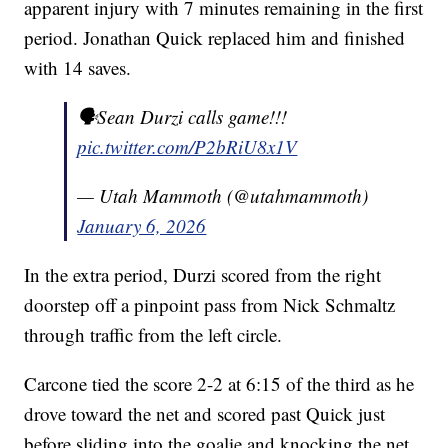
apparent injury with 7 minutes remaining in the first
period. Jonathan Quick replaced him and finished
with 14 saves.
🗣️Sean Durzi calls game!!!
pic.twitter.com/P2bRiU8x1V
— Utah Mammoth (@utahmammoth)
January 6, 2026
In the extra period, Durzi scored from the right
doorstep off a pinpoint pass from Nick Schmaltz
through traffic from the left circle.
Carcone tied the score 2-2 at 6:15 of the third as he
drove toward the net and scored past Quick just
before sliding into the goalie and knocking the net