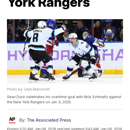
York Rangers
Photo by: Utah Mammoth
Sean Durzi celebrates his overtime goal with Nick Schmaltz against
the New York Rangers on Jan. 5, 2025.
By:
The Associated Press
Posted
3:20 AM, Jan 06, 2026
and last updated
3:43 AM, Jan 06, 2026