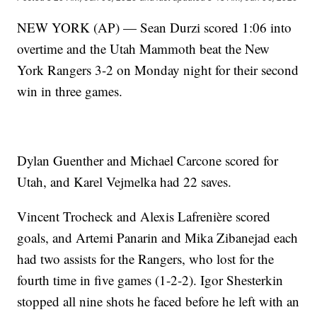
NEW YORK (AP) — Sean Durzi scored 1:06 into
overtime and the Utah Mammoth beat the New
York Rangers 3-2 on Monday night for their second
win in three games.
Dylan Guenther and Michael Carcone scored for
Utah, and Karel Vejmelka had 22 saves.
Vincent Trocheck and Alexis Lafrenière scored
goals, and Artemi Panarin and Mika Zibanejad each
had two assists for the Rangers, who lost for the
fourth time in five games (1-2-2). Igor Shesterkin
stopped all nine shots he faced before he left with an