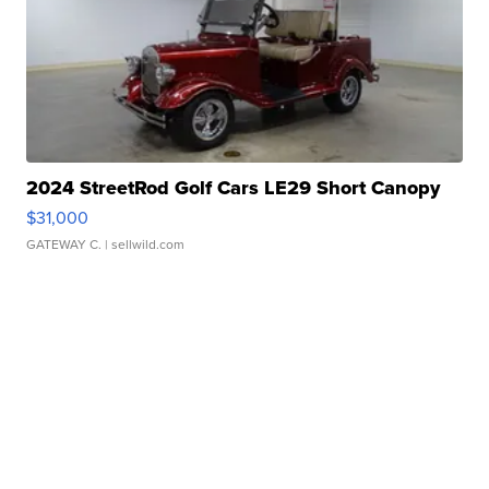
2024 StreetRod Golf Cars LE29 Short Canopy
$31,000
GATEWAY C.
| sellwild.com