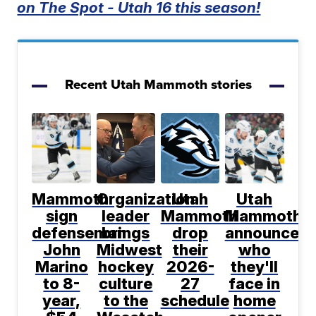
on The Spot - Utah 16 this season!
Recent Utah Mammoth stories
Mammoth
Organization
Utah
Utah
sign
leader
Mammoth
Mammoth
defenseman
brings
drop
announce
John
Midwest
their
who
Marino
hockey
2026-
they'll
to 8-
culture
27
face in
year,
to the
schedule
home