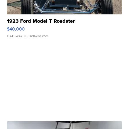
1923 Ford Model T Roadster
$40,000
GATEWAY C.
| sellwild.com