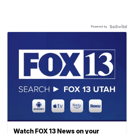
Powered by
Watch FOX 13 News on your