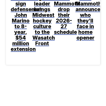
sign
leader
Mammoth
Mammoth
defenseman
brings
drop
announce
John
Midwest
their
who
Marino
hockey
2026-
they'll
to 8-
culture
27
face in
year,
to the
schedule
home
$54
Wasatch
opener
million
Front
extension