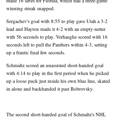
made 16 saves for Florida, which had a three-game
winning streak snapped.
Sergachev's goal with 8:55 to play gave Utah a 3-2
lead and Hayton made it 4-2 with an empty-netter
with 56 seconds to play. Verhaeghe scored with 16
seconds left to pull the Panthers within 4-3, setting
up a frantic final few seconds.
Schmaltz scored an unassisted short-handed goal
with 4:14 to play in the first period when he picked
up a loose puck just inside his own blue line, skated
in alone and backhanded it past Bobrovsky.
The second short-handed goal of Schmaltz's NHL