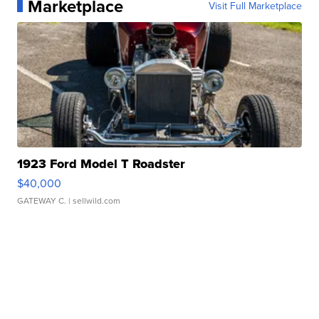
Marketplace
Visit Full Marketplace
1923 Ford Model T Roadster
$40,000
GATEWAY C.
| sellwild.com