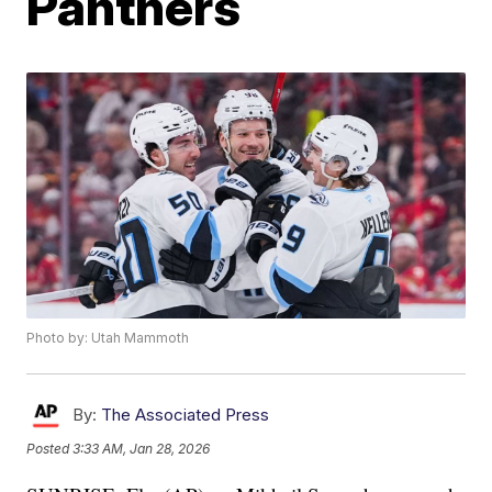
Panthers
Photo by: Utah Mammoth
By:
The Associated Press
Posted
3:33 AM, Jan 28, 2026