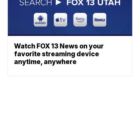
Watch FOX 13 News on your
favorite streaming device
anytime, anywhere