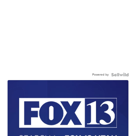
Powered by