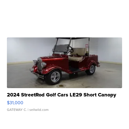
2024 StreetRod Golf Cars LE29 Short Canopy
$31,000
GATEWAY C.
| sellwild.com