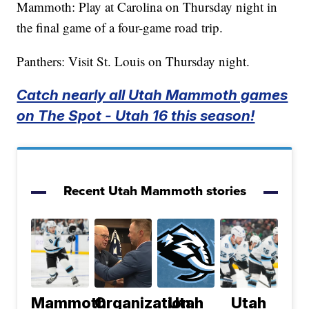
Mammoth: Play at Carolina on Thursday night in
the final game of a four-game road trip.
Panthers: Visit St. Louis on Thursday night.
Catch nearly all Utah Mammoth games
on The Spot - Utah 16 this season!
Recent Utah Mammoth stories
Mammoth
Organization
Utah
Utah