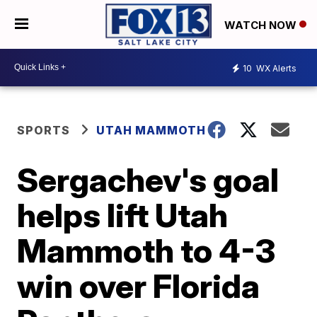
WATCH NOW
10
WX Alerts
SPORTS
UTAH MAMMOTH
Sergachev's goal
helps lift Utah
Mammoth to 4-3
win over Florida