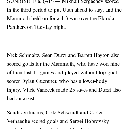
SUNRISE, Fla. (AP) — Mikhail Sergachev scored
in the third period to put Utah ahead to stay, and the
Mammoth held on for a 4-3 win over the Florida
Panthers on Tuesday night.
Nick Schmaltz, Sean Durzi and Barrett Hayton also
scored goals for the Mammoth, who have won nine
of their last 11 games and played without top goal-
scorer Dylan Guenther, who has a lower-body
injury. Vitek Vanecek made 25 saves and Durzi also
had an assist.
Sandis Vilmanis, Cole Schwindt and Carter
Verhaeghe scored goals and Sergei Bobrovsky