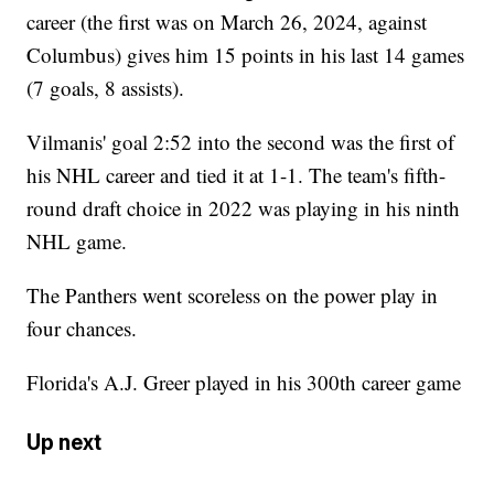
career (the first was on March 26, 2024, against
Columbus) gives him 15 points in his last 14 games
(7 goals, 8 assists).
Vilmanis' goal 2:52 into the second was the first of
his NHL career and tied it at 1-1. The team's fifth-
round draft choice in 2022 was playing in his ninth
NHL game.
The Panthers went scoreless on the power play in
four chances.
Florida's A.J. Greer played in his 300th career game
Up next