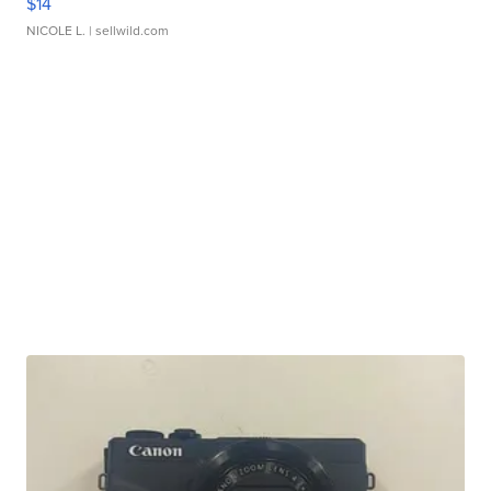
$14
NICOLE L.
| sellwild.com