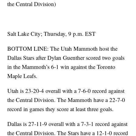
the Central Division)
Salt Lake City; Thursday, 9 p.m. EST
BOTTOM LINE: The Utah Mammoth host the
Dallas Stars after Dylan Guenther scored two goals
in the Mammoth’s 6-1 win against the Toronto
Maple Leafs.
Utah is 23-20-4 overall with a 7-6-0 record against
the Central Division. The Mammoth have a 22-7-0
record in games they score at least three goals.
Dallas is 27-11-9 overall with a 7-3-1 record against
the Central Division. The Stars have a 12-1-0 record