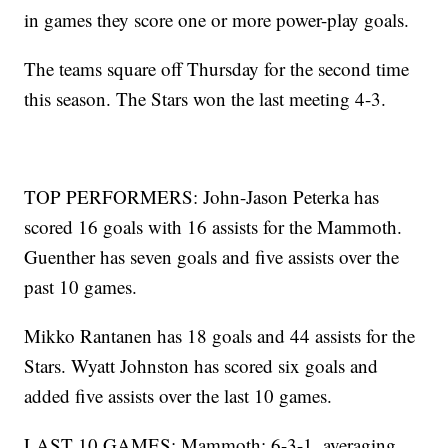
in games they score one or more power-play goals.
The teams square off Thursday for the second time
this season. The Stars won the last meeting 4-3.
TOP PERFORMERS: John-Jason Peterka has
scored 16 goals with 16 assists for the Mammoth.
Guenther has seven goals and five assists over the
past 10 games.
Mikko Rantanen has 18 goals and 44 assists for the
Stars. Wyatt Johnston has scored six goals and
added five assists over the last 10 games.
LAST 10 GAMES: Mammoth: 6-3-1, averaging