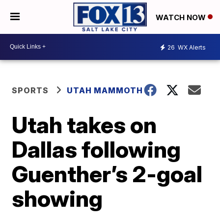
WATCH NOW
26
WX Alerts
SPORTS
UTAH MAMMOTH
Utah takes on
Dallas following
Guenther’s 2-goal
showing