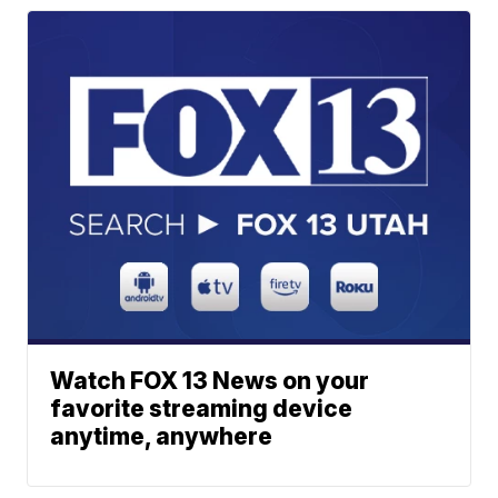
Watch FOX 13 News on your
favorite streaming device
anytime, anywhere