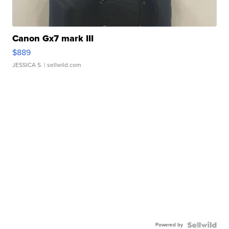
Canon Gx7 mark III
$889
JESSICA S.
| sellwild.com
Powered by