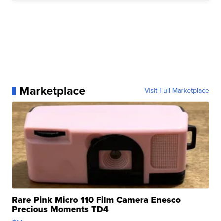
Marketplace
Visit Full Marketplace
Rare Pink Micro 110 Film Camera Enesco
Precious Moments TD4