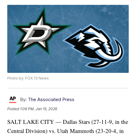
Photo by: FOX 13 News
By:
The Associated Press
Posted
1:06 PM, Jan 15, 2026
SALT LAKE CITY — Dallas Stars (27-11-9, in the
Central Division) vs. Utah Mammoth (23-20-4, in