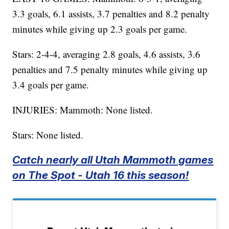
3.3 goals, 6.1 assists, 3.7 penalties and 8.2 penalty
minutes while giving up 2.3 goals per game.
Stars: 2-4-4, averaging 2.8 goals, 4.6 assists, 3.6
penalties and 7.5 penalty minutes while giving up
3.4 goals per game.
INJURIES: Mammoth: None listed.
Stars: None listed.
Catch nearly all Utah Mammoth games
on The Spot - Utah 16 this season!