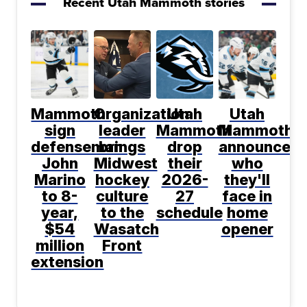
Recent Utah Mammoth stories
Mammoth
Organization
Utah
Utah
sign
leader
Mammoth
Mammoth
defenseman
brings
drop
announce
John
Midwest
their
who
Marino
hockey
2026-
they'll
to 8-
culture
27
face in
year,
to the
schedule
home
$54
Wasatch
opener
million
Front
extension