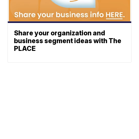
Share your organization and
business segment ideas with The
PLACE