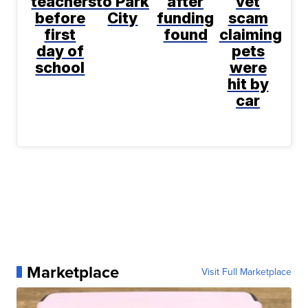
teachers
to Park
after
vet
before
City
funding
scam
first
found
claiming
day of
pets
school
were
hit by
car
Marketplace
Visit Full Marketplace