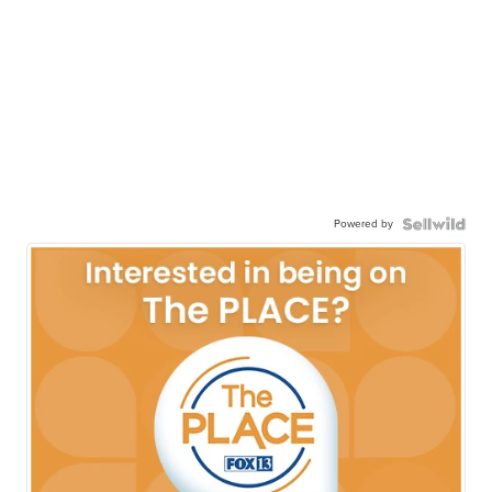
Powered by