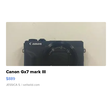
Canon Gx7 mark III
$889
JESSICA S.
| sellwild.com