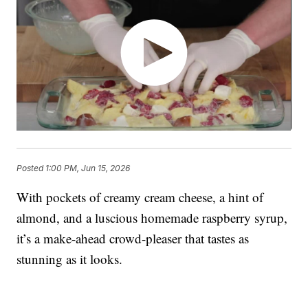
Posted
1:00 PM, Jun 15, 2026
With pockets of creamy cream cheese, a hint of
almond, and a luscious homemade raspberry syrup,
it’s a make-ahead crowd-pleaser that tastes as
stunning as it looks.