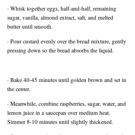
· Whisk together eggs, half-and-half, remaining
sugar, vanilla, almond extract, salt, and melted
butter until smooth.
· Pour custard evenly over the bread mixture, gently
pressing down so the bread absorbs the liquid.
· Bake 40-45 minutes until golden brown and set in
the center.
· Meanwhile, combine raspberries, sugar, water, and
lemon juice in a saucepan over medium heat.
Simmer 8-10 minutes until slightly thickened.