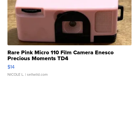
Rare Pink Micro 110 Film Camera Enesco
Precious Moments TD4
$14
NICOLE L.
| sellwild.com