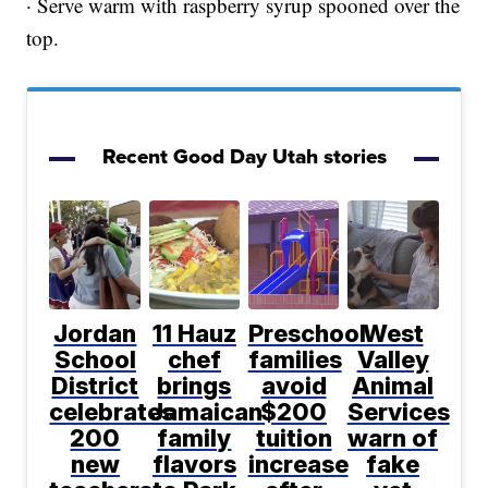
· Serve warm with raspberry syrup spooned over the
top.
Recent Good Day Utah stories
Jordan
11 Hauz
Preschool
West
School
chef
families
Valley
District
brings
avoid
Animal
celebrates
Jamaican
$200
Services
200
family
tuition
warn of
new
flavors
increase
fake