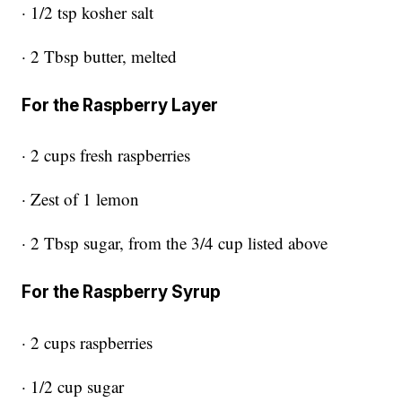
· 1/2 tsp kosher salt
· 2 Tbsp butter, melted
For the Raspberry Layer
· 2 cups fresh raspberries
· Zest of 1 lemon
· 2 Tbsp sugar, from the 3/4 cup listed above
For the Raspberry Syrup
· 2 cups raspberries
· 1/2 cup sugar