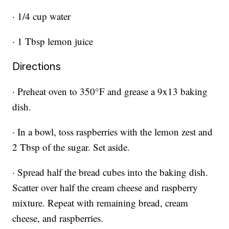
· 1/4 cup water
· 1 Tbsp lemon juice
Directions
· Preheat oven to 350°F and grease a 9x13 baking
dish.
· In a bowl, toss raspberries with the lemon zest and
2 Tbsp of the sugar. Set aside.
· Spread half the bread cubes into the baking dish.
Scatter over half the cream cheese and raspberry
mixture. Repeat with remaining bread, cream
cheese, and raspberries.