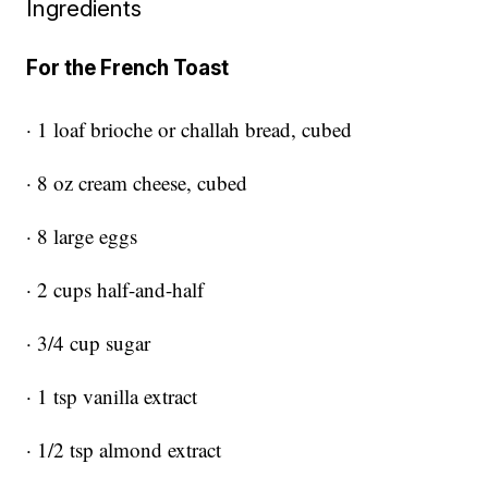
Ingredients
For the French Toast
· 1 loaf brioche or challah bread, cubed
· 8 oz cream cheese, cubed
· 8 large eggs
· 2 cups half-and-half
· 3/4 cup sugar
· 1 tsp vanilla extract
· 1/2 tsp almond extract