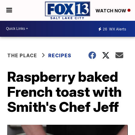
WATCH NOW
26
WX Alerts
THE PLACE
RECIPES
Raspberry baked
French toast with
Smith's Chef Jeff