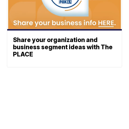
Share your organization and
business segment ideas with The
PLACE