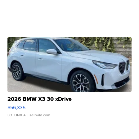
2026 BMW X3 30 xDrive
$56,335
LOTLINX A.
| sellwild.com