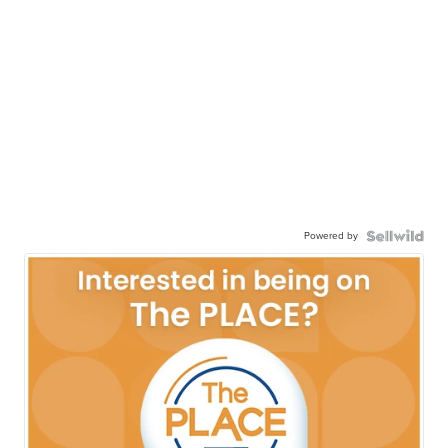
Powered by