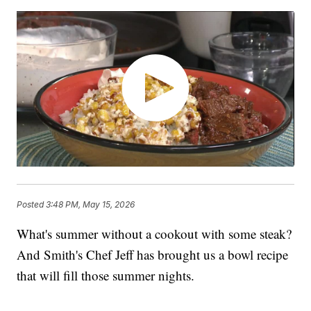
Posted
3:48 PM, May 15, 2026
What's summer without a cookout with some steak?
And Smith's Chef Jeff has brought us a bowl recipe
that will fill those summer nights.