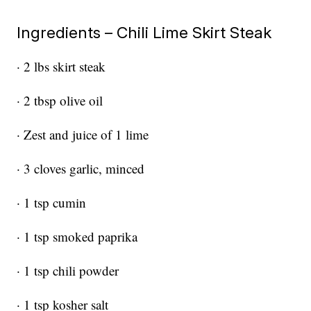
Ingredients – Chili Lime Skirt Steak
· 2 lbs skirt steak
· 2 tbsp olive oil
· Zest and juice of 1 lime
· 3 cloves garlic, minced
· 1 tsp cumin
· 1 tsp smoked paprika
· 1 tsp chili powder
· 1 tsp kosher salt