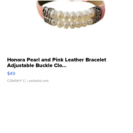
Honora Pearl and Pink Leather Bracelet
Adjustable Buckle Clo...
$49
CONSHY C.
| sellwild.com