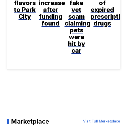
flavors
increase
fake
of
to Park
after
vet
expired
City
funding
scam
prescriptio
found
claiming
drugs
pets
were
hit by
car
Marketplace
Visit Full Marketplace