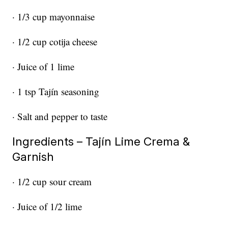
· 1/3 cup mayonnaise
· 1/2 cup cotija cheese
· Juice of 1 lime
· 1 tsp Tajín seasoning
· Salt and pepper to taste
Ingredients – Tajín Lime Crema &
Garnish
· 1/2 cup sour cream
· Juice of 1/2 lime