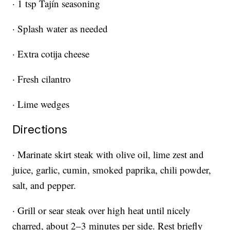
· 1 tsp Tajín seasoning
· Splash water as needed
· Extra cotija cheese
· Fresh cilantro
· Lime wedges
Directions
· Marinate skirt steak with olive oil, lime zest and
juice, garlic, cumin, smoked paprika, chili powder,
salt, and pepper.
· Grill or sear steak over high heat until nicely
charred, about 2–3 minutes per side. Rest briefly