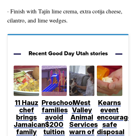
· Finish with Tajín lime crema, extra cotija cheese,
cilantro, and lime wedges.
Recent Good Day Utah stories
11 Hauz
Preschool
West
Kearns
chef
families
Valley
event
brings
avoid
Animal
encourages
Jamaican
$200
Services
safe
family
tuition
warn of
disposal