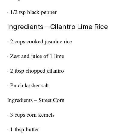
· 1/2 tsp black pepper
Ingredients – Cilantro Lime Rice
· 2 cups cooked jasmine rice
· Zest and juice of 1 lime
· 2 tbsp chopped cilantro
· Pinch kosher salt
Ingredients – Street Corn
· 3 cups corn kernels
· 1 tbsp butter