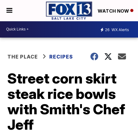
WATCH NOW
26
WX Alerts
THE PLACE
RECIPES
Street corn skirt
steak rice bowls
with Smith's Chef
Jeff