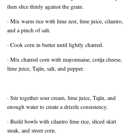
then slice thinly against the grain.
· Mix warm rice with lime zest, lime juice, cilantro,
and a pinch of salt.
· Cook corn in butter until lightly charred.
· Mix charred corn with mayonnaise, cotija cheese,
lime juice, Tajín, salt, and pepper.
· Stir together sour cream, lime juice, Tajín, and
enough water to create a drizzle consistency.
· Build bowls with cilantro lime rice, sliced skirt
steak, and street corn.