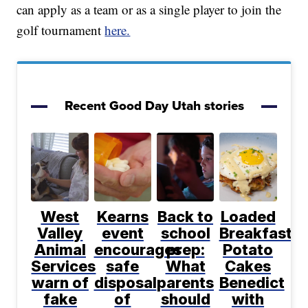
can apply as a team or as a single player to join the
golf tournament
here.
Recent Good Day Utah stories
West
Kearns
Back to
Loaded
Valley
event
school
Breakfast
Animal
encourages
prep:
Potato
Services
safe
What
Cakes
warn of
disposal
parents
Benedict
fake
of
should
with