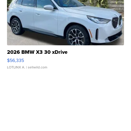
2026 BMW X3 30 xDrive
$56,335
LOTLINX A.
| sellwild.com