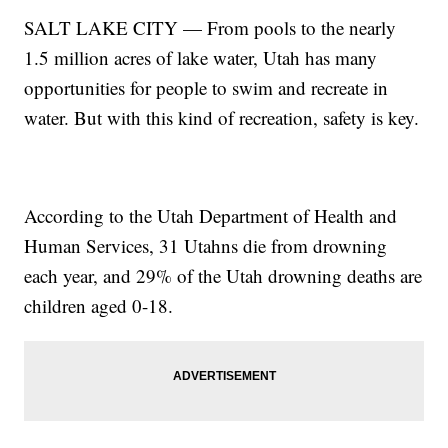
SALT LAKE CITY — From pools to the nearly
1.5 million acres of lake water, Utah has many
opportunities for people to swim and recreate in
water. But with this kind of recreation, safety is key.
According to the Utah Department of Health and
Human Services, 31 Utahns die from drowning
each year, and 29% of the Utah drowning deaths are
children aged 0-18.