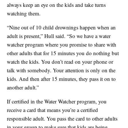
always keep an eye on the kids and take turns
watching them.
“Nine out of 10 child drownings happen when an
adult is present,” Hull said. “So we have a water
watcher program where you promise to share with
other adults that for 15 minutes you do nothing but
watch the kids. You don’t read on your phone or
talk with somebody. Your attention is only on the
kids. And then after 15 minutes, they pass it on to
another adult.”
If certified in the Water Watcher program, you
receive a card that means you’re a certified
responsible adult. You pass the card to other adults
in your group to make sure that kids are being