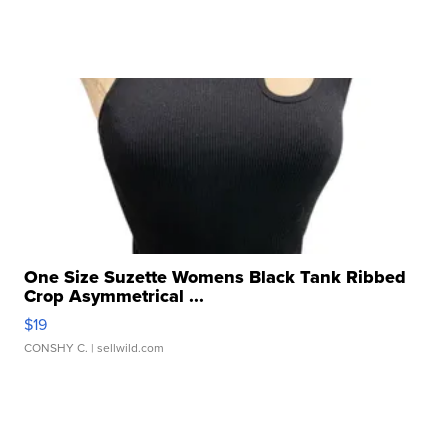
One Size Suzette Womens Black Tank Ribbed
Crop Asymmetrical ...
$19
CONSHY C.
| sellwild.com