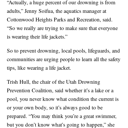
“Actually, a huge percent of our drowning is from
adults,” Jenny Soifua, the aquatics manager at
Cottonwood Heights Parks and Recreation, said.
“So we really are trying to make sure that everyone
is wearing their life jackets.”
So to prevent drowning, local pools, lifeguards, and
communities are urging people to learn all the safety
tips, like wearing a life jacket.
Trish Hull, the chair of the Utah Drowning
Prevention Coalition, said whether it’s a lake or a
pool, you never know what condition the current is
or your own body, so it’s always good to be
prepared. “You may think you’re a great swimmer,
but you don’t know what’s going to happen,” she