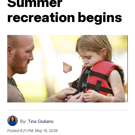
Summer
recreation begins
By:
Tina Giuliano
Posted
6:21 PM, May 15, 2026