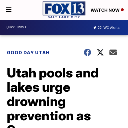
WATCH NOW
22
WX Alerts
GOOD DAY UTAH
Utah pools and
lakes urge
drowning
prevention as