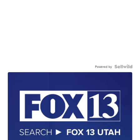
Powered by