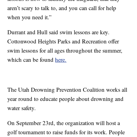
aren’t scary to talk to, and you can call for help
when you need it.”
Durrant and Hull said swim lessons are key.
Cottonwood Heights Parks and Recreation offer
swim lessons for all ages throughout the summer,
which can be found
here.
The Utah Drowning Prevention Coalition works all
year round to educate people about drowning and
water safety.
On September 23rd, the organization will host a
golf tournament to raise funds for its work. People