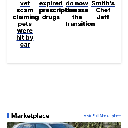
vet
expired
do now
Smith's
scam
prescription
to ease
Chef
claiming
drugs
the
Jeff
pets
transition
were
hit by
car
Marketplace
Visit Full Marketplace