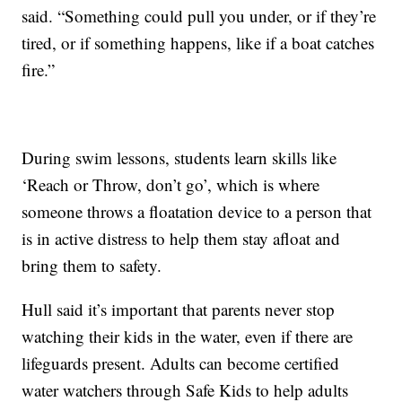
said. “Something could pull you under, or if they’re
tired, or if something happens, like if a boat catches
fire.”
During swim lessons, students learn skills like
‘Reach or Throw, don’t go’, which is where
someone throws a floatation device to a person that
is in active distress to help them stay afloat and
bring them to safety.
Hull said it’s important that parents never stop
watching their kids in the water, even if there are
lifeguards present. Adults can become certified
water watchers through Safe Kids to help adults