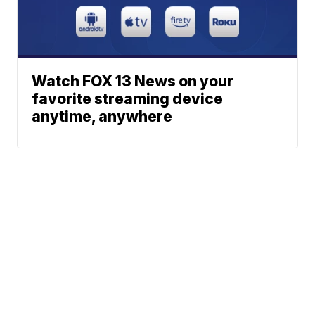
Watch FOX 13 News on your
favorite streaming device
anytime, anywhere