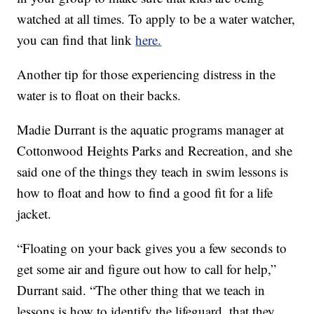
watched at all times. To apply to be a water watcher,
you can find that link
here.
Another tip for those experiencing distress in the
water is to float on their backs.
Madie Durrant is the aquatic programs manager at
Cottonwood Heights Parks and Recreation, and she
said one of the things they teach in swim lessons is
how to float and how to find a good fit for a life
jacket.
“Floating on your back gives you a few seconds to
get some air and figure out how to call for help,”
Durrant said. “The other thing that we teach in
lessons is how to identify the lifeguard, that they