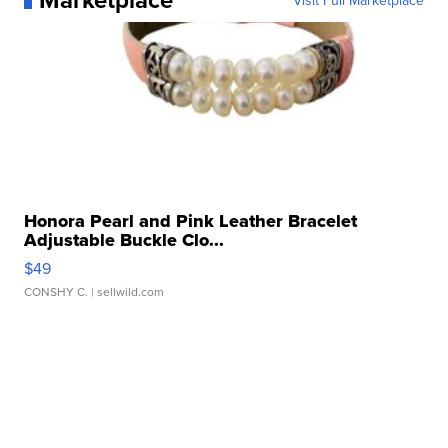
Visit Full Marketplace
Honora Pearl and Pink Leather Bracelet
Adjustable Buckle Clo...
$49
CONSHY C.
| sellwild.com