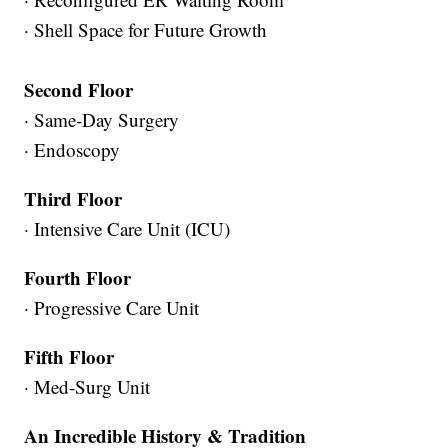
· Shell Space for Future Growth
Second Floor
· Same-Day Surgery
· Endoscopy
Third Floor
· Intensive Care Unit (ICU)
Fourth Floor
· Progressive Care Unit
Fifth Floor
· Med-Surg Unit
An Incredible History & Tradition