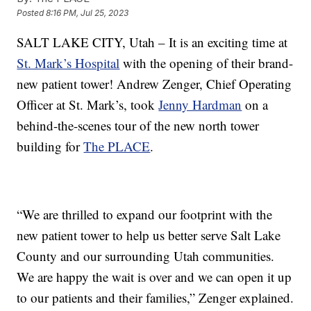
Posted
8:16 PM, Jul 25, 2023
SALT LAKE CITY, Utah – It is an exciting time at
St. Mark’s Hospital
with the opening of their brand-
new patient tower! Andrew Zenger, Chief Operating
Officer at St. Mark’s, took
Jenny Hardman
on a
behind-the-scenes tour of the new north tower
building for
The PLACE
.
“We are thrilled to expand our footprint with the
new patient tower to help us better serve Salt Lake
County and our surrounding Utah communities.
We are happy the wait is over and we can open it up
to our patients and their families,” Zenger explained.