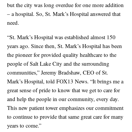
but the city was long overdue for one more addition
– a hospital. So, St. Mark’s Hospital answered that
need.
“St. Mark’s Hospital was established almost 150
years ago. Since then, St. Mark’s Hospital has been
the pioneer for provided quality healthcare to the
people of Salt Lake City and the surrounding
communities,” Jeremy Bradshaw, CEO of St.
Mark’s Hospital, told FOX13 News. “It brings me a
great sense of pride to know that we get to care for
and help the people in our community, every day.
This new patient tower emphasizes our commitment
to continue to provide that same great care for many
years to come.”