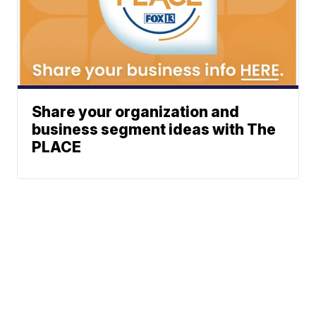
Share your organization and
business segment ideas with The
PLACE