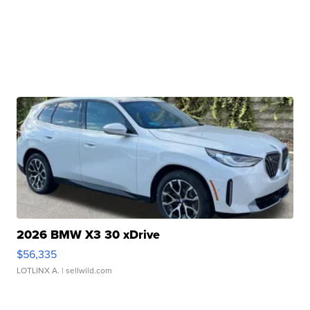
2026 BMW X3 30 xDrive
$56,335
LOTLINX A.
| sellwild.com