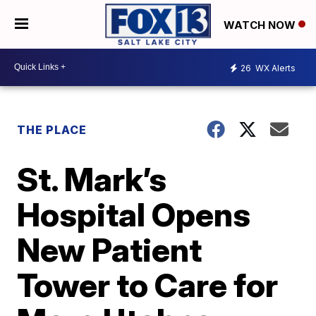
WATCH NOW
26
WX Alerts
THE PLACE
St. Mark’s
Hospital Opens
New Patient
Tower to Care for