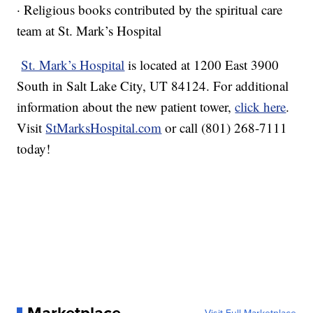
· Religious books contributed by the spiritual care
team at St. Mark’s Hospital
St. Mark’s Hospital
is located at 1200 East 3900
South in Salt Lake City, UT 84124. For additional
information about the new patient tower,
click here
.
Visit
StMarksHospital.com
or call (801) 268-7111
today!
Marketplace