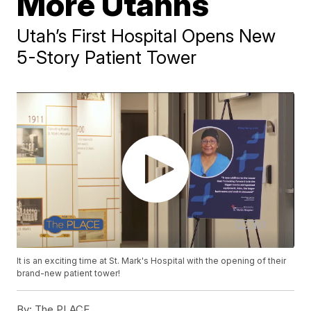
More Utahns
Utah’s First Hospital Opens New
5-Story Patient Tower
It is an exciting time at St. Mark's Hospital with the opening of their
brand-new patient tower!
By:
The PLACE