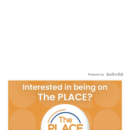
Powered by