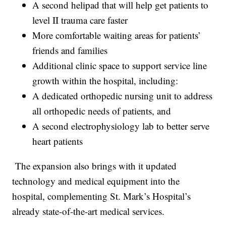
A second helipad that will help get patients to
level II trauma care faster
More comfortable waiting areas for patients’
friends and families
Additional clinic space to support service line
growth within the hospital, including:
A dedicated orthopedic nursing unit to address
all orthopedic needs of patients, and
A second electrophysiology lab to better serve
heart patients
The expansion also brings with it updated
technology and medical equipment into the
hospital, complementing St. Mark’s Hospital’s
already state-of-the-art medical services.