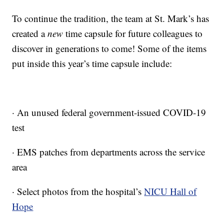
To continue the tradition, the team at St. Mark’s has
created a
new
time capsule for future colleagues to
discover in generations to come! Some of the items
put inside this year’s time capsule include:
· An unused federal government-issued COVID-19
test
· EMS patches from departments across the service
area
· Select photos from the hospital’s
NICU Hall of
Hope