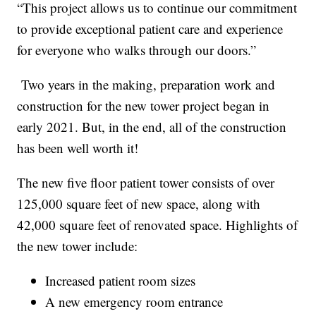
“This project allows us to continue our commitment
to provide exceptional patient care and experience
for everyone who walks through our doors.”
Two years in the making, preparation work and
construction for the new tower project began in
early 2021. But, in the end, all of the construction
has been well worth it!
The new five floor patient tower consists of over
125,000 square feet of new space, along with
42,000 square feet of renovated space. Highlights of
the new tower include:
Increased patient room sizes
A new emergency room entrance