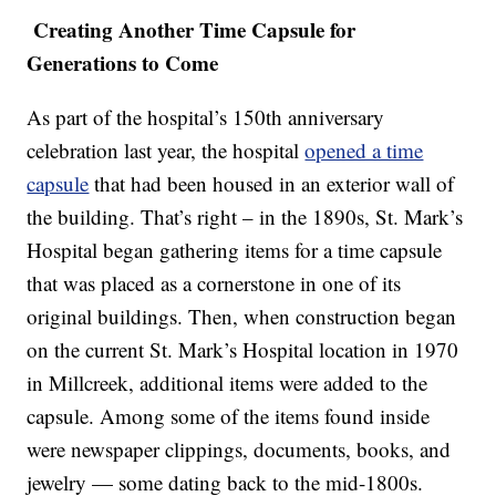
Creating Another Time Capsule for
Generations to Come
As part of the hospital’s 150th anniversary
celebration last year, the hospital
opened a time
capsule
that had been housed in an exterior wall of
the building. That’s right – in the 1890s, St. Mark’s
Hospital began gathering items for a time capsule
that was placed as a cornerstone in one of its
original buildings. Then, when construction began
on the current St. Mark’s Hospital location in 1970
in Millcreek, additional items were added to the
capsule. Among some of the items found inside
were newspaper clippings, documents, books, and
jewelry — some dating back to the mid-1800s.