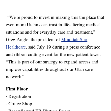
“We’re proud to invest in making this the place that
even more Utahns can trust in life-altering medical
situations and for everyday care and treatment,”
Greg Angle, the president of
MountainStar
Healthcare
, said July 19 during a press conference
and ribbon cutting event for the new patient tower.
“This is part of our strategy to expand access and
improve capabilities throughout our Utah care
network.”
First Floor
· Registration
· Coffee Shop
· Reconfigured ER Waiting Room