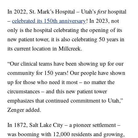
In 2022, St. Mark’s Hospital – Utah’s
first
hospital
–
celebrated its 150th anniversary
! In 2023, not
only is the hospital celebrating the opening of its
new patient tower, it is also celebrating 50 years in
its current location in Millcreek.
“Our clinical teams have been showing up for our
community for 150 years! Our people have shown
up for those who need it most – no matter the
circumstances – and this new patient tower
emphasizes that continued commitment to Utah,”
Zenger added.
In 1872, Salt Lake City – a pioneer settlement –
was booming with 12,000 residents and growing,