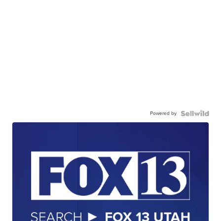
Powered by