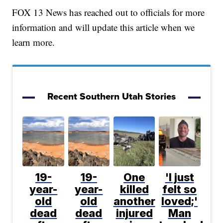
FOX 13 News has reached out to officials for more
information and will update this article when we
learn more.
Recent Southern Utah Stories
19-
19-
One
'I just
year-
year-
killed
felt so
old
old
another
loved;'
dead
dead
injured
Man