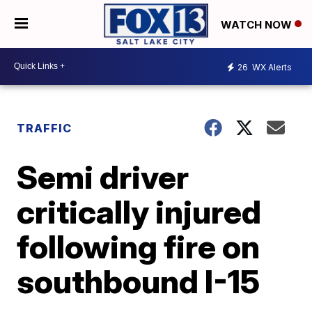
WATCH NOW
26
WX Alerts
TRAFFIC
Semi driver
critically injured
following fire on
southbound I-15