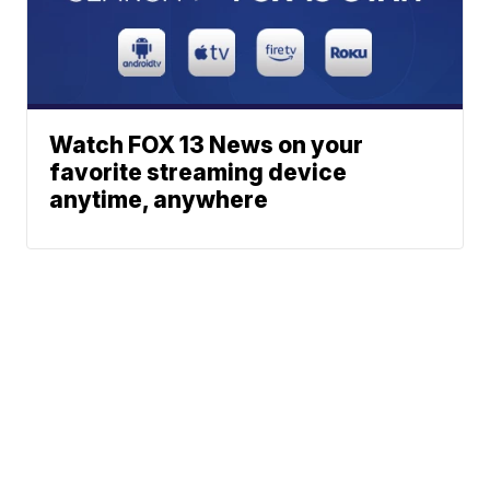
Watch FOX 13 News on your
favorite streaming device
anytime, anywhere