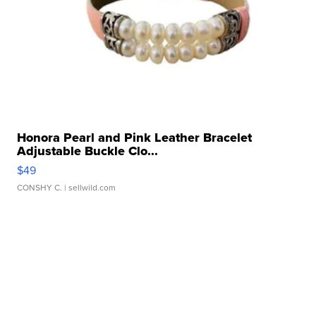
Honora Pearl and Pink Leather Bracelet
Adjustable Buckle Clo...
$49
CONSHY C.
| sellwild.com