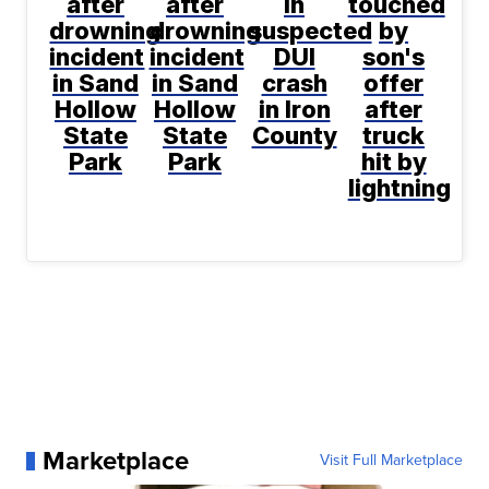
after
after
in
touched
drowning
drowning
suspected
by
incident
incident
DUI
son's
in Sand
in Sand
crash
offer
Hollow
Hollow
in Iron
after
State
State
County
truck
Park
Park
hit by
lightning
Marketplace
Visit Full Marketplace