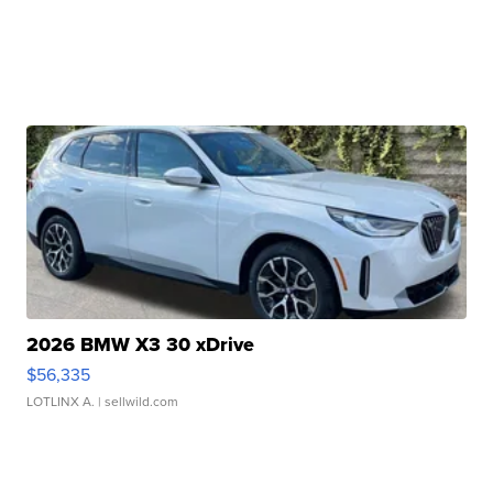
2026 BMW X3 30 xDrive
$56,335
LOTLINX A.
| sellwild.com