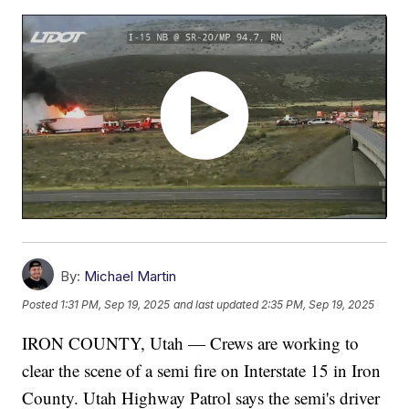
By:
Michael Martin
Posted
1:31 PM, Sep 19, 2025
and last updated
2:35 PM, Sep 19, 2025
IRON COUNTY, Utah — Crews are working to
clear the scene of a semi fire on Interstate 15 in Iron
County. Utah Highway Patrol says the semi's driver