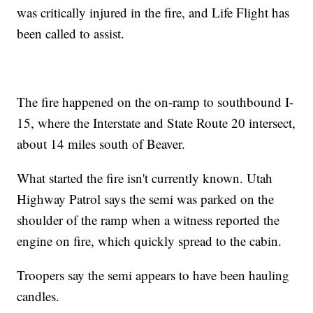
was critically injured in the fire, and Life Flight has
been called to assist.
The fire happened on the on-ramp to southbound I-
15, where the Interstate and State Route 20 intersect,
about 14 miles south of Beaver.
What started the fire isn't currently known. Utah
Highway Patrol says the semi was parked on the
shoulder of the ramp when a witness reported the
engine on fire, which quickly spread to the cabin.
Troopers say the semi appears to have been hauling
candles.