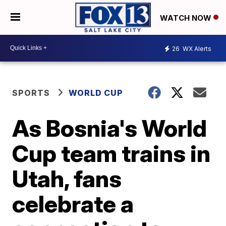
WATCH NOW
26
WX Alerts
SPORTS
WORLD CUP
As Bosnia's World
Cup team trains in
Utah, fans
celebrate a