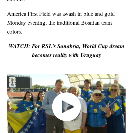
America First Field was awash in blue and gold
Monday evening, the traditional Bosnian team
colors.
WATCH: For RSL's Sanabria, World Cup dream
becomes reality with Uruguay