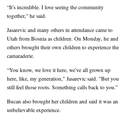
“It’s incredible. I love seeing the community
together," he said.
Jasarevic and many others in attendance came to
Utah from Bosnia as children. On Monday, he and
others brought their own children to experience the
camaraderie.
“You know, we love it here, we’ve all grown up
here, like, my generation," Jasarevic said. "But you
still feel those roots. Something calls back to you.”
Bucan also brought her children and said it was an
unbelievable experience.