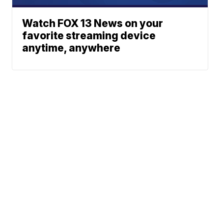
Watch FOX 13 News on your
favorite streaming device
anytime, anywhere