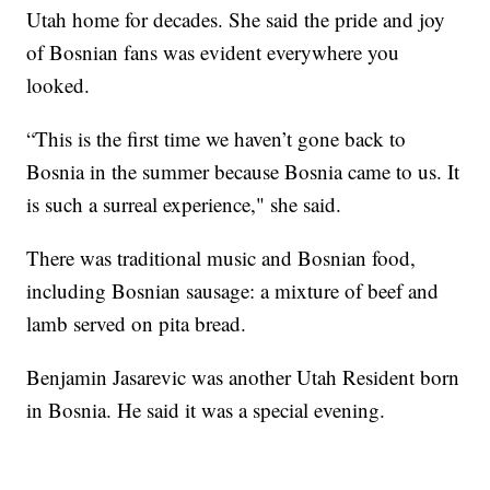
Utah home for decades. She said the pride and joy
of Bosnian fans was evident everywhere you
looked.
“This is the first time we haven’t gone back to
Bosnia in the summer because Bosnia came to us. It
is such a surreal experience," she said.
There was traditional music and Bosnian food,
including Bosnian sausage: a mixture of beef and
lamb served on pita bread.
Benjamin Jasarevic was another Utah Resident born
in Bosnia. He said it was a special evening.