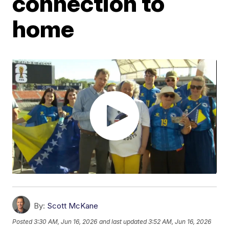
connection to
home
By:
Scott McKane
Posted
3:30 AM, Jun 16, 2026
and last updated
3:52 AM, Jun 16, 2026