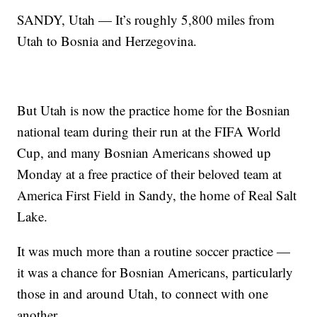
SANDY, Utah — It’s roughly 5,800 miles from
Utah to Bosnia and Herzegovina.
But Utah is now the practice home for the Bosnian
national team during their run at the FIFA World
Cup, and many Bosnian Americans showed up
Monday at a free practice of their beloved team at
America First Field in Sandy, the home of Real Salt
Lake.
It was much more than a routine soccer practice —
it was a chance for Bosnian Americans, particularly
those in and around Utah, to connect with one
another.