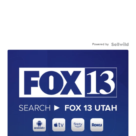
Powered by