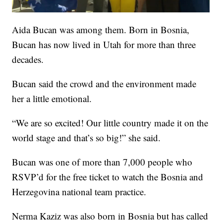
Aida Bucan was among them. Born in Bosnia,
Bucan has now lived in Utah for more than three
decades.
Bucan said the crowd and the environment made
her a little emotional.
“We are so excited! Our little country made it on the
world stage and that’s so big!” she said.
Bucan was one of more than 7,000 people who
RSVP’d for the free ticket to watch the Bosnia and
Herzegovina national team practice.
Nerma Kaziz was also born in Bosnia but has called