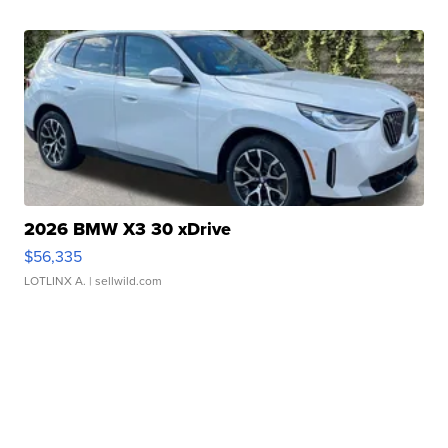
2026 BMW X3 30 xDrive
$56,335
LOTLINX A.
| sellwild.com