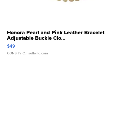
Honora Pearl and Pink Leather Bracelet
Adjustable Buckle Clo...
$49
CONSHY C.
| sellwild.com