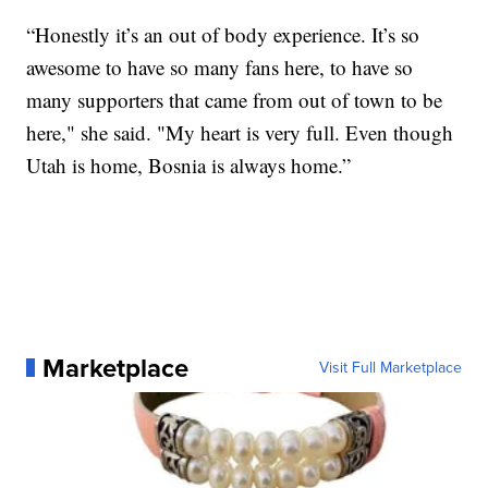
“Honestly it’s an out of body experience. It’s so
awesome to have so many fans here, to have so
many supporters that came from out of town to be
here," she said. "My heart is very full. Even though
Utah is home, Bosnia is always home.”
Marketplace
Visit Full Marketplace