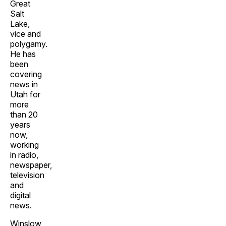
Great
Salt
Lake,
vice and
polygamy.
He has
been
covering
news in
Utah for
more
than 20
years
now,
working
in radio,
newspaper,
television
and
digital
news.
Winslow