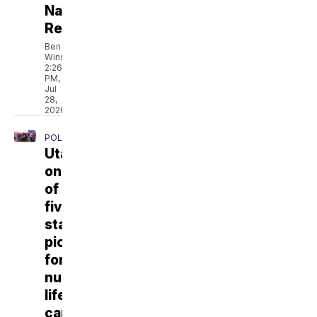
Natural
Resources
Ben
Winslow
2:26
PM,
Jul
28,
2026
POLITICS
Utah
one
of
five
states
picked
for
nuclear
lifecycle
campus