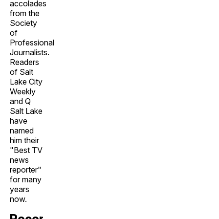
accolades
from the
Society
of
Professional
Journalists.
Readers
of Salt
Lake City
Weekly
and Q
Salt Lake
have
named
him their
"Best TV
news
reporter"
for many
years
now.
Recent