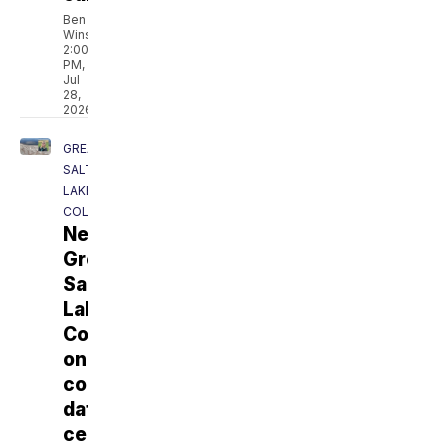
Ben
Winslow
2:00
PM,
Jul
28,
2026
GREAT
SALT
LAKE
COLLABORATIVE
New
Great
Salt
Lake
Commissioner
on
conservation,
data
centers