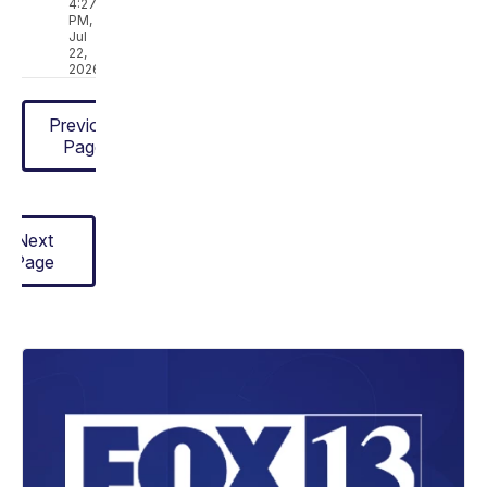
4:27
PM,
Jul
22,
2026
Previous
Page
Next
Page