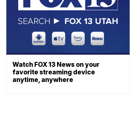
Watch FOX 13 News on your
favorite streaming device
anytime, anywhere