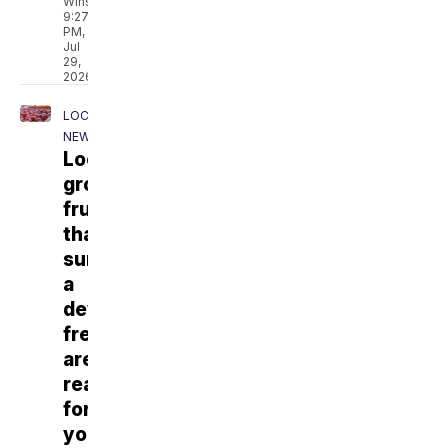
Winslow
9:27
PM,
Jul
29,
2026
LOCAL
NEWS
Locally
grown
fruits
that
survived
a
devastating
freeze
are
ready
for
you