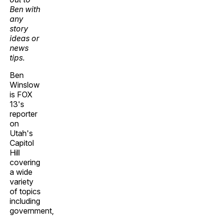
Ben with
any
story
ideas or
news
tips.
Ben
Winslow
is FOX
13's
reporter
on
Utah's
Capitol
Hill
covering
a wide
variety
of topics
including
government,