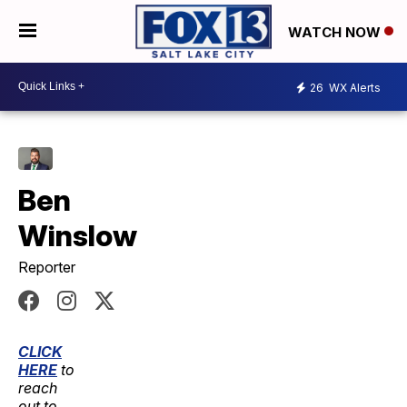
WATCH NOW
26
WX Alerts
Ben
Winslow
Reporter
CLICK
HERE
to
reach
out to