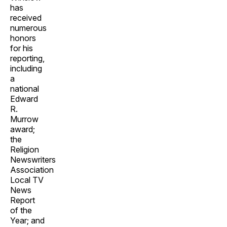
has
received
numerous
honors
for his
reporting,
including
a
national
Edward
R.
Murrow
award;
the
Religion
Newswriters
Association
Local TV
News
Report
of the
Year; and