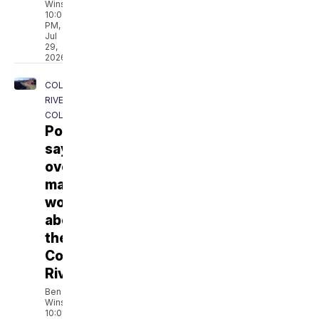
Winslow
10:08
PM,
Jul
29,
2026
COLORADO
RIVER
COLLABORATIVE
Poll
says
overwhelming
majority
worries
about
the
Colorado
River
Ben
Winslow
10:01