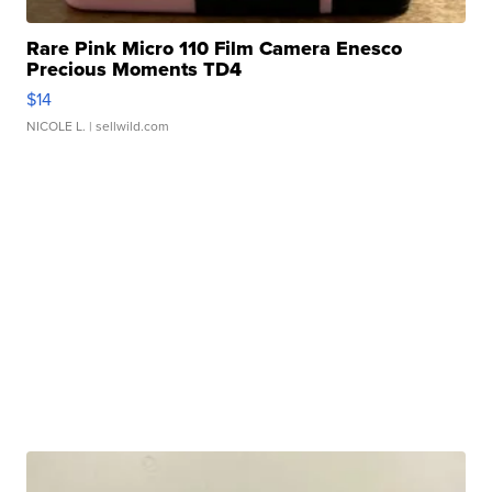
Rare Pink Micro 110 Film Camera Enesco
Precious Moments TD4
$14
NICOLE L.
| sellwild.com