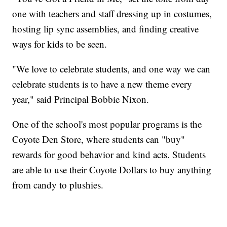
one with teachers and staff dressing up in costumes,
hosting lip sync assemblies, and finding creative
ways for kids to be seen.
"We love to celebrate students, and one way we can
celebrate students is to have a new theme every
year," said Principal Bobbie Nixon.
One of the school's most popular programs is the
Coyote Den Store, where students can "buy"
rewards for good behavior and kind acts. Students
are able to use their Coyote Dollars to buy anything
from candy to plushies.