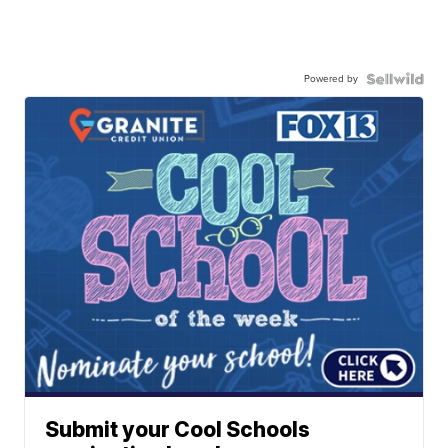
Powered by
Submit your Cool Schools