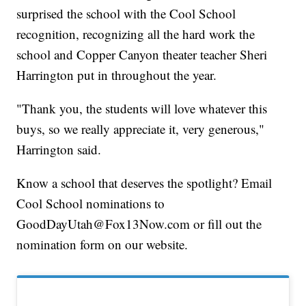
surprised the school with the Cool School
recognition, recognizing all the hard work the
school and Copper Canyon theater teacher Sheri
Harrington put in throughout the year.
"Thank you, the students will love whatever this
buys, so we really appreciate it, very generous,"
Harrington said.
Know a school that deserves the spotlight? Email
Cool School nominations to
GoodDayUtah@Fox13Now.com or fill out the
nomination form on our website.