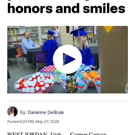
honors and smiles
By:
Darienne DeBrule
Posted
6:23 PM, May 07, 2026
WEST JORDAN, Utah — Copper Canyon