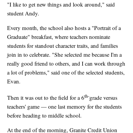
"I like to get new things and look around," said
student Andy.
Every month, the school also hosts a "Portrait of a
Graduate" breakfast, where teachers nominate
students for standout character traits, and families
join in to celebrate. "She selected me because I'm a
really good friend to others, and I can work through
a lot of problems," said one of the selected students,
Evan.
th-
Then it was out to the field for a 6
grade versus
teachers' game — one last memory for the students
before heading to middle school.
At the end of the morning, Granite Credit Union