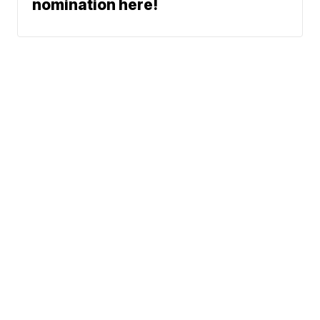
nomination here!