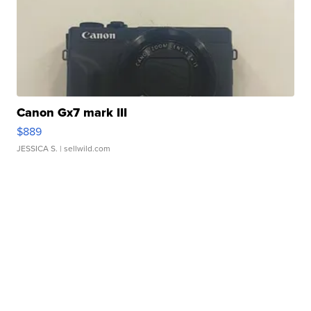
Canon Gx7 mark III
$889
JESSICA S.
| sellwild.com