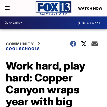
WATCH NOW
26
WX Alerts
COMMUNITY
COOL SCHOOLS
Work hard, play
hard: Copper
Canyon wraps
year with big