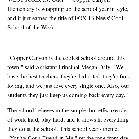
Elementary is wrapping up the school year in style,
and it just earned the title of FOX 13 News' Cool
School of the Week.
"Copper Canyon is the coolest school around this
town," said Assistant Principal Megan Daly. "We
have the best teachers; they're dedicated, they're fun-
loving, and we just love every single one. Also, our
students they just keep us coming back every day."
The school believes in the simple, but effective idea
of work hard, play hard, and it shows in everything
they do at the school. This school year's theme,
"You've Got a Friend in Me," set the tone from day