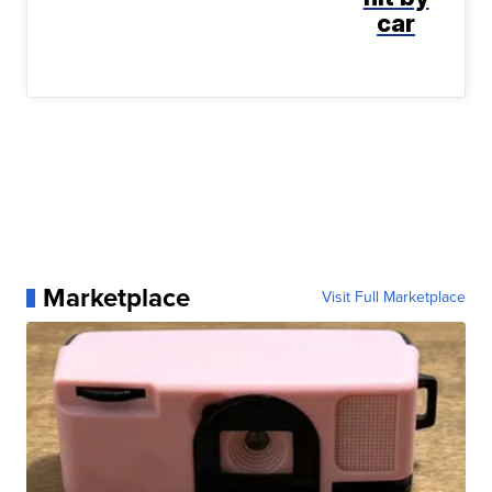
car
Marketplace
Visit Full Marketplace