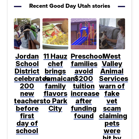
Recent Good Day Utah stories
Jordan
11 Hauz
Preschool
West
School
chef
families
Valley
District
brings
avoid
Animal
celebrates
Jamaican
$200
Services
200
family
tuition
warn of
new
flavors
increase
fake
teachers
to Park
after
vet
before
City
funding
scam
first
found
claiming
day of
pets
school
were
hit by