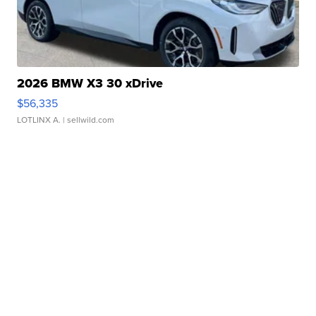
2026 BMW X3 30 xDrive
$56,335
LOTLINX A.
| sellwild.com