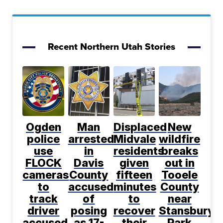
Recent Northern Utah Stories
Ogden
Man
Displaced
New
police
arrested
Midvale
wildfire
use
in
residents
breaks
FLOCK
Davis
given
out in
cameras
County
fifteen
Tooele
to
accused
minutes
County
track
of
to
near
driver
posing
recover
Stansbury
accused
as 17-
their
Park