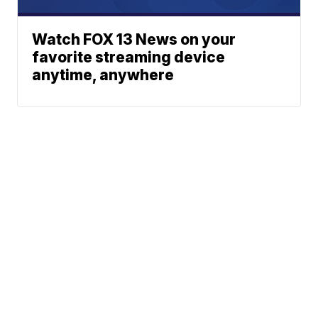
Watch FOX 13 News on your
favorite streaming device
anytime, anywhere