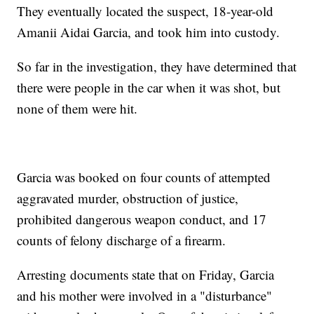
They eventually located the suspect, 18-year-old
Amanii Aidai Garcia, and took him into custody.
So far in the investigation, they have determined that
there were people in the car when it was shot, but
none of them were hit.
Garcia was booked on four counts of attempted
aggravated murder, obstruction of justice,
prohibited dangerous weapon conduct, and 17
counts of felony discharge of a firearm.
Arresting documents state that on Friday, Garcia
and his mother were involved in a "disturbance"