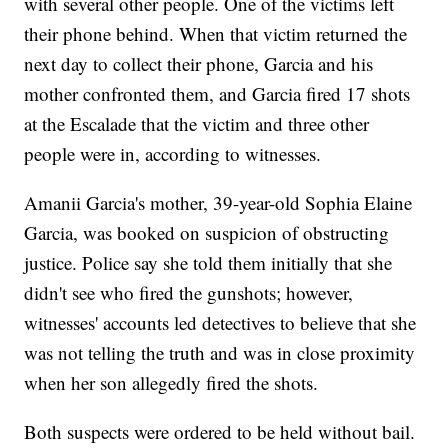
with several other people. One of the victims left
their phone behind. When that victim returned the
next day to collect their phone, Garcia and his
mother confronted them, and Garcia fired 17 shots
at the Escalade that the victim and three other
people were in, according to witnesses.
Amanii Garcia's mother, 39-year-old Sophia Elaine
Garcia, was booked on suspicion of obstructing
justice. Police say she told them initially that she
didn't see who fired the gunshots; however,
witnesses' accounts led detectives to believe that she
was not telling the truth and was in close proximity
when her son allegedly fired the shots.
Both suspects were ordered to be held without bail.