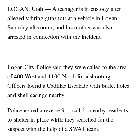
LOGAN, Utah — A teenager is in custody after
allegedly firing gunshots at a vehicle in Logan
Saturday afternoon, and his mother was also
arrested in connection with the incident.
Logan City Police said they were called to the area
of 400 West and 1100 North for a shooting.
Officers found a Cadillac Escalade with bullet holes
and shell casings nearby.
Police issued a reverse 911 call for nearby residents
to shelter in place while they searched for the
suspect with the help of a SWAT team.