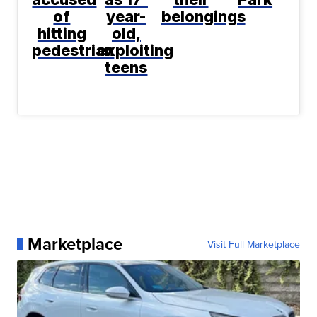
of
year-
belongings
hitting
old,
pedestrian
exploiting
teens
Marketplace
Visit Full Marketplace