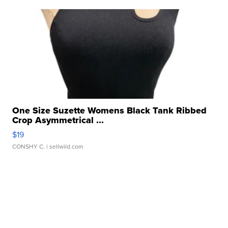
One Size Suzette Womens Black Tank Ribbed
Crop Asymmetrical ...
$19
CONSHY C.
| sellwild.com