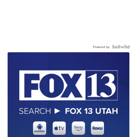
Powered by