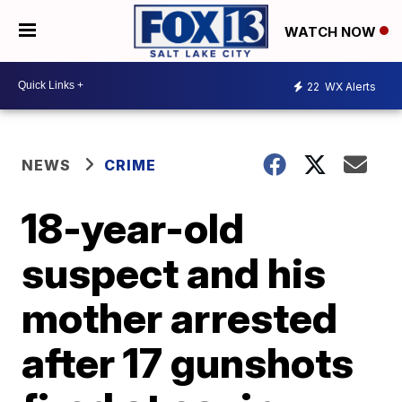
WATCH NOW
22
WX Alerts
NEWS
CRIME
18-year-old
suspect and his
mother arrested
after 17 gunshots