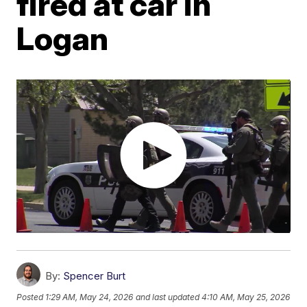
fired at car in
Logan
By:
Spencer Burt
Posted
1:29 AM, May 24, 2026
and last updated
4:10 AM, May 25, 2026