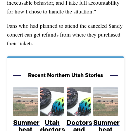
inexcusable behavior, and I take full accountability
for how I chose to handle the situation."
Fans who had planned to attend the canceled Sandy
concert can get refunds from where they purchased
their tickets.
Recent Northern Utah Stories
Summer
Utah
Doctors
Summer
heat
doctors
and
heat