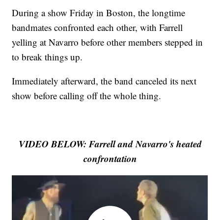
During a show Friday in Boston, the longtime
bandmates confronted each other, with Farrell
yelling at Navarro before other members stepped in
to break things up.
Immediately afterward, the band canceled its next
show before calling off the whole thing.
VIDEO BELOW: Farrell and Navarro's heated
confrontation