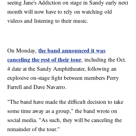
seeing Jane's Addiction on stage in Sandy early next
month will now have to rely on watching old
videos and listening to their music.
the band announced it was
On Monday,
canceling the rest of their tour
, including the Oct.
4 date at the Sandy Amphitheater, following an
explosive on-stage fight between members Perry
Farrell and Dave Navarro.
"The band have made the difficult decision to take
some time away as a group," the band wrote on
social media. "As such, they will be canceling the
remainder of the tour."