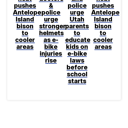
pushes
&
police
pushes
Antelope
police
urge
Antelope
Island
urge
Utah
Island
bison
stronger
parents
bison
to
helmets
to
to
cooler
as e-
educate
cooler
areas
bike
kids on
areas
injuries
e-bike
rise
laws
before
school
starts