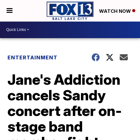
WATCH NOW
ENTERTAINMENT
Jane's Addiction
cancels Sandy
concert after on-
stage band