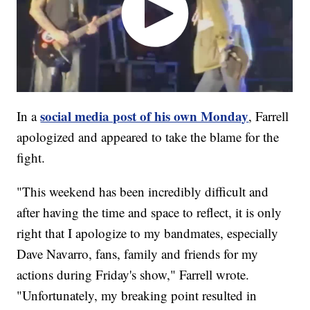
social media post of his own Monday
In a
, Farrell
apologized and appeared to take the blame for the
fight.
"This weekend has been incredibly difficult and
after having the time and space to reflect, it is only
right that I apologize to my bandmates, especially
Dave Navarro, fans, family and friends for my
actions during Friday's show," Farrell wrote.
"Unfortunately, my breaking point resulted in