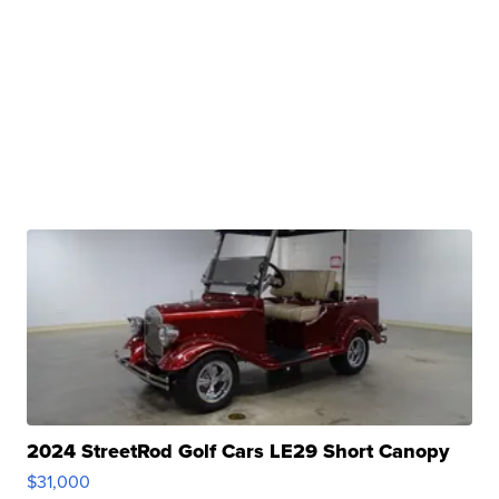
2024 StreetRod Golf Cars LE29 Short Canopy
$31,000