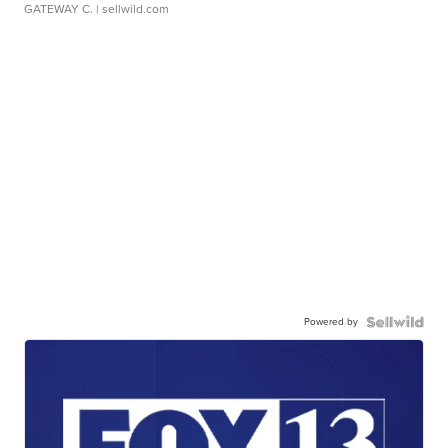
GATEWAY C.
| sellwild.com
Powered by