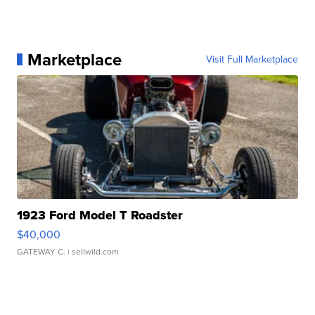
Marketplace
Visit Full Marketplace
1923 Ford Model T Roadster
$40,000
GATEWAY C.
| sellwild.com