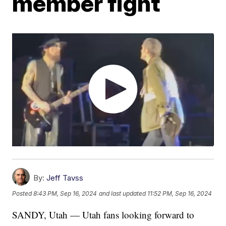
member fight
By:
Jeff Tavss
Posted
8:43 PM, Sep 16, 2024
and last updated
11:52 PM, Sep 16, 2024
SANDY, Utah — Utah fans looking forward to