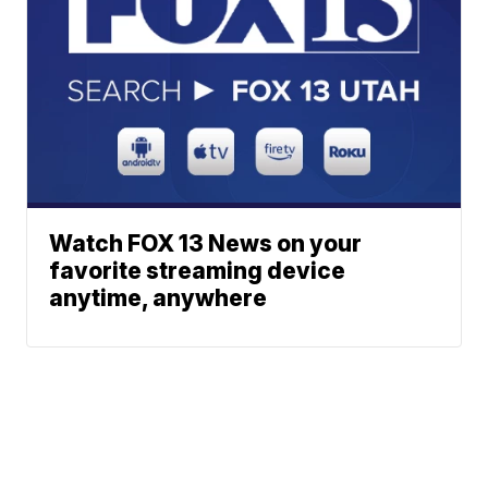
Watch FOX 13 News on your
favorite streaming device
anytime, anywhere