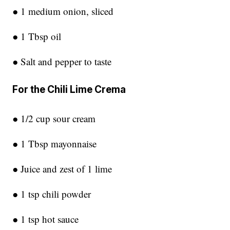
● 1 medium onion, sliced
● 1 Tbsp oil
● Salt and pepper to taste
For the Chili Lime Crema
● 1/2 cup sour cream
● 1 Tbsp mayonnaise
● Juice and zest of 1 lime
● 1 tsp chili powder
● 1 tsp hot sauce