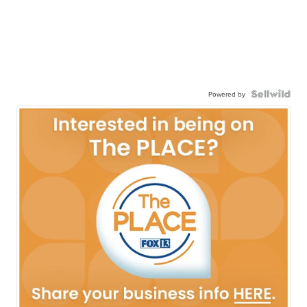
Powered by