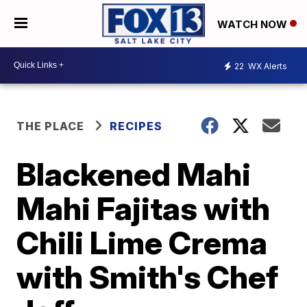
WATCH NOW
22
WX Alerts
THE PLACE
RECIPES
Blackened Mahi
Mahi Fajitas with
Chili Lime Crema
with Smith's Chef