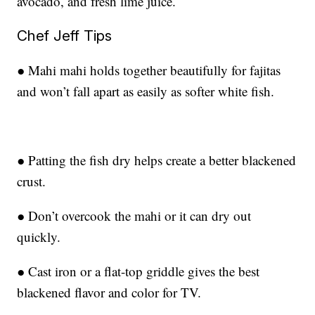
avocado, and fresh lime juice.
Chef Jeff Tips
● Mahi mahi holds together beautifully for fajitas
and won’t fall apart as easily as softer white fish.
● Patting the fish dry helps create a better blackened
crust.
● Don’t overcook the mahi or it can dry out
quickly.
● Cast iron or a flat-top griddle gives the best
blackened flavor and color for TV.