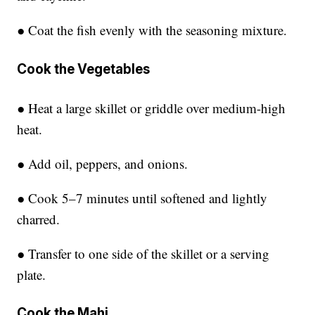
● Coat the fish evenly with the seasoning mixture.
Cook the Vegetables
● Heat a large skillet or griddle over medium-high
heat.
● Add oil, peppers, and onions.
● Cook 5–7 minutes until softened and lightly
charred.
● Transfer to one side of the skillet or a serving
plate.
Cook the Mahi