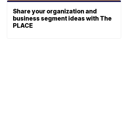
Share your organization and
business segment ideas with The
PLACE