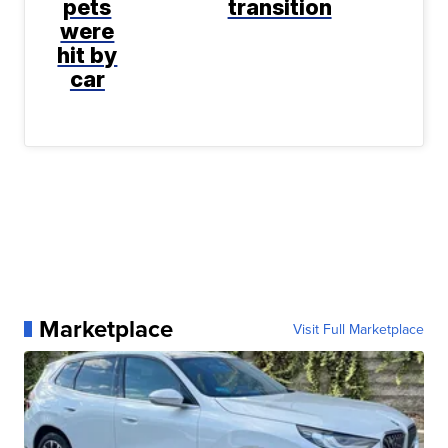
pets
transition
were
hit by
car
Marketplace
Visit Full Marketplace