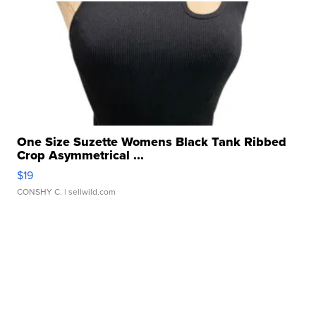
One Size Suzette Womens Black Tank Ribbed
Crop Asymmetrical ...
$19
CONSHY C.
| sellwild.com