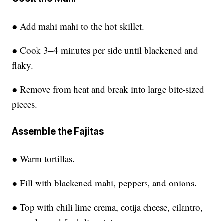
● Add mahi mahi to the hot skillet.
● Cook 3–4 minutes per side until blackened and
flaky.
● Remove from heat and break into large bite-sized
pieces.
Assemble the Fajitas
● Warm tortillas.
● Fill with blackened mahi, peppers, and onions.
● Top with chili lime crema, cotija cheese, cilantro,