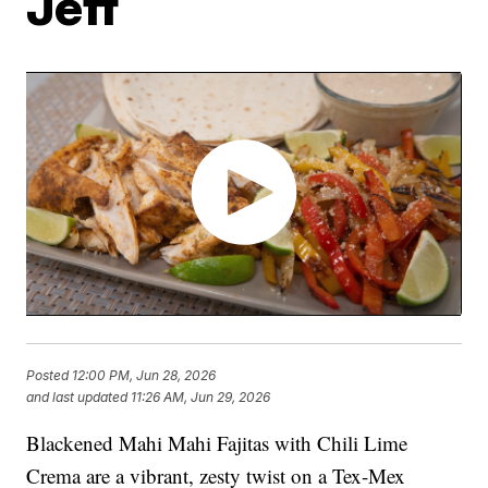
Jeff
Posted
12:00 PM, Jun 28, 2026
and last updated
11:26 AM, Jun 29, 2026
Blackened Mahi Mahi Fajitas with Chili Lime
Crema are a vibrant, zesty twist on a Tex-Mex