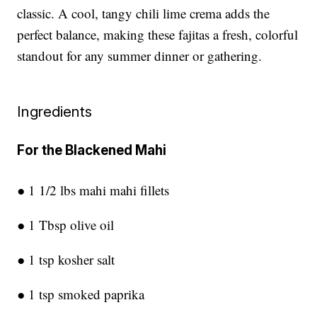
classic. A cool, tangy chili lime crema adds the
perfect balance, making these fajitas a fresh, colorful
standout for any summer dinner or gathering.
Ingredients
For the Blackened Mahi
● 1 1/2 lbs mahi mahi fillets
● 1 Tbsp olive oil
● 1 tsp kosher salt
● 1 tsp smoked paprika