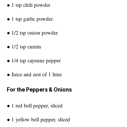
● 1 tsp chili powder
● 1 tsp garlic powder
● 1/2 tsp onion powder
● 1/2 tsp cumin
● 1/4 tsp cayenne pepper
● Juice and zest of 1 lime
For the Peppers & Onions
● 1 red bell pepper, sliced
● 1 yellow bell pepper, sliced