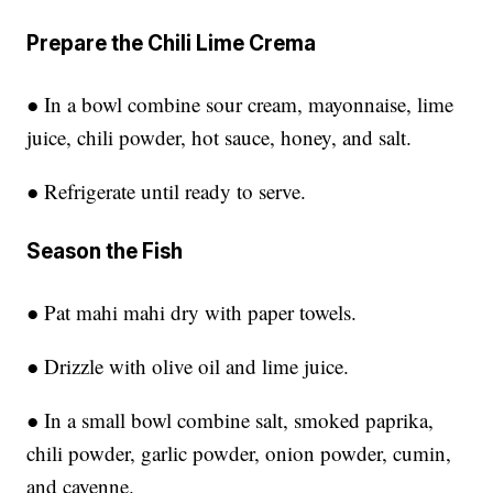
Prepare the Chili Lime Crema
● In a bowl combine sour cream, mayonnaise, lime
juice, chili powder, hot sauce, honey, and salt.
● Refrigerate until ready to serve.
Season the Fish
● Pat mahi mahi dry with paper towels.
● Drizzle with olive oil and lime juice.
● In a small bowl combine salt, smoked paprika,
chili powder, garlic powder, onion powder, cumin,
and cayenne.