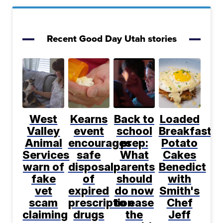
Recent Good Day Utah stories
West
Kearns
Back to
Loaded
Valley
event
school
Breakfast
Animal
encourages
prep:
Potato
Services
safe
What
Cakes
warn of
disposal
parents
Benedict
fake
of
should
with
vet
expired
do now
Smith's
scam
prescription
to ease
Chef
claiming
drugs
the
Jeff