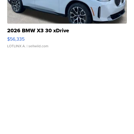
2026 BMW X3 30 xDrive
$56,335
LOTLINX A.
| sellwild.com