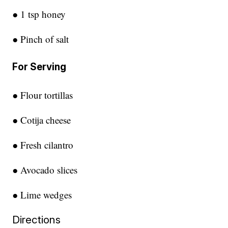
● 1 tsp honey
● Pinch of salt
For Serving
● Flour tortillas
● Cotija cheese
● Fresh cilantro
● Avocado slices
● Lime wedges
Directions