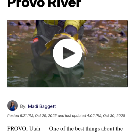
Provo River
By:
Madi Baggett
Posted
6:21 PM, Oct 29, 2025
and last updated
4:02 PM, Oct 30, 2025
PROVO, Utah — One of the best things about the