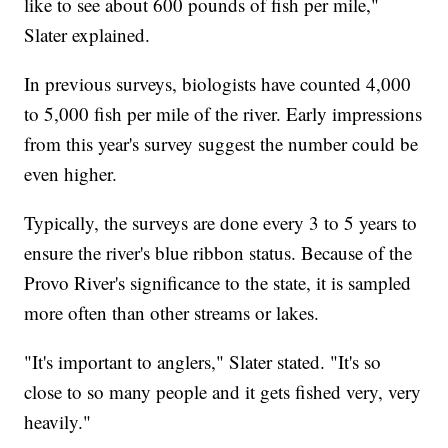
like to see about 600 pounds of fish per mile,"
Slater explained.
In previous surveys, biologists have counted 4,000
to 5,000 fish per mile of the river. Early impressions
from this year's survey suggest the number could be
even higher.
Typically, the surveys are done every 3 to 5 years to
ensure the river's blue ribbon status. Because of the
Provo River's significance to the state, it is sampled
more often than other streams or lakes.
"It's important to anglers," Slater stated. "It's so
close to so many people and it gets fished very, very
heavily."