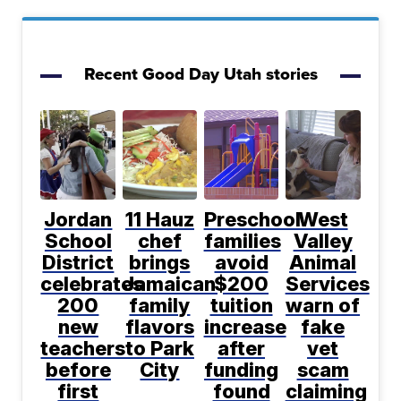
Recent Good Day Utah stories
Jordan
11 Hauz
Preschool
West
School
chef
families
Valley
District
brings
avoid
Animal
celebrates
Jamaican
$200
Services
200
family
tuition
warn of
new
flavors
increase
fake
teachers
to Park
after
vet
before
City
funding
scam
first
found
claiming