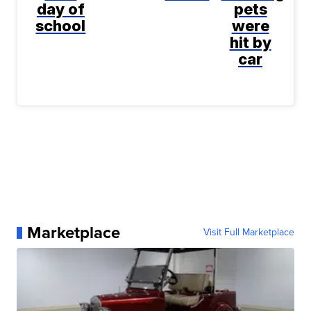
day of
pets
school
were
hit by
car
Marketplace
Visit Full Marketplace