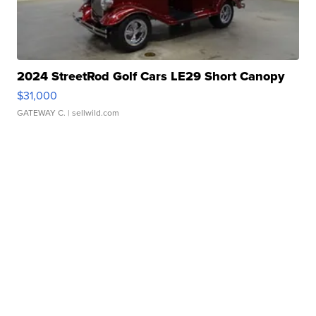
2024 StreetRod Golf Cars LE29 Short Canopy
$31,000
GATEWAY C.
| sellwild.com