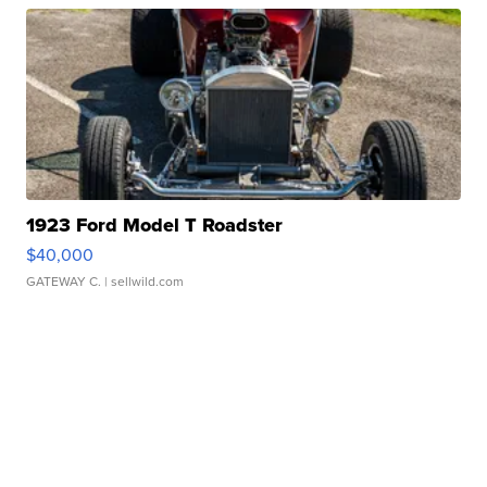
1923 Ford Model T Roadster
$40,000
GATEWAY C.
| sellwild.com