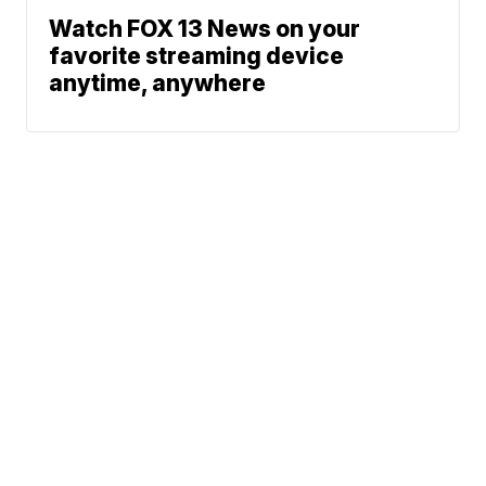
Watch FOX 13 News on your
favorite streaming device
anytime, anywhere