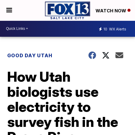
WATCH NOW
10
WX Alerts
GOOD DAY UTAH
How Utah
biologists use
electricity to
survey fish in the