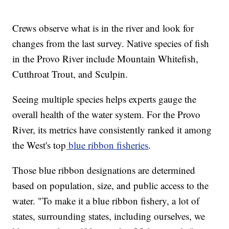
Crews observe what is in the river and look for
changes from the last survey. Native species of fish
in the Provo River include Mountain Whitefish,
Cutthroat Trout, and Sculpin.
Seeing multiple species helps experts gauge the
overall health of the water system. For the Provo
River, its metrics have consistently ranked it among
the West's top
blue ribbon fisheries
.
Those blue ribbon designations are determined
based on population, size, and public access to the
water. "To make it a blue ribbon fishery, a lot of
states, surrounding states, including ourselves, we