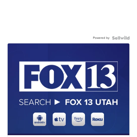
Powered by