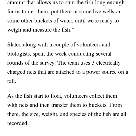
amount that allows us to stun the fish long enough
for us to net them, put them in some live wells or
some other buckets of water, until we're ready to
weigh and measure the fish."
Slater, along with a couple of volunteers and
biologists, spent the week conducting several
rounds of the survey. The team uses 3 electrically
charged nets that are attached to a power source on a
raft.
As the fish start to float, volunteers collect them
with nets and then transfer them to buckets. From
there, the size, weight, and species of the fish are all
recorded.