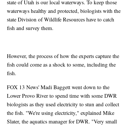
state of Utah is our local waterways. To keep those
waterways healthy and protected, biologists with the
state Division of Wildlife Resources have to catch
fish and survey them.
However, the process of how the experts capture the
fish could come as a shock to some, including the
fish.
FOX 13 News' Madi Baggett went down to the
Lower Provo River to spend time with some DWR
biologists as they used electricity to stun and collect
the fish. "We're using electricity," explained Mike
Slater, the aquatics manager for DWR. "Very small