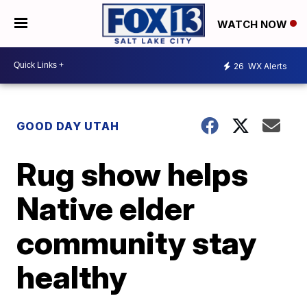
WATCH NOW
26
WX Alerts
GOOD DAY UTAH
Rug show helps
Native elder
community stay
healthy