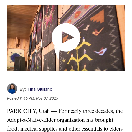
By:
Tina Giuliano
Posted
11:45 PM, Nov 07, 2025
PARK CITY, Utah — For nearly three decades, the
Adopt-a-Native-Elder organization has brought
food, medical supplies and other essentials to elders