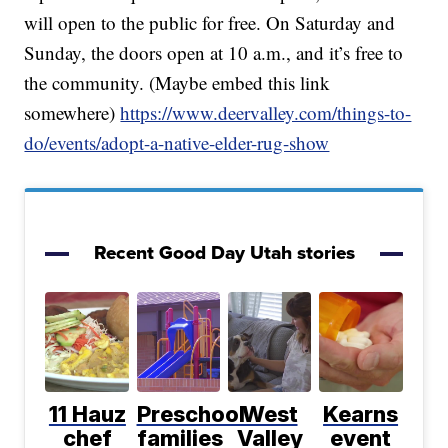
will open to the public for free. On Saturday and
Sunday, the doors open at 10 a.m., and it’s free to
the community. (Maybe embed this link
somewhere)
https://www.deervalley.com/things-to-
do/events/adopt-a-native-elder-rug-show
Recent Good Day Utah stories
11 Hauz
Preschool
West
Kearns
chef
families
Valley
event