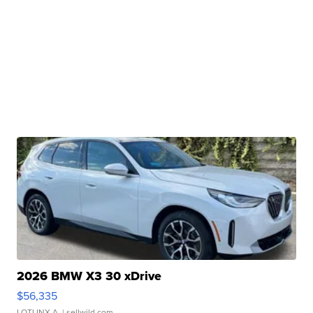
2026 BMW X3 30 xDrive
$56,335
LOTLINX A.
| sellwild.com