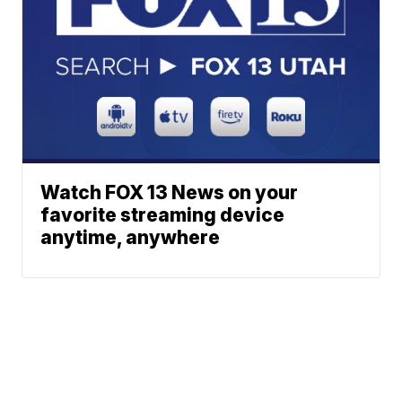
Watch FOX 13 News on your
favorite streaming device
anytime, anywhere