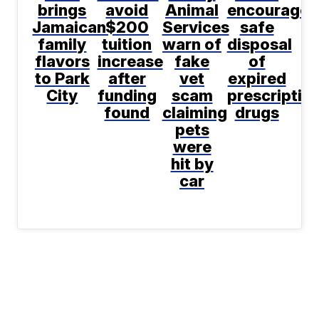
brings
avoid
Animal
encourages
Jamaican
$200
Services
safe
family
tuition
warn of
disposal
flavors
increase
fake
of
to Park
after
vet
expired
City
funding
scam
prescriptio
found
claiming
drugs
pets
were
hit by
car