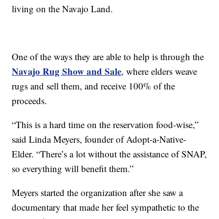
living on the Navajo Land.
One of the ways they are able to help is through the
Navajo Rug Show and Sale
, where elders weave
rugs and sell them, and receive 100% of the
proceeds.
“This is a hard time on the reservation food-wise,”
said Linda Meyers, founder of Adopt-a-Native-
Elder. “There’s a lot without the assistance of SNAP,
so everything will benefit them.”
Meyers started the organization after she saw a
documentary that made her feel sympathetic to the