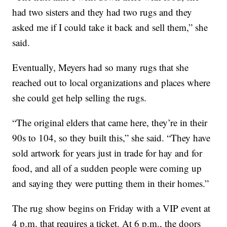
had two sisters and they had two rugs and they
asked me if I could take it back and sell them,” she
said.
Eventually, Meyers had so many rugs that she
reached out to local organizations and places where
she could get help selling the rugs.
“The original elders that came here, they’re in their
90s to 104, so they built this,” she said. “They have
sold artwork for years just in trade for hay and for
food, and all of a sudden people were coming up
and saying they were putting them in their homes.”
The rug show begins on Friday with a VIP event at
4 p.m. that requires a ticket. At 6 p.m., the doors