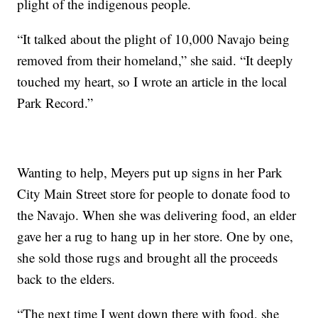
plight of the indigenous people.
“It talked about the plight of 10,000 Navajo being
removed from their homeland,” she said. “It deeply
touched my heart, so I wrote an article in the local
Park Record.”
Wanting to help, Meyers put up signs in her Park
City Main Street store for people to donate food to
the Navajo. When she was delivering food, an elder
gave her a rug to hang up in her store. One by one,
she sold those rugs and brought all the proceeds
back to the elders.
“The next time I went down there with food, she