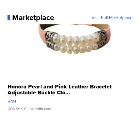
Marketplace
Visit Full Marketplace
Honora Pearl and Pink Leather Bracelet
Adjustable Buckle Clo...
$49
CONSHY C.
| sellwild.com