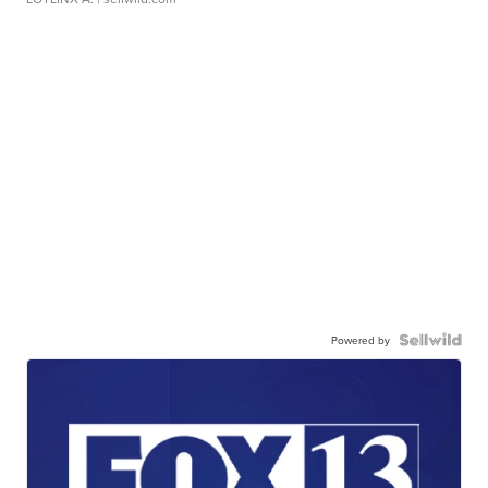
Powered by