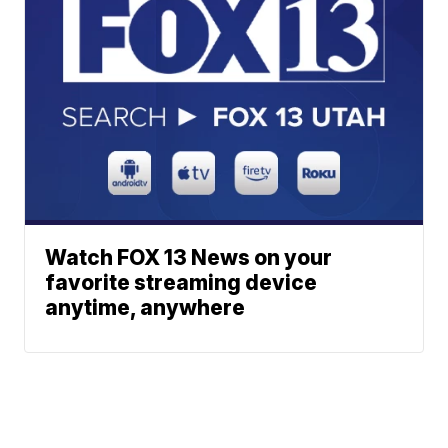
Watch FOX 13 News on your
favorite streaming device
anytime, anywhere