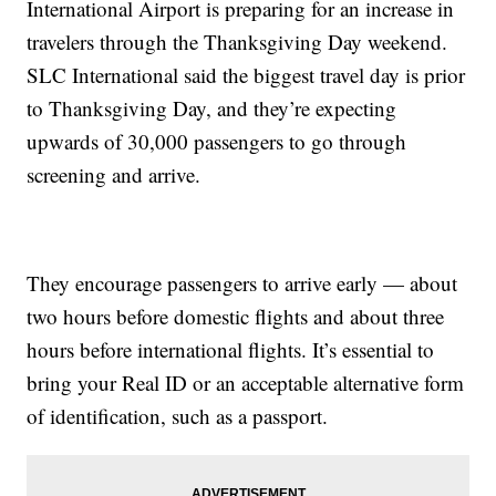
International Airport is preparing for an increase in
travelers through the Thanksgiving Day weekend.
SLC International said the biggest travel day is prior
to Thanksgiving Day, and they’re expecting
upwards of 30,000 passengers to go through
screening and arrive.
They encourage passengers to arrive early — about
two hours before domestic flights and about three
hours before international flights. It’s essential to
bring your Real ID or an acceptable alternative form
of identification, such as a passport.