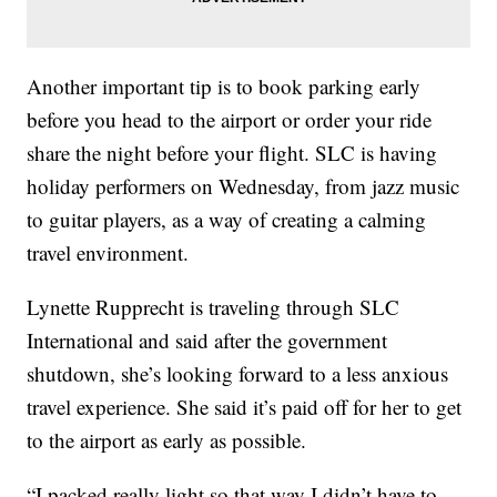
Another important tip is to book parking early
before you head to the airport or order your ride
share the night before your flight. SLC is having
holiday performers on Wednesday, from jazz music
to guitar players, as a way of creating a calming
travel environment.
Lynette Rupprecht is traveling through SLC
International and said after the government
shutdown, she’s looking forward to a less anxious
travel experience. She said it’s paid off for her to get
to the airport as early as possible.
“I packed really light so that way I didn’t have to