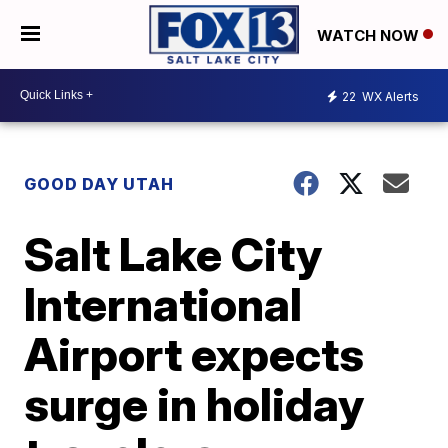
WATCH NOW
22
WX Alerts
GOOD DAY UTAH
Salt Lake City
International
Airport expects
surge in holiday