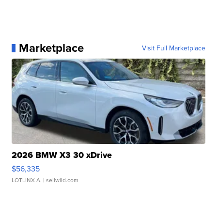
Marketplace
Visit Full Marketplace
2026 BMW X3 30 xDrive
$56,335
LOTLINX A.
| sellwild.com