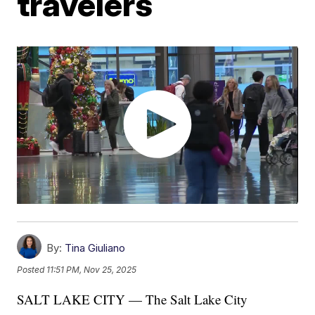
travelers
By:
Tina Giuliano
Posted
11:51 PM, Nov 25, 2025
SALT LAKE CITY — The Salt Lake City