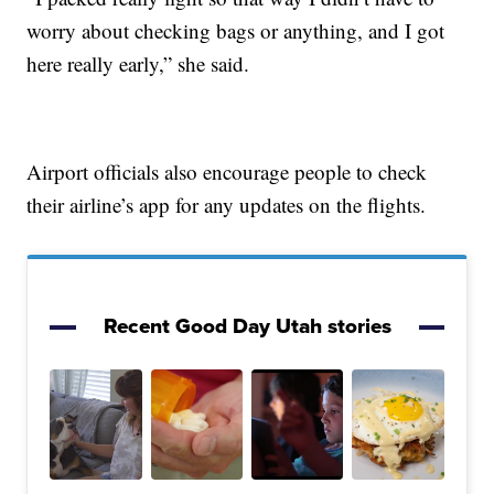
worry about checking bags or anything, and I got
here really early,” she said.
Airport officials also encourage people to check
their airline’s app for any updates on the flights.
Recent Good Day Utah stories