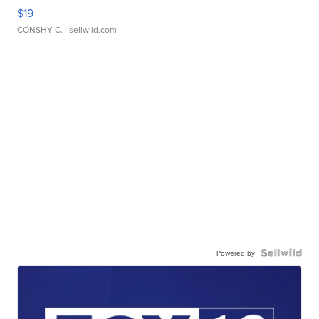
$19
CONSHY C.
| sellwild.com
Powered by