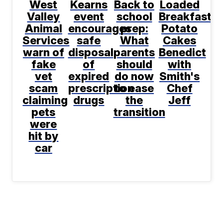
West
Kearns
Back to
Loaded
Valley
event
school
Breakfast
Animal
encourages
prep:
Potato
Services
safe
What
Cakes
warn of
disposal
parents
Benedict
fake
of
should
with
vet
expired
do now
Smith's
scam
prescription
to ease
Chef
claiming
drugs
the
Jeff
pets
transition
were
hit by
car