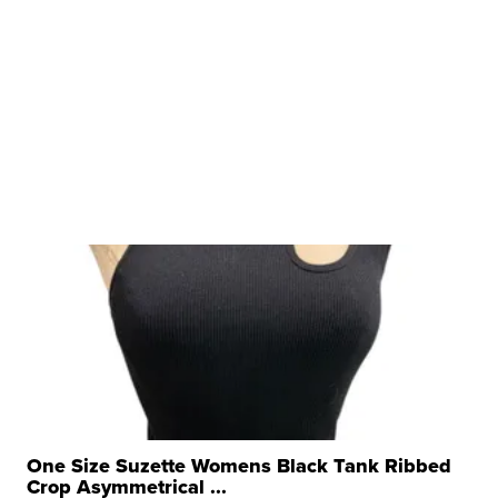
One Size Suzette Womens Black Tank Ribbed
Crop Asymmetrical ...