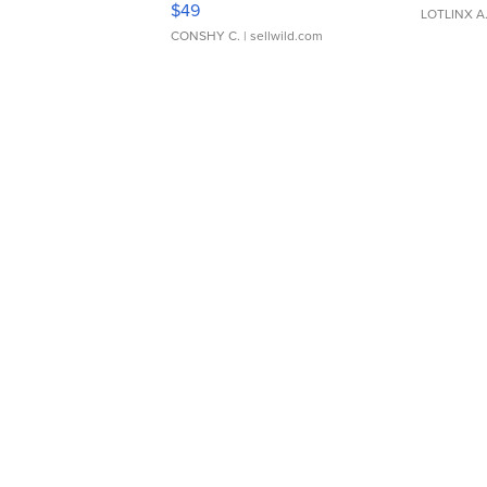
$49
LOTLINX A
CONSHY C.
| sellwild.com