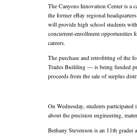
The Canyons Innovation Center is a c
the former eBay regional headquarters
will provide high school students with
concurrent-enrollment opportunities 
careers.
The purchase and retrofitting of the 
Trades Building — is being funded pri
proceeds from the sale of surplus distr
On Wednesday, students participated i
about the precision engineering, materi
Bethany Stevenson is an 11th grader 