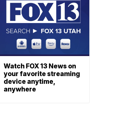
Watch FOX 13 News on
your favorite streaming
device anytime,
anywhere