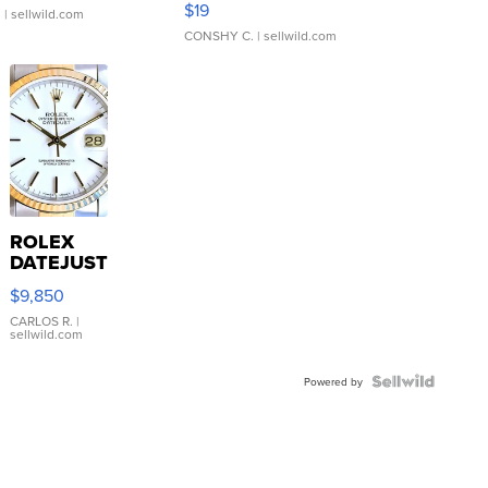
$19
.
| sellwild.com
CONSHY C.
| sellwild.com
ROLEX
DATEJUST
16233
$9,850
WHITE
DIAL
CARLOS R.
|
sellwild.com
FLUTED
BEZEL
TWO-
Powered by
TONE
JUBILE...