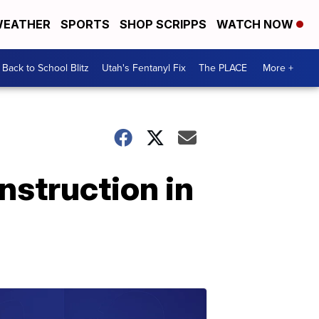
EATHER
SPORTS
SHOP SCRIPPS
WATCH NOW
Back to School Blitz
Utah's Fentanyl Fix
The PLACE
More +
nstruction in