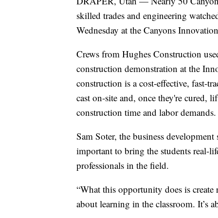
DRAPER, Utah — Nearly 50 Canyons Sc
skilled trades and engineering watched
Wednesday at the Canyons Innovation 
Crews from Hughes Construction used a 
construction demonstration at the Inn
construction is a cost-effective, fast-t
cast on-site and, once they're cured, l
construction time and labor demands.
Sam Soter, the business development sp
important to bring the students real-li
professionals in the field.
“What this opportunity does is create re
about learning in the classroom. It’s 