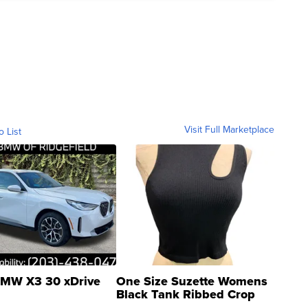
Visit Full Marketplace
o List
MW X3 30 xDrive
One Size Suzette Womens
Black Tank Ribbed Crop
Asymmetrical ...