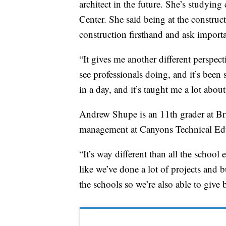
architect in the future. She’s studyin
Center. She said being at the construc
construction firsthand and ask importa
“It gives me another different perspect
see professionals doing, and it’s been s
in a day, and it’s taught me a lot abou
Andrew Shupe is an 11th grader at Bri
management at Canyons Technical Edu
“It’s way different than all the school 
like we’ve done a lot of projects and bu
the schools so we’re also able to give