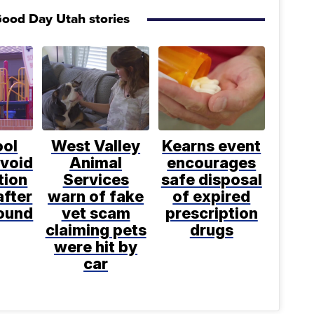
ood Day Utah stories
ool
West Valley
Kearns event
avoid
Animal
encourages
tion
Services
safe disposal
after
warn of fake
of expired
found
vet scam
prescription
claiming pets
drugs
were hit by
car