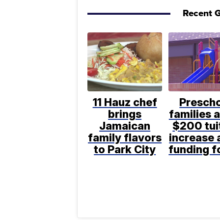
Recent G
11 Hauz chef
Presch
brings
families 
Jamaican
$200 tui
family flavors
increase 
to Park City
funding 