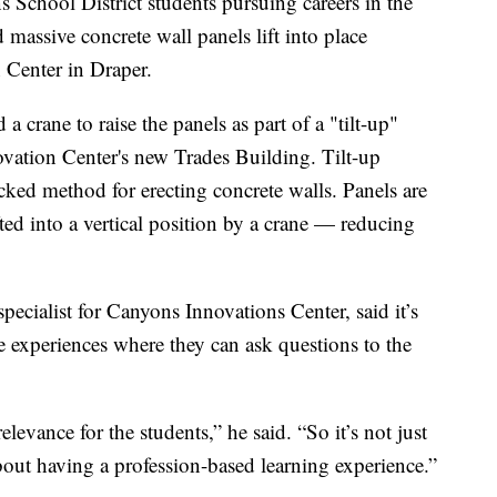
hool District students pursuing careers in the
 massive concrete wall panels lift into place
Center in Draper.
crane to raise the panels as part of a "tilt-up"
ovation Center's new Trades Building. Tilt-up
racked method for erecting concrete walls. Panels are
ifted into a vertical position by a crane — reducing
ecialist for Canyons Innovations Center, said it’s
fe experiences where they can ask questions to the
levance for the students,” he said. “So it’s not just
about having a profession-based learning experience.”