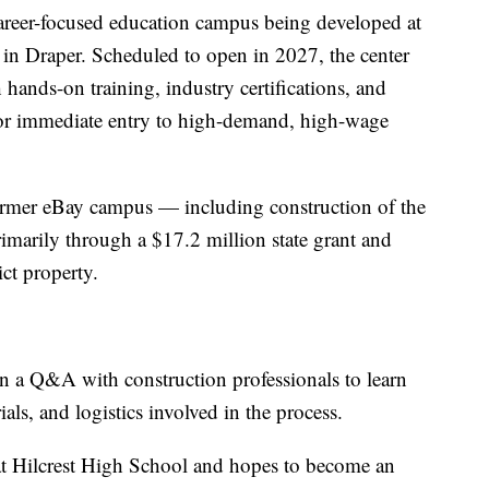
areer-focused education campus being developed at
 in Draper. Scheduled to open in 2027, the center
 hands-on training, industry certifications, and
for immediate entry to high-demand, high-wage
former eBay campus — including construction of the
marily through a $17.2 million state grant and
ict property.
n a Q&A with construction professionals to learn
als, and logistics involved in the process.
at Hilcrest High School and hopes to become an