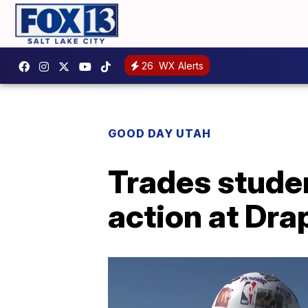
26
WX Alerts
GOOD DAY UTAH
Trades studen
action at Dr