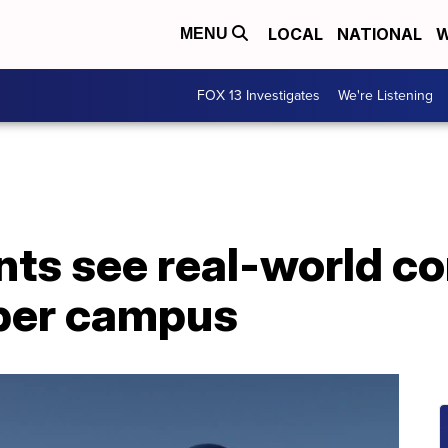
LOCAL
NATIONAL
W
MENU
FOX 13 Investigates
We're Listening
ts see real-world co
aper campus