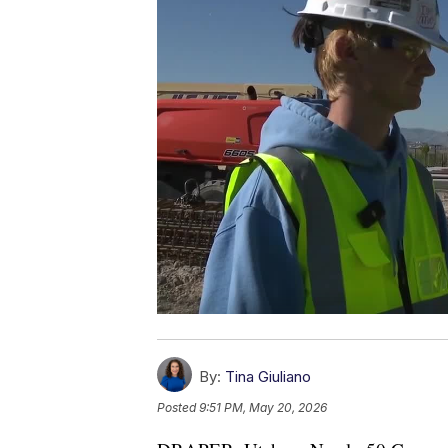
By:
Tina Giuliano
Posted
9:51 PM, May 20, 2026