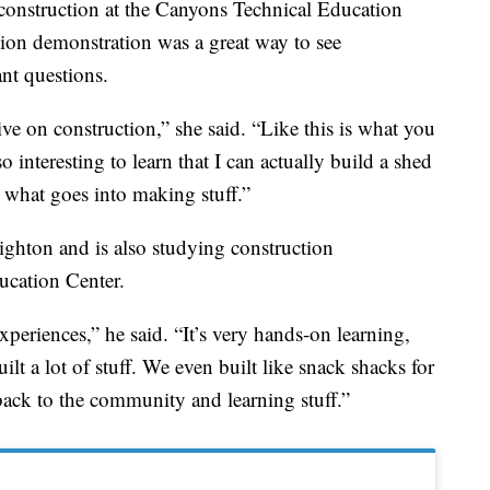
g construction at the Canyons Technical Education
tion demonstration was a great way to see
nt questions.
ive on construction,” she said. “Like this is what you
o interesting to learn that I can actually build a shed
t what goes into making stuff.”
ghton and is also studying construction
cation Center.
experiences,” he said. “It’s very hands-on learning,
ilt a lot of stuff. We even built like snack shacks for
 back to the community and learning stuff.”