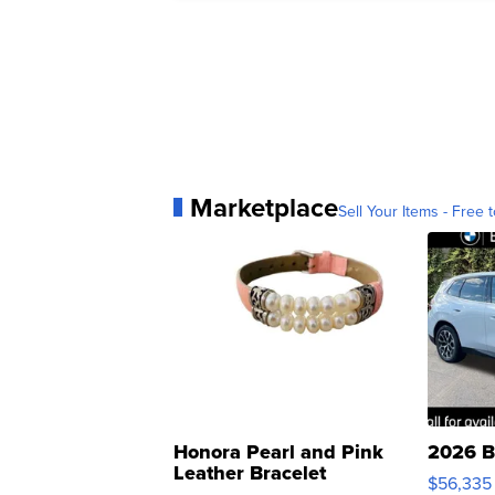
Marketplace
Sell Your Items - Free t
Honora Pearl and Pink
2026 B
Leather Bracelet
$56,335
Adjustable Buckle Clo...