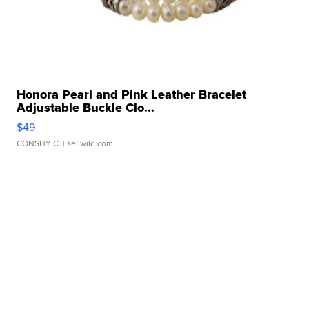
Honora Pearl and Pink Leather Bracelet
Adjustable Buckle Clo...
$49
CONSHY C.
| sellwild.com