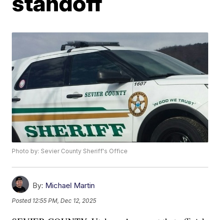
standoff
Photo by: Sevier County Sheriff's Office
By:
Michael Martin
Posted
12:55 PM, Dec 12, 2025