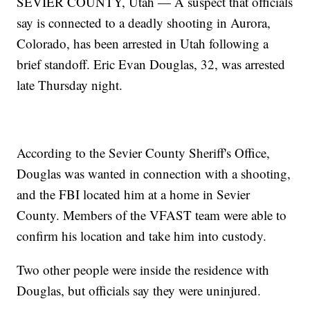
SEVIER COUNTY, Utah — A suspect that officials
say is connected to a deadly shooting in Aurora,
Colorado, has been arrested in Utah following a
brief standoff. Eric Evan Douglas, 32, was arrested
late Thursday night.
According to the Sevier County Sheriff's Office,
Douglas was wanted in connection with a shooting,
and the FBI located him at a home in Sevier
County. Members of the VFAST team were able to
confirm his location and take him into custody.
Two other people were inside the residence with
Douglas, but officials say they were uninjured.