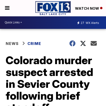
WATCH NOW
27
WX Alerts
NEWS
CRIME
Colorado murder
suspect arrested
in Sevier County
following brief