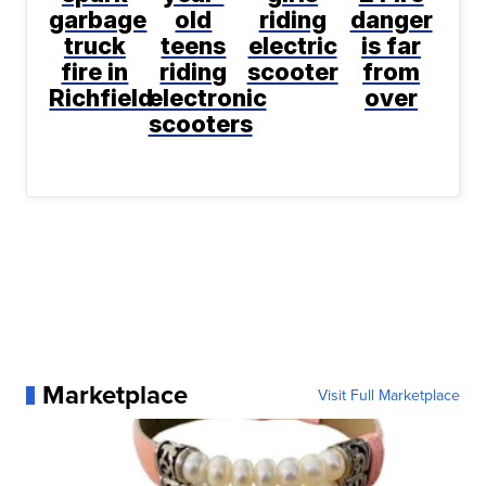
garbage
old
riding
danger
truck
teens
electric
is far
fire in
riding
scooter
from
Richfield
electronic
over
scooters
Marketplace
Visit Full Marketplace