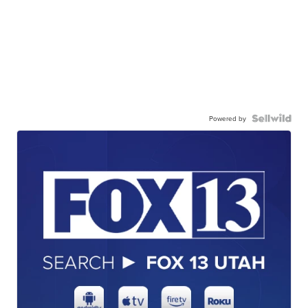
Powered by