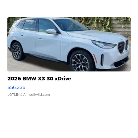
2026 BMW X3 30 xDrive
$56,335
LOTLINX A.
| sellwild.com