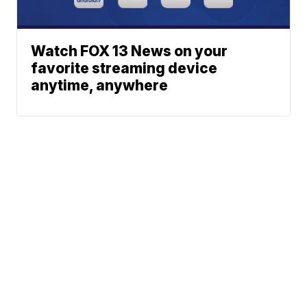
Watch FOX 13 News on your
favorite streaming device
anytime, anywhere