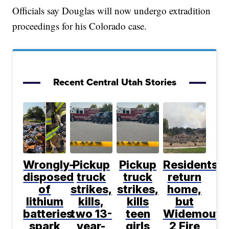
Officials say Douglas will now undergo extradition
proceedings for his Colorado case.
Recent Central Utah Stories
Wrongly-
Pickup
Pickup
Residents
disposed
truck
truck
return
of
strikes,
strikes,
home,
lithium
kills,
kills
but
batteries
two 13-
teen
Widemouth
spark
year-
girls
2 Fire