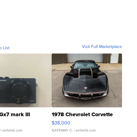
Visit Full Marketplace
o List
Gx7 mark III
1978 Chevrolet Corvette
$38,000
| sellwild.com
GATEWAY C.
| sellwild.com