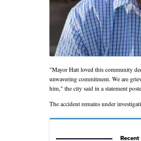
"Mayor Hatt loved this community deep
unwavering commitment. We are grievi
him," the city said in a statement post
The accident remains under investigat
Recent 