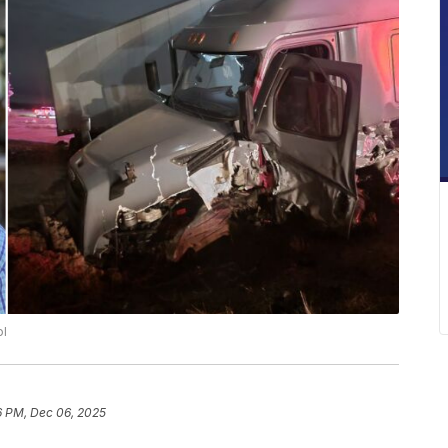
ol
6 PM, Dec 06, 2025