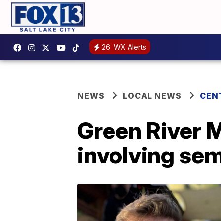
26
WX Alerts
NEWS
LOCAL NEWS
CEN
Green River M
involving sem