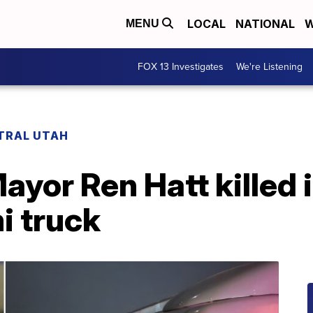
LOCAL
NATIONAL
W
MENU
FOX 13 Investigates
We're Listening
TRAL UTAH
ayor Ren Hatt killed 
i truck