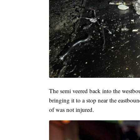
The semi veered back into the westboun
bringing it to a stop near the eastboun
of was not injured.