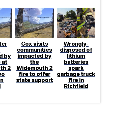
ter
Cox visits
Wrongly-
h
communities
disposed of
d by
impacted by
lithium
s at
the
batteries
th 2
Widemouth 2
spark
wo
fire to offer
garbage truck
on
state support
fire in
d
Richfield