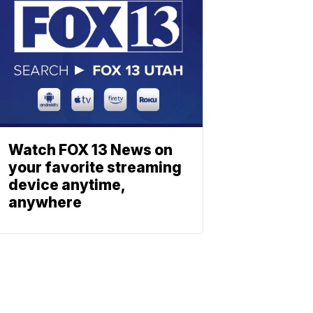
Watch FOX 13 News on
your favorite streaming
device anytime,
anywhere