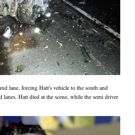
d lane, forcing Hatt's vehicle to the south and
d lanes. Hatt died at the scene, while the semi driver