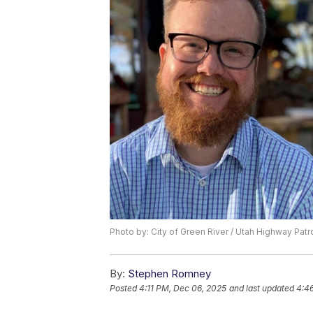
Photo by: City of Green River / Utah Highway Patr
By:
Stephen Romney
Posted
4:11 PM, Dec 06, 2025
and last updated
4:4