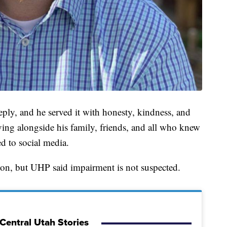
ly, and he served it with honesty, kindness, and
ng alongside his family, friends, and all who knew
ed to social media.
ion, but UHP said impairment is not suspected.
Central Utah Stories