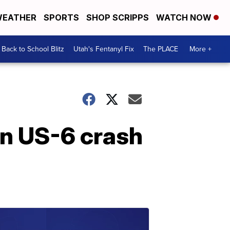
EATHER
SPORTS
SHOP SCRIPPS
WATCH NOW
Back to School Blitz
Utah's Fentanyl Fix
The PLACE
More +
in US-6 crash