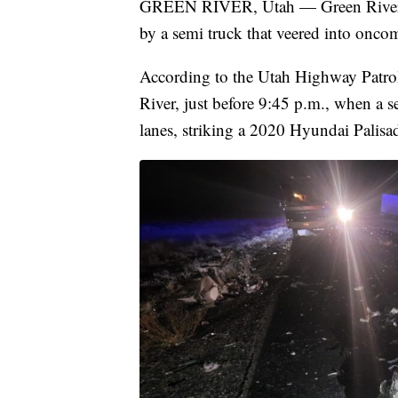
GREEN RIVER, Utah — Green River Ma
by a semi truck that veered into onco
According to the Utah Highway Patrol,
River, just before 9:45 p.m., when a 
lanes, striking a 2020 Hyundai Palisa