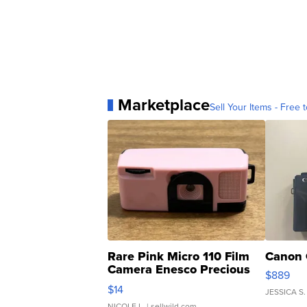
Marketplace
Sell Your Items - Free t
Rare Pink Micro 110 Film
Canon 
Camera Enesco Precious
$889
Moments TD4
$14
JESSICA S.
NICOLE L.
| sellwild.com