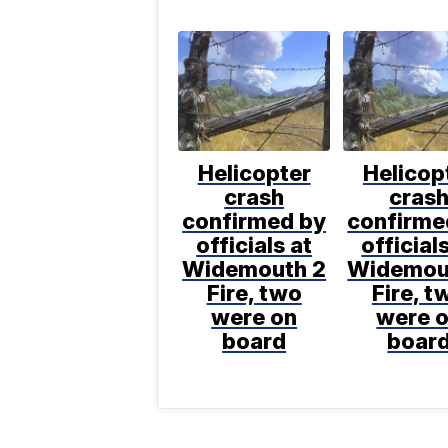
Helicopter
Helicop
crash
cras
confirmed by
confirme
officials at
official
Widemouth 2
Widemou
Fire, two
Fire, t
were on
were 
board
boar