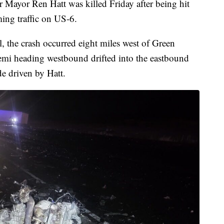
yor Ren Hatt was killed Friday after being hit
ming traffic on US-6.
 the crash occurred eight miles west of Green
semi heading westbound drifted into the eastbound
de driven by Hatt.