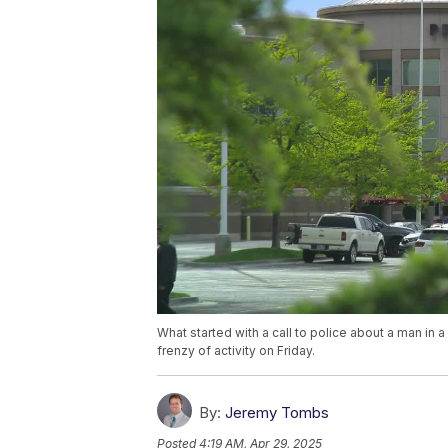
What started with a call to police about a man in
frenzy of activity on Friday.
By:
Jeremy Tombs
Posted
4:19 AM, Apr 29, 2025