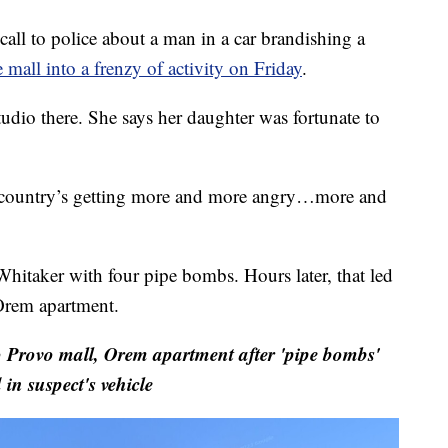
ll to police about a man in a car brandishing a
mall into a frenzy of activity on Friday
.
tudio there. She says her daughter was fortunate to
s country’s getting more and more angry…more and
Whitaker with four pipe bombs. Hours later, that led
 Orem apartment.
rovo mall, Orem apartment after 'pipe bombs'
 in suspect's vehicle