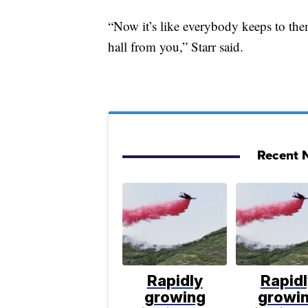
“Now it’s like everybody keeps to them
hall from you,” Starr said.
Recent N
Rapidly
Rapid
growing
growi