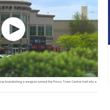
 a car brandishing a weapon turned the Provo Town Centre mall into a