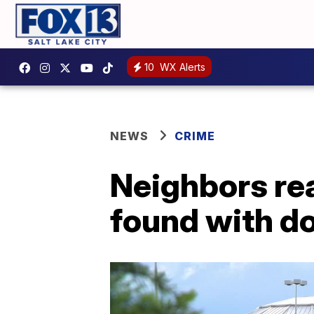
10
WX Alerts
NEWS
CRIME
Neighbors re
found with d