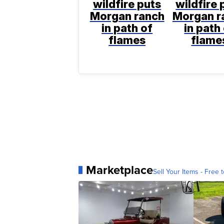
wildfire puts
wildfire 
Morgan ranch
Morgan r
in path of
in path
flames
flame
Marketplace
Sell Your Items - Free t