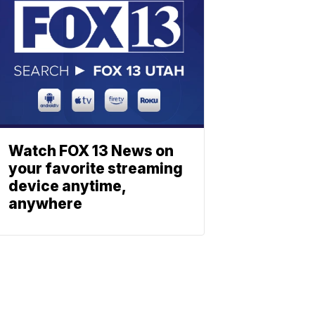
Watch FOX 13 News on
your favorite streaming
device anytime,
anywhere