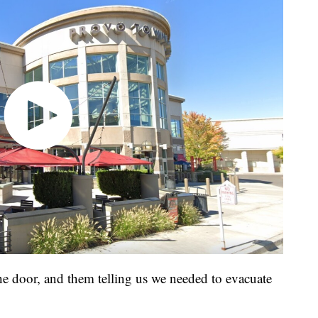
he door, and them telling us we needed to evacuate