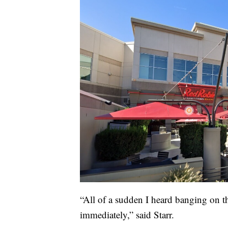
“All of a sudden I heard banging on t
immediately,” said Starr.