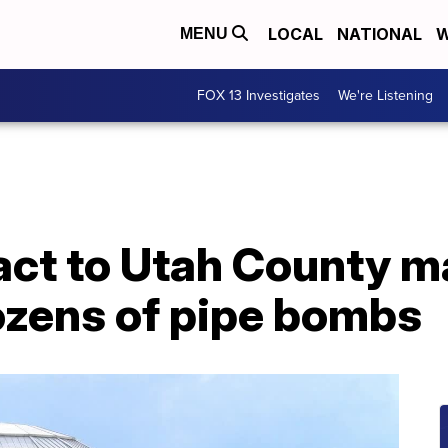
LOCAL
NATIONAL
W
MENU
FOX 13 Investigates
We're Listening
act to Utah County m
ozens of pipe bombs