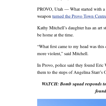
PROVO, Utah — What started with a ca
weapon
turned the Provo Town Centre 
Kathy Mitchell’s daughter has an art s
be home at the time.
“What first came to my head was thi
more violent,” said Mitchell.
In Provo, police said they found Eric 
them to the steps of Angelina Starr’s
WATCH: Bomb squad responds to P
found