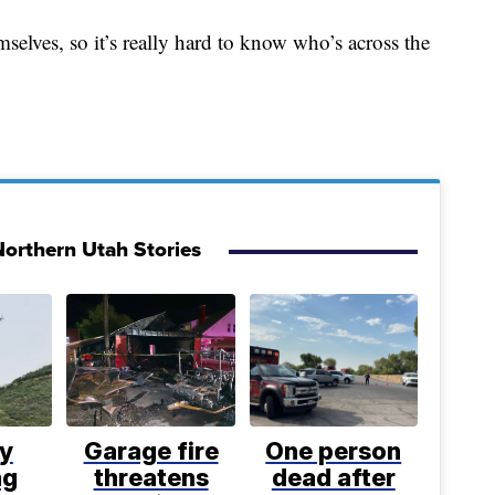
selves, so it’s really hard to know who’s across the
orthern Utah Stories
ly
Garage fire
One person
ng
threatens
dead after