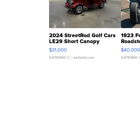
2024 StreetRod Golf Cars
1923 F
LE29 Short Canopy
Roadst
$31,000
$40,00
GATEWAY C.
| sellwild.com
GATEWAY 