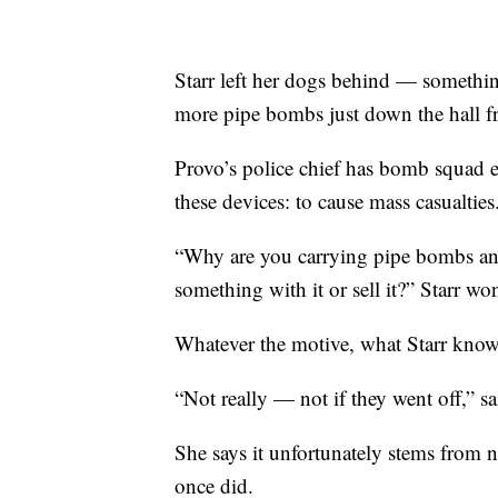
Starr left her dogs behind — somethi
more pipe bombs just down the hall f
Provo’s police chief has bomb squad e
these devices: to cause mass casualties
“Why are you carrying pipe bombs and a
something with it or sell it?” Starr wo
Whatever the motive, what Starr knows 
“Not really — not if they went off,” sa
She says it unfortunately stems from 
once did.