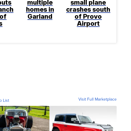
puts
multiple
small plane
anch
homes in
crashes south
 of
Garland
of Provo
s
Airport
Visit Full Marketplace
o List