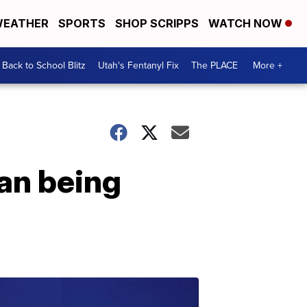
EATHER
SPORTS
SHOP SCRIPPS
WATCH NOW
Back to School Blitz
Utah's Fentanyl Fix
The PLACE
More +
an being