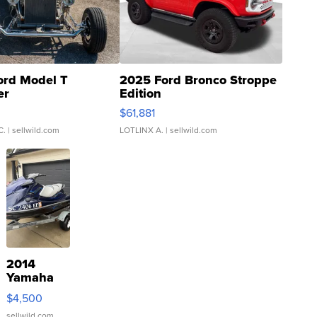
ord Model T
2025 Ford Bronco Stroppe
er
Edition
0
$61,881
C.
| sellwild.com
LOTLINX A.
| sellwild.com
2014
Yamaha
VX Deluxe
$4,500
sellwild.com