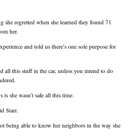
ng she regretted when she learned they found 71
rom her.
xperience and told us there’s one sole purpose for
.
ll this stuff in the car, unless you intend to do
ndered.
is she wasn’t safe all this time.
id Starr.
not being able to know her neighbors in the way she