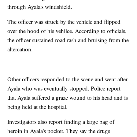
through Ayala's windshield.
The officer was struck by the vehicle and flipped
over the hood of his vehilce. According to officials,
the officer sustained road rash and bruising from the
altercation.
Other officers responded to the scene and went after
Ayala who was eventually stopped. Police report
that Ayala suffered a graze wound to his head and is
being held at the hospital.
Investigators also report finding a large bag of
heroin in Ayala's pocket. They say the drugs