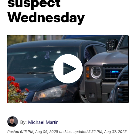
suspect
Wednesday
By:
Michael Martin
Posted
6:15 PM, Aug 06, 2025
and last updated
5:52 PM, Aug 07, 2025