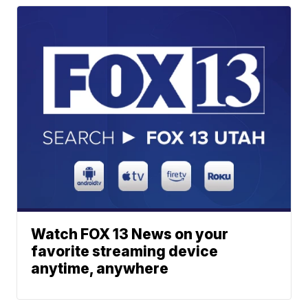
Watch FOX 13 News on your
favorite streaming device
anytime, anywhere