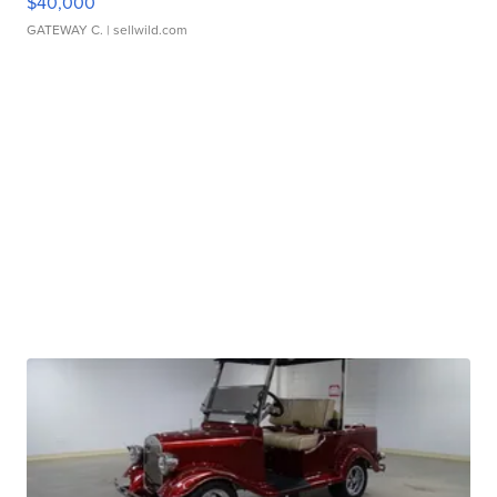
$40,000
GATEWAY C.
| sellwild.com