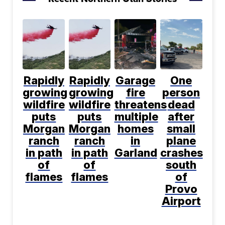
Rapidly
Rapidly
Garage
One
growing
growing
fire
person
wildfire
wildfire
threatens
dead
puts
puts
multiple
after
Morgan
Morgan
homes
small
ranch
ranch
in
plane
in path
in path
Garland
crashes
of
of
south
flames
flames
of
Provo
Airport