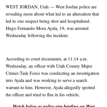
WEST JORDAN, Utah — West Jordan police are
revealing more about what led to an altercation that
led to one suspect being shot and hospitalized.
Hugo Fernando Mora Ayala, 19, was arrested
Wednesday following the incident.
According to court documents, at 11:14 a.m.
Wednesday, an officer with Utah County Major
Crimes Task Force was conducting an investigation
into Ayala and was working to serve a search
warrant to him. However, Ayala allegedly spotted
the officer and tried to flee in his vehicle.
Watch below as police give briefing on West