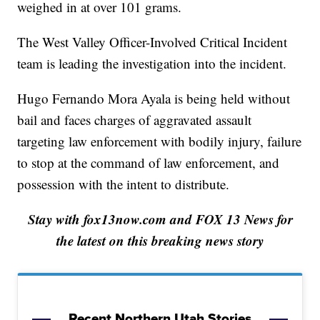
weighed in at over 101 grams.
The West Valley Officer-Involved Critical Incident
team is leading the investigation into the incident.
Hugo Fernando Mora Ayala is being held without
bail and faces charges of aggravated assault
targeting law enforcement with bodily injury, failure
to stop at the command of law enforcement, and
possession with the intent to distribute.
Stay with fox13now.com and FOX 13 News for
the latest on this breaking news story
Recent Northern Utah Stories