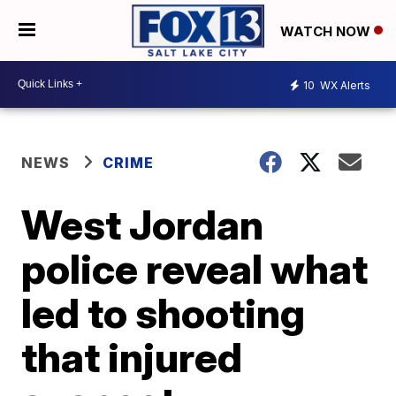
WATCH NOW
10
WX Alerts
NEWS
CRIME
West Jordan
police reveal what
led to shooting
that injured