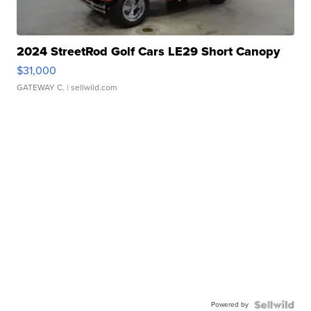
2024 StreetRod Golf Cars LE29 Short Canopy
$31,000
GATEWAY C.
| sellwild.com
Powered by