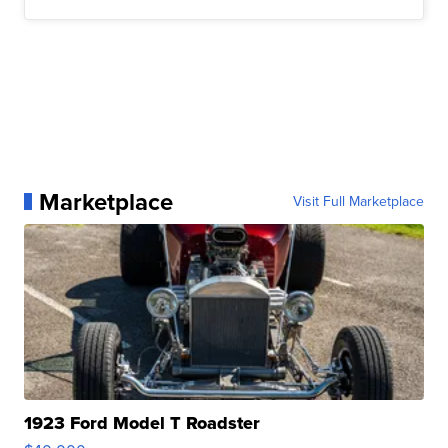
Marketplace
Visit Full Marketplace
1923 Ford Model T Roadster