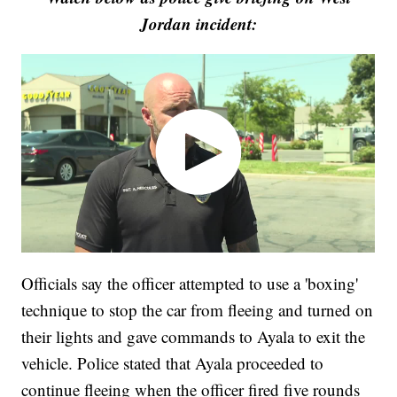
Jordan incident:
Officials say the officer attempted to use a 'boxing'
technique to stop the car from fleeing and turned on
their lights and gave commands to Ayala to exit the
vehicle. Police stated that Ayala proceeded to
continue fleeing when the officer fired five rounds