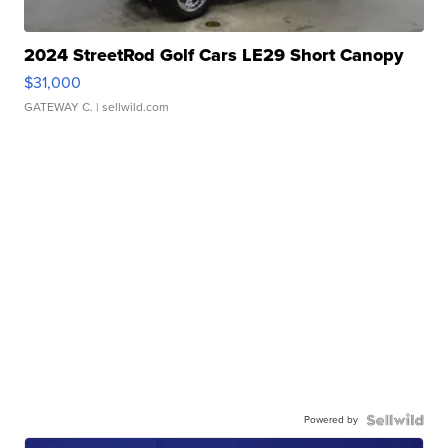
2024 StreetRod Golf Cars LE29 Short Canopy
$31,000
GATEWAY C.
| sellwild.com
Powered by