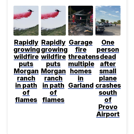
Rapidly
Rapidly
Garage
One
growing
growing
fire
person
wildfire
wildfire
threatens
dead
puts
puts
multiple
after
Morgan
Morgan
homes
small
ranch
ranch
in
plane
in path
in path
Garland
crashes
of
of
south
flames
flames
of
Provo
Airport