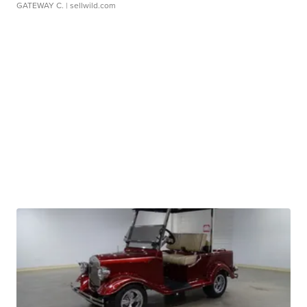
GATEWAY C.
| sellwild.com