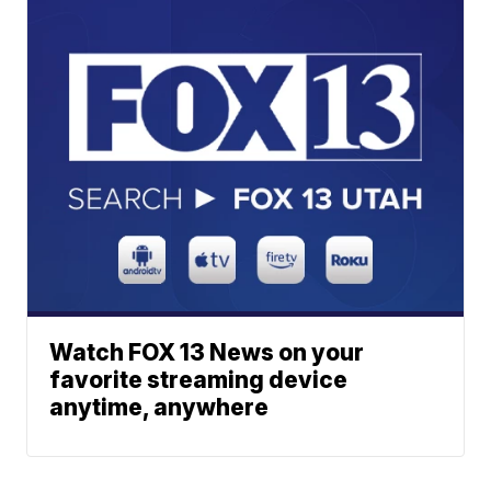
Watch FOX 13 News on your
favorite streaming device
anytime, anywhere