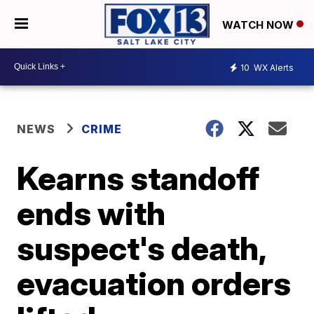
WATCH NOW
10
WX Alerts
NEWS
CRIME
Kearns standoff
ends with
suspect's death,
evacuation orders