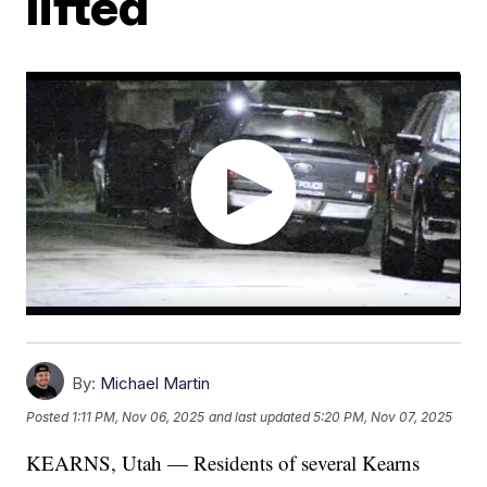
lifted
By:
Michael Martin
Posted
1:11 PM, Nov 06, 2025
and last updated
5:20 PM, Nov 07, 2025
KEARNS, Utah — Residents of several Kearns