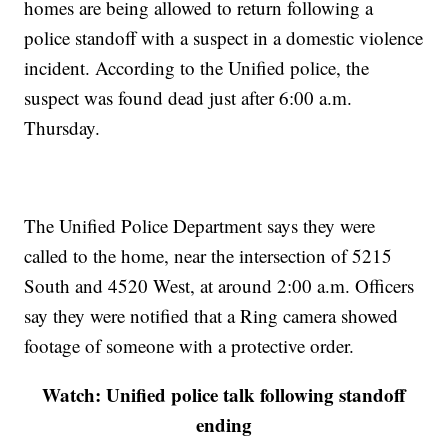
homes are being allowed to return following a
police standoff with a suspect in a domestic violence
incident. According to the Unified police, the
suspect was found dead just after 6:00 a.m.
Thursday.
The Unified Police Department says they were
called to the home, near the intersection of 5215
South and 4520 West, at around 2:00 a.m. Officers
say they were notified that a Ring camera showed
footage of someone with a protective order.
Watch: Unified police talk following standoff
ending