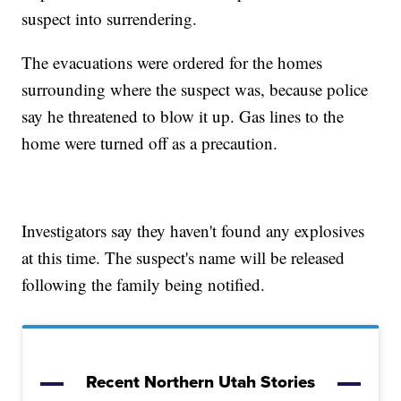
suspect into surrendering.
The evacuations were ordered for the homes
surrounding where the suspect was, because police
say he threatened to blow it up. Gas lines to the
home were turned off as a precaution.
Investigators say they haven't found any explosives
at this time. The suspect's name will be released
following the family being notified.
Recent Northern Utah Stories