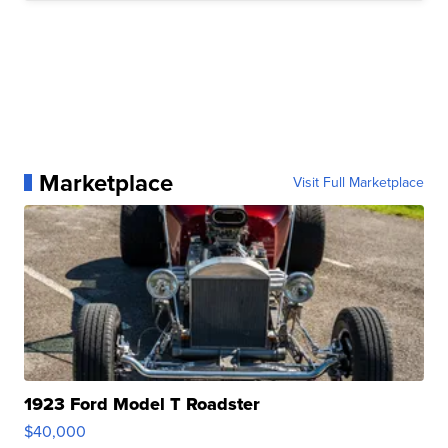
Marketplace
Visit Full Marketplace
1923 Ford Model T Roadster
$40,000