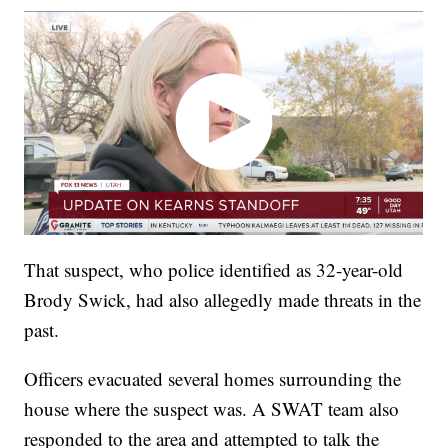
That suspect, who police identified as 32-year-old
Brody Swick, had also allegedly made threats in the
past.
Officers evacuated several homes surrounding the
house where the suspect was. A SWAT team also
responded to the area and attempted to talk the