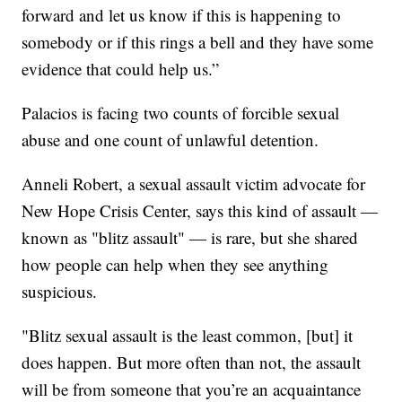
forward and let us know if this is happening to
somebody or if this rings a bell and they have some
evidence that could help us.”
Palacios is facing two counts of forcible sexual
abuse and one count of unlawful detention.
Anneli Robert, a sexual assault victim advocate for
New Hope Crisis Center, says this kind of assault —
known as "blitz assault" — is rare, but she shared
how people can help when they see anything
suspicious.
"Blitz sexual assault is the least common, [but] it
does happen. But more often than not, the assault
will be from someone that you’re an acquaintance