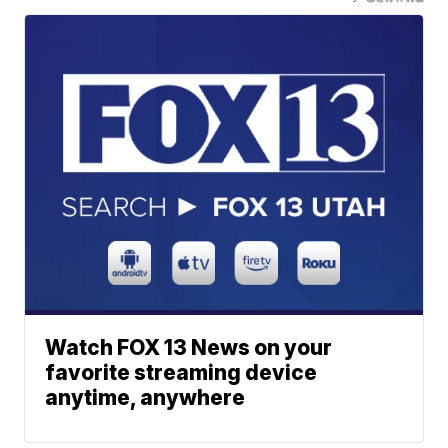
Watch FOX 13 News on your
favorite streaming device
anytime, anywhere