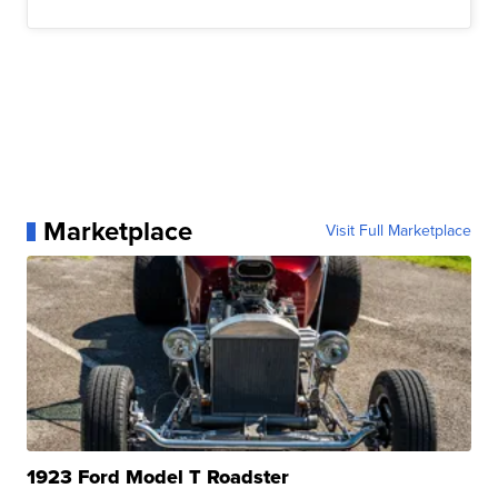
Marketplace
Visit Full Marketplace
1923 Ford Model T Roadster