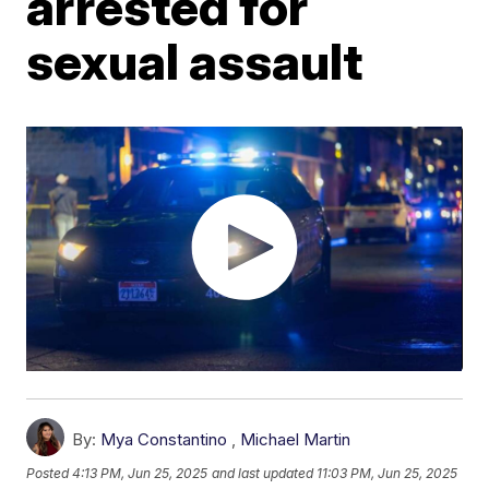
arrested for
sexual assault
By:
Mya Constantino
,
Michael Martin
Posted
4:13 PM, Jun 25, 2025
and last updated
11:03 PM, Jun 25, 2025