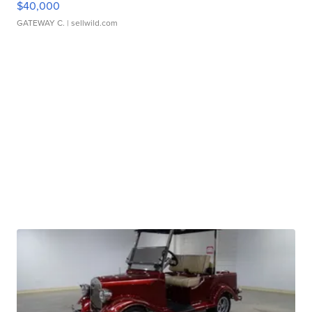
$40,000
GATEWAY C.
| sellwild.com