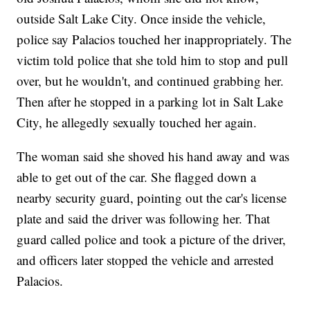
outside Salt Lake City. Once inside the vehicle,
police say Palacios touched her inappropriately. The
victim told police that she told him to stop and pull
over, but he wouldn't, and continued grabbing her.
Then after he stopped in a parking lot in Salt Lake
City, he allegedly sexually touched her again.
The woman said she shoved his hand away and was
able to get out of the car. She flagged down a
nearby security guard, pointing out the car's license
plate and said the driver was following her. That
guard called police and took a picture of the driver,
and officers later stopped the vehicle and arrested
Palacios.