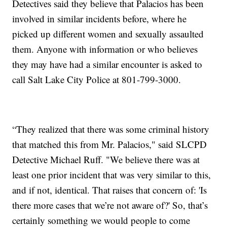
Detectives said they believe that Palacios has been
involved in similar incidents before, where he
picked up different women and sexually assaulted
them. Anyone with information or who believes
they may have had a similar encounter is asked to
call Salt Lake City Police at 801-799-3000.
“They realized that there was some criminal history
that matched this from Mr. Palacios," said SLCPD
Detective Michael Ruff. "We believe there was at
least one prior incident that was very similar to this,
and if not, identical. That raises that concern of: 'Is
there more cases that we’re not aware of?' So, that’s
certainly something we would people to come