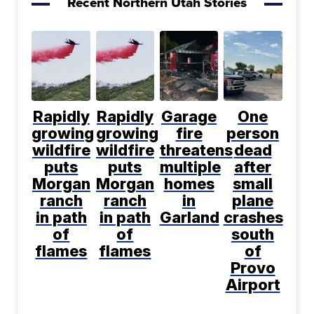
Recent Northern Utah Stories
Rapidly
Rapidly
Garage
One
growing
growing
fire
person
wildfire
wildfire
threatens
dead
puts
puts
multiple
after
Morgan
Morgan
homes
small
ranch
ranch
in
plane
in path
in path
Garland
crashes
of
of
south
flames
flames
of
Provo
Airport