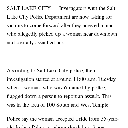
SALT LAKE CITY — Investigators with the Salt
Lake City Police Department are now asking for
victims to come forward after they arrested a man
who allegedly picked up a woman near downtown
and sexually assaulted her.
According to Salt Lake City police, their
investigation started at around 11:00 a.m. Tuesday
when a woman, who wasn't named by police,
flagged down a person to report an assault. This
was in the area of 100 South and West Temple.
Police say the woman accepted a ride from 35-year-
old Joshua Palacios, whom she did not know,