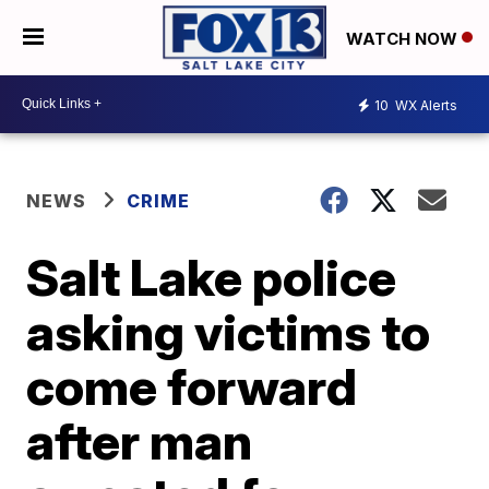
WATCH NOW
10
WX Alerts
NEWS
CRIME
Salt Lake police
asking victims to
come forward
after man