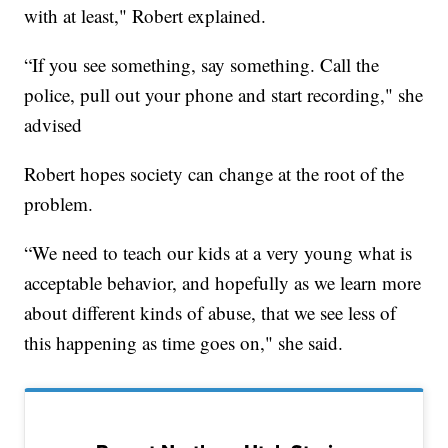
with at least," Robert explained.
“If you see something, say something. Call the
police, pull out your phone and start recording," she
advised
Robert hopes society can change at the root of the
problem.
“We need to teach our kids at a very young what is
acceptable behavior, and hopefully as we learn more
about different kinds of abuse, that we see less of
this happening as time goes on," she said.