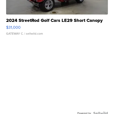
2024 StreetRod Golf Cars LE29 Short Canopy
$31,000
GATEWAY C.
| sellwild.com
Powered by