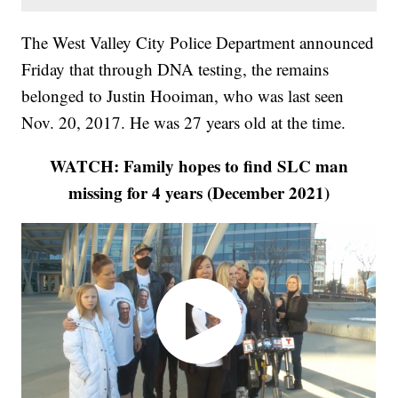
The West Valley City Police Department announced
Friday that through DNA testing, the remains
belonged to Justin Hooiman, who was last seen
Nov. 20, 2017. He was 27 years old at the time.
WATCH: Family hopes to find SLC man
missing for 4 years (December 2021)