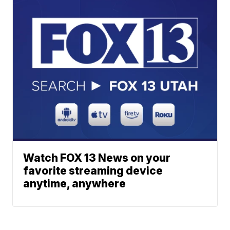
Watch FOX 13 News on your
favorite streaming device
anytime, anywhere