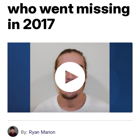
who went missing
in 2017
By:
Ryan Marion