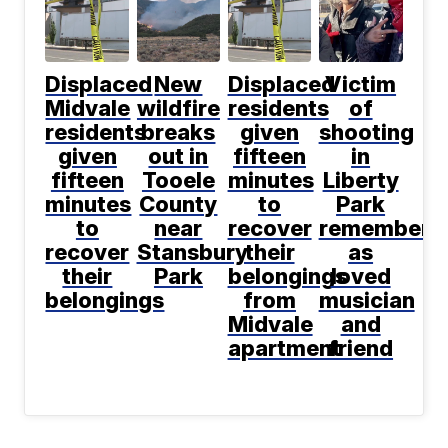
Displaced
New
Displaced
Victim
Midvale
wildfire
residents
of
residents
breaks
given
shooting
given
out in
fifteen
in
fifteen
Tooele
minutes
Liberty
minutes
County
to
Park
to
near
recover
remembere
recover
Stansbury
their
as
their
Park
belongings
loved
belongings
from
musician
Midvale
and
apartment
friend