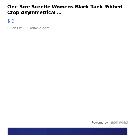
One Size Suzette Womens Black Tank Ribbed
Crop Asymmetrical ...
$19
CONSHY C.
| sellwild.com
Powered by