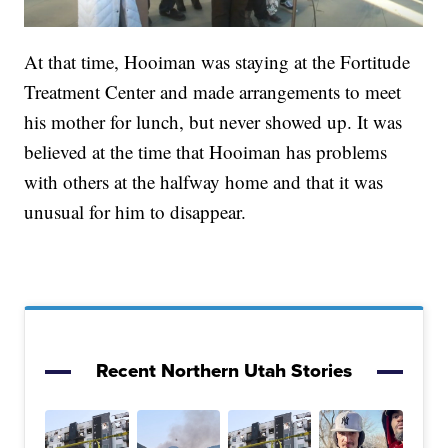
At that time, Hooiman was staying at the Fortitude
Treatment Center and made arrangements to meet
his mother for lunch, but never showed up. It was
believed at the time that Hooiman has problems
with others at the halfway home and that it was
unusual for him to disappear.
Recent Northern Utah Stories