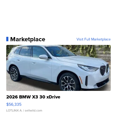
Marketplace
Visit Full Marketplace
2026 BMW X3 30 xDrive
$56,335
LOTLINX A.
| sellwild.com