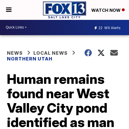
WATCH NOW
22
WX Alerts
NEWS
LOCAL NEWS
NORTHERN UTAH
Human remains
found near West
Valley City pond
identified as man