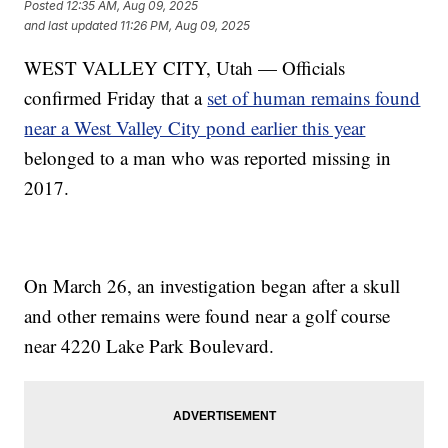
Posted
12:35 AM, Aug 09, 2025
and last updated
11:26 PM, Aug 09, 2025
WEST VALLEY CITY, Utah — Officials
confirmed Friday that a
set of human remains found
near a West Valley City pond earlier this year
belonged to a man who was reported missing in
2017.
On March 26, an investigation began after a skull
and other remains were found near a golf course
near 4220 Lake Park Boulevard.