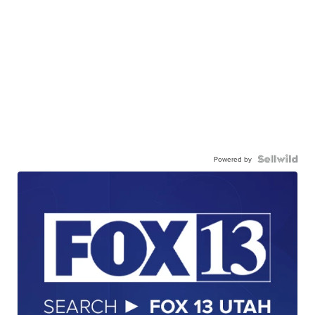
Powered by