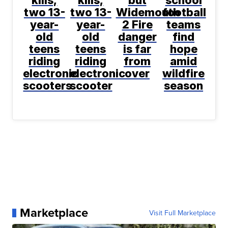
kills,
kills,
but
school
two 13-
two 13-
Widemouth
football
year-
year-
2 Fire
teams
old
old
danger
find
teens
teens
is far
hope
riding
riding
from
amid
electronic
electronic
over
wildfire
scooters
scooter
season
Marketplace
Visit Full Marketplace