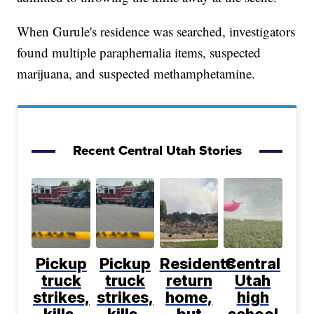
When Gurule's residence was searched, investigators
found multiple paraphernalia items, suspected
marijuana, and suspected methamphetamine.
Recent Central Utah Stories
Pickup
Pickup
Residents
Central
truck
truck
return
Utah
strikes,
strikes,
home,
high