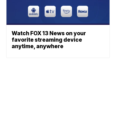
Watch FOX 13 News on your
favorite streaming device
anytime, anywhere