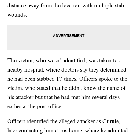
distance away from the location with multiple stab
wounds.
The victim, who wasn't identified, was taken to a
nearby hospital, where doctors say they determined
he had been stabbed 17 times. Officers spoke to the
victim, who stated that he didn't know the name of
his attacker but that he had met him several days
earlier at the post office.
Officers identified the alleged attacker as Gurule,
later contacting him at his home, where he admitted