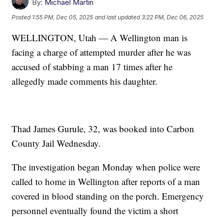
By:
Michael Martin
Posted
1:55 PM, Dec 05, 2025
and last updated
3:22 PM, Dec 06, 2025
WELLINGTON, Utah — A Wellington man is
facing a charge of attempted murder after he was
accused of stabbing a man 17 times after he
allegedly made comments his daughter.
Thad James Gurule, 32, was booked into Carbon
County Jail Wednesday.
The investigation began Monday when police were
called to home in Wellington after reports of a man
covered in blood standing on the porch. Emergency
personnel eventually found the victim a short