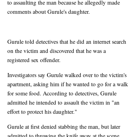
to assaulting the man because he allegedly made
comments about Gurule's daughter.
Gurule told detectives that he did an internet search
on the victim and discovered that he was a
registered sex offender.
Investigators say Gurule walked over to the victim's
apartment, asking him if he wanted to go for a walk
for some food. According to detectives, Gurule
admitted he intended to assault the victim in "an
effort to protect his daughter."
Gurule at first denied stabbing the man, but later
admitted to throwing the knife away at the scene.