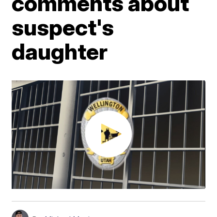
comments about
suspect's
daughter