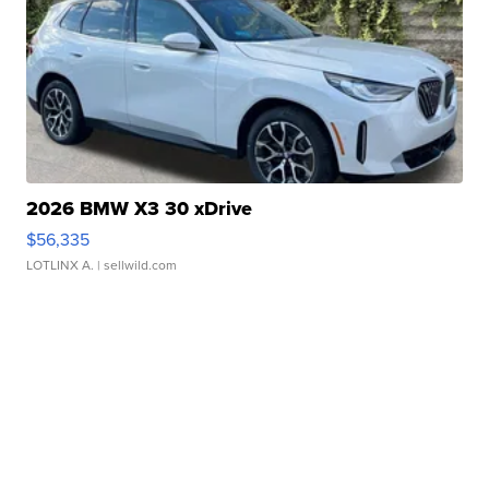
2026 BMW X3 30 xDrive
$56,335
LOTLINX A.
| sellwild.com