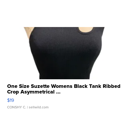
One Size Suzette Womens Black Tank Ribbed
Crop Asymmetrical ...
$19
CONSHY C.
| sellwild.com