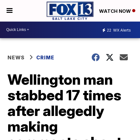
WATCH NOW
22
WX Alerts
NEWS
CRIME
Wellington man
stabbed 17 times
after allegedly
making