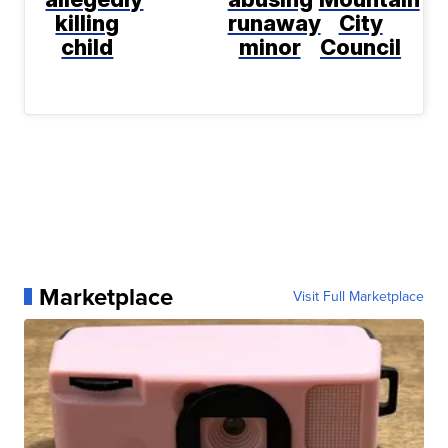
killing
runaway
City
child
minor
Council
Marketplace
Visit Full Marketplace