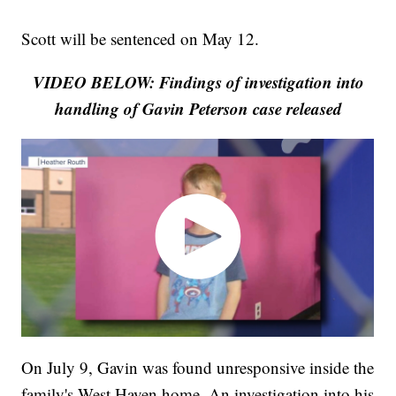
Scott will be sentenced on May 12.
VIDEO BELOW: Findings of investigation into
handling of Gavin Peterson case released
On July 9, Gavin was found unresponsive inside the
family's West Haven home. An investigation into his