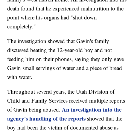
death found that he experienced malnutrition to the
point where his organs had "shut down
completely."
The investigation showed that Gavin's family
discussed beating the 12-year-old boy and not
feeding him on their phones, saying they only gave
Gavin small servings of water and a piece of bread
with water.
Throughout several years, the Utah Division of
Child and Family Services received multiple reports
An investigation into the
of Gavin being abused.
agency's handling of the reports
showed that the
boy had been the victim of documented abuse as