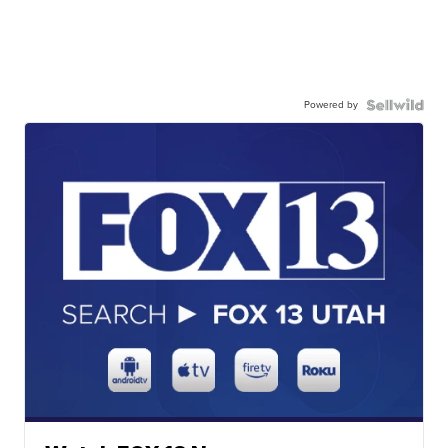
Powered by