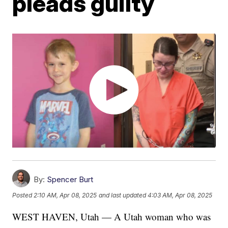
pleads guilty
By:
Spencer Burt
Posted
2:10 AM, Apr 08, 2025
and last updated
4:03 AM, Apr 08, 2025
WEST HAVEN, Utah — A Utah woman who was