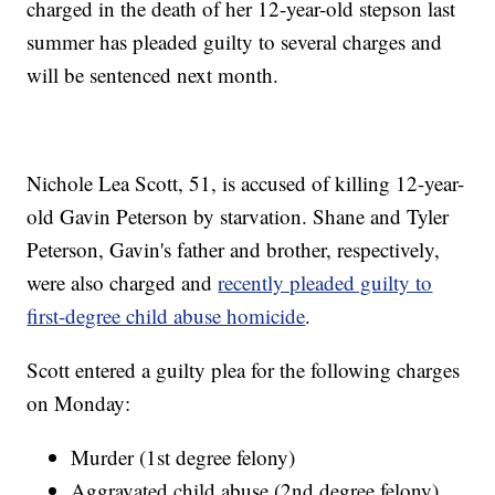
charged in the death of her 12-year-old stepson last
summer has pleaded guilty to several charges and
will be sentenced next month.
Nichole Lea Scott, 51, is accused of killing 12-year-
old Gavin Peterson by starvation. Shane and Tyler
Peterson, Gavin's father and brother, respectively,
were also charged and
recently pleaded guilty to
first-degree child abuse homicide
.
Scott entered a guilty plea for the following charges
on Monday:
Murder (1st degree felony)
Aggravated child abuse (2nd degree felony)