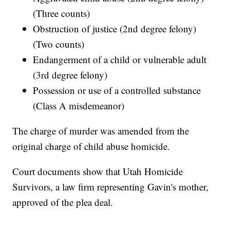
(Three counts)
Obstruction of justice (2nd degree felony)
(Two counts)
Endangerment of a child or vulnerable adult
(3rd degree felony)
Possession or use of a controlled substance
(Class A misdemeanor)
The charge of murder was amended from the
original charge of child abuse homicide.
Court documents show that Utah Homicide
Survivors, a law firm representing Gavin's mother,
approved of the plea deal.