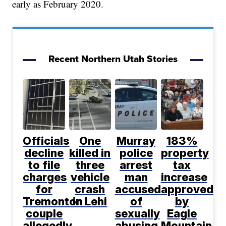
early as February 2020.
Recent Northern Utah Stories
Officials
One
Murray
183%
decline
killed in
police
property
to file
three
arrest
tax
charges
vehicle
man
increase
for
crash
accused
approved
Tremonton
in Lehi
of
by
couple
sexually
Eagle
allegedly
abusing
Mountain