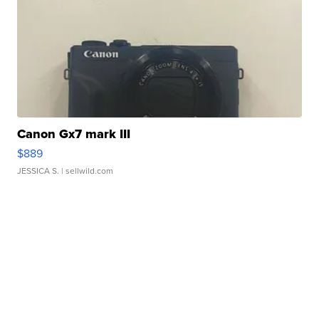
Canon Gx7 mark III
$889
JESSICA S.
| sellwild.com