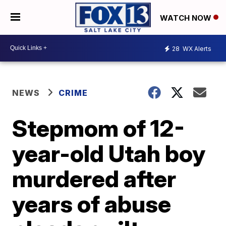
WATCH NOW
28
WX Alerts
NEWS
CRIME
Stepmom of 12-
year-old Utah boy
murdered after
years of abuse