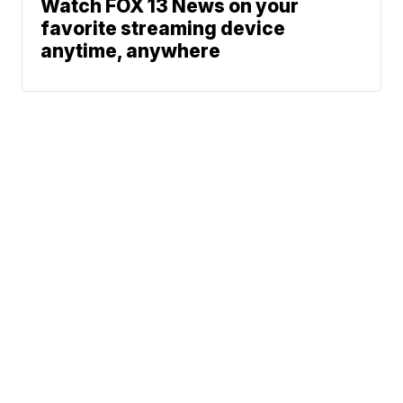
Watch FOX 13 News on your
favorite streaming device
anytime, anywhere