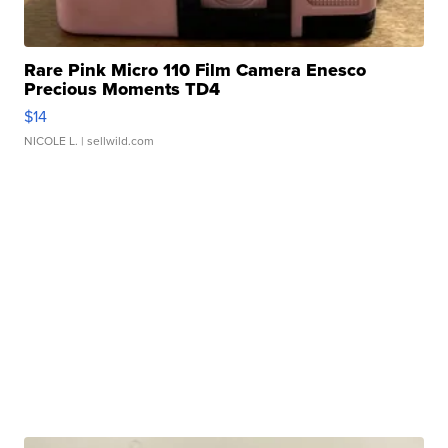
Rare Pink Micro 110 Film Camera Enesco
Precious Moments TD4
$14
NICOLE L.
| sellwild.com