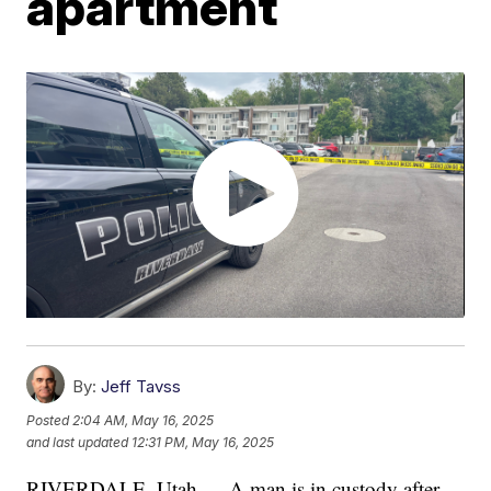
apartment
By:
Jeff Tavss
Posted
2:04 AM, May 16, 2025
and last updated
12:31 PM, May 16, 2025
RIVERDALE, Utah — A man is in custody after