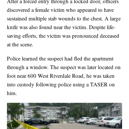
After a forced entry through a locked door, officers
discovered a female victim who appeared to have
sustained multiple stab wounds to the chest. A large
knife was also found near the victim. Despite life-
saving efforts, the victim was pronounced deceased
at the scene.
Police learned the suspect had fled the apartment
through a window. The suspect was later located on
foot near 600 West Riverdale Road, he was taken
into custody following police using a TASER on
him.