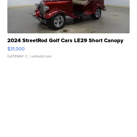
2024 StreetRod Golf Cars LE29 Short Canopy
$31,000
GATEWAY C.
| sellwild.com