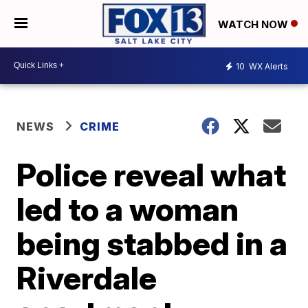
WATCH NOW
10
WX Alerts
NEWS
CRIME
Police reveal what
led to a woman
being stabbed in a
Riverdale