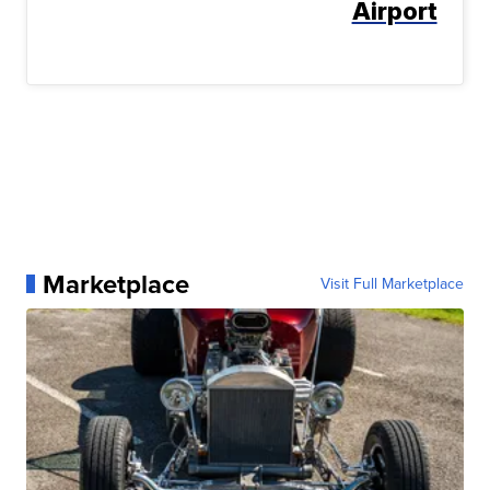
Airport
Marketplace
Visit Full Marketplace