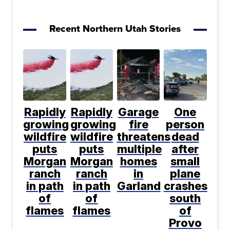
Recent Northern Utah Stories
Rapidly
Rapidly
Garage
One
growing
growing
fire
person
wildfire
wildfire
threatens
dead
puts
puts
multiple
after
Morgan
Morgan
homes
small
ranch
ranch
in
plane
in path
in path
Garland
crashes
of
of
south
flames
flames
of
Provo