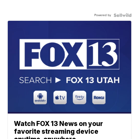
Powered by
Watch FOX 13 News on your
favorite streaming device