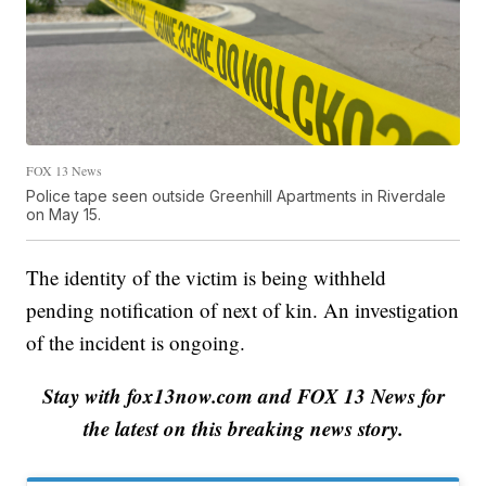
FOX 13 News
Police tape seen outside Greenhill Apartments in Riverdale
on May 15.
The identity of the victim is being withheld
pending notification of next of kin. An investigation
of the incident is ongoing.
Stay with fox13now.com and FOX 13 News for
the latest on this breaking news story.