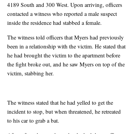
4189 South and 300 West. Upon arriving, officers
contacted a witness who reported a male suspect
inside the residence had stabbed a female.
The witness told officers that Myers had previously
been in a relationship with the victim. He stated that
he had brought the victim to the apartment before
the fight broke out, and he saw Myers on top of the
victim, stabbing her.
The witness stated that he had yelled to get the
incident to stop, but when threatened, he retreated
to his car to grab a bat.