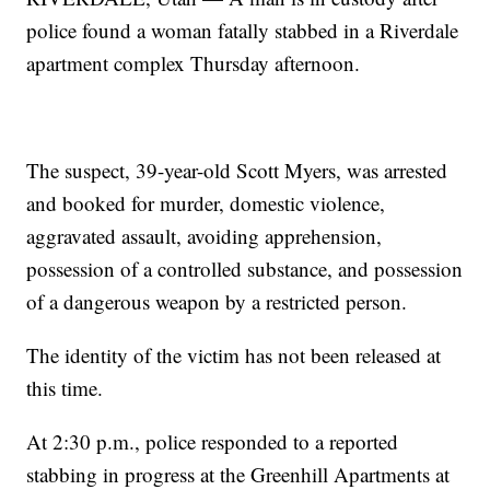
police found a woman fatally stabbed in a Riverdale
apartment complex Thursday afternoon.
The suspect, 39-year-old Scott Myers, was arrested
and booked for murder, domestic violence,
aggravated assault, avoiding apprehension,
possession of a controlled substance, and possession
of a dangerous weapon by a restricted person.
The identity of the victim has not been released at
this time.
At 2:30 p.m., police responded to a reported
stabbing in progress at the Greenhill Apartments at