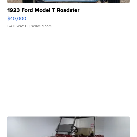
1923 Ford Model T Roadster
$40,000
GATEWAY C.
| sellwild.com