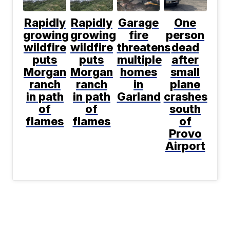
Rapidly
Rapidly
Garage
One
growing
growing
fire
person
wildfire
wildfire
threatens
dead
puts
puts
multiple
after
Morgan
Morgan
homes
small
ranch
ranch
in
plane
in path
in path
Garland
crashes
of
of
south
flames
flames
of
Provo
Airport