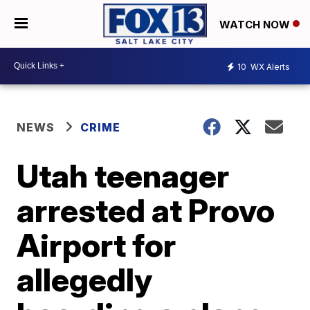
WATCH NOW
10
WX Alerts
NEWS
CRIME
Utah teenager
arrested at Provo
Airport for
allegedly