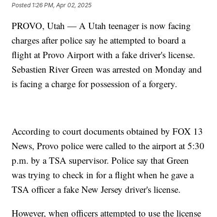
Posted
1:26 PM, Apr 02, 2025
PROVO, Utah — A Utah teenager is now facing
charges after police say he attempted to board a
flight at Provo Airport with a fake driver's license.
Sebastien River Green was arrested on Monday and
is facing a charge for possession of a forgery.
According to court documents obtained by FOX 13
News, Provo police were called to the airport at 5:30
p.m. by a TSA supervisor. Police say that Green
was trying to check in for a flight when he gave a
TSA officer a fake New Jersey driver's license.
However, when officers attempted to use the license