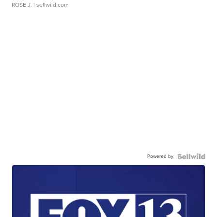
ROSE J.
| sellwild.com
Powered by