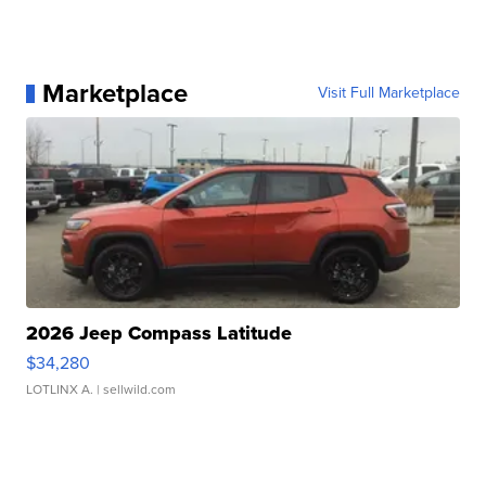
Marketplace
Visit Full Marketplace
2026 Jeep Compass Latitude
$34,280
LOTLINX A.
| sellwild.com