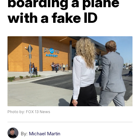
boarding a plane
with a fake ID
Photo by: FOX 13 News
By:
Michael Martin