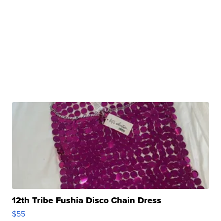
12th Tribe Fushia Disco Chain Dress
$55