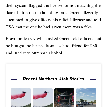
their system flagged the license for not matching the
date of birth on the boarding pass. Green allegedly
attempted to give officers his official license and told
TSA that the one he had given them was a fake.
Provo police say when asked Green told officers that
he bought the license from a school friend for $80
and used it to purchase alcohol.
Recent Northern Utah Stories