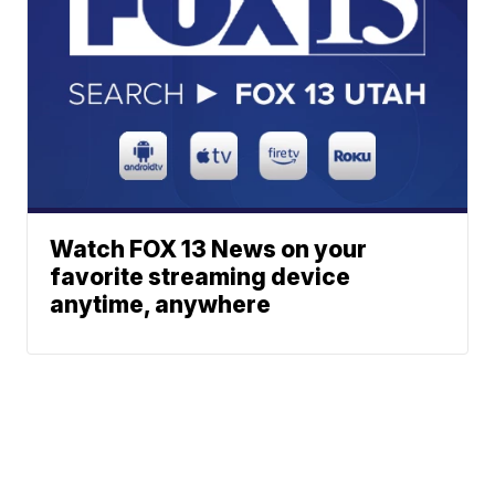
Watch FOX 13 News on your
favorite streaming device
anytime, anywhere