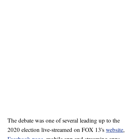
The debate was one of several leading up to the
2020 election live-streamed on FOX 13's
website
,
Facebook page
, mobile app and streaming apps