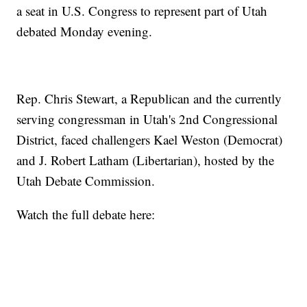
a seat in U.S. Congress to represent part of Utah
debated Monday evening.
Rep. Chris Stewart, a Republican and the currently
serving congressman in Utah's 2nd Congressional
District, faced challengers Kael Weston (Democrat)
and J. Robert Latham (Libertarian), hosted by the
Utah Debate Commission.
Watch the full debate here: