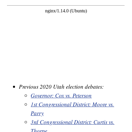
Previous 2020 Utah election debates:
Governor: Cox vs. Peterson
1st Congressional District: Moore vs.
Parry
3rd Congressional District: Curtis vs.
Thorpe