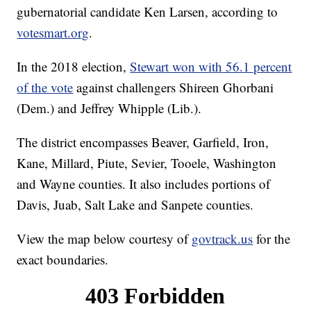
gubernatorial candidate Ken Larsen, according to
votesmart.org
.
In the 2018 election,
Stewart won with 56.1 percent
of the vote
against challengers Shireen Ghorbani
(Dem.) and Jeffrey Whipple (Lib.).
The district encompasses Beaver, Garfield, Iron,
Kane, Millard, Piute, Sevier, Tooele, Washington
and Wayne counties. It also includes portions of
Davis, Juab, Salt Lake and Sanpete counties.
View the map below courtesy of
govtrack.us
for the
exact boundaries.