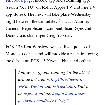
(search "KSTU" on Roku, Apple TV and Fire TV
app stores). The next will take place Wednesday
night between the candidates for Utah Attorney
General: Republican incumbent Sean Reyes and
Democratic challenger Greg Skordas.
FOX 13's Ben Winslow tweeted live updates of
Monday's debate and will provide a recap following
the debate on FOX 13 News at Nine and online.
And we're off and running for the
#UT2
debate between
@RepChrisStewart
,
@KaelWeston
and
@freeutahns
. Watch
on
@fox13
online.
#utpol
#utdebates
pic.twitter.com/hx1ZgVx7yT