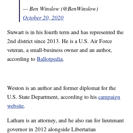
— Ben Winslow (@BenWinslow)
October 20, 2020
Stewart is in his fourth term and has represented the
2nd district since 2013. He is a U.S. Air Force
veteran, a small-business owner and an author,
according to
Ballotpedia
.
Weston is an author and former diplomat for the
U.S. State Department, according to his
campaign
website
.
Latham is an attorney, and he also ran for lieutenant
governor in 2012 alongside Libertarian