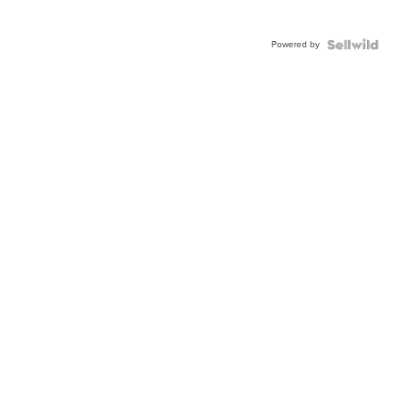
Powered by