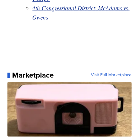
4th Congressional District: McAdams vs.
Owens
Marketplace
Visit Full Marketplace