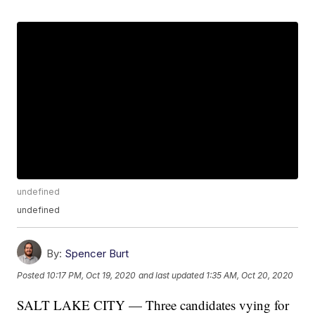
undefined
undefined
By:
Spencer Burt
Posted
10:17 PM, Oct 19, 2020
and last updated
1:35 AM, Oct 20, 2020
SALT LAKE CITY — Three candidates vying for