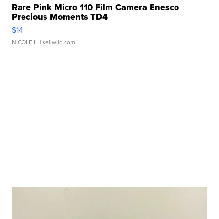
Rare Pink Micro 110 Film Camera Enesco
Precious Moments TD4
$14
NICOLE L.
| sellwild.com