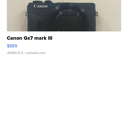
Canon Gx7 mark III
$889
JESSICA S.
| sellwild.com