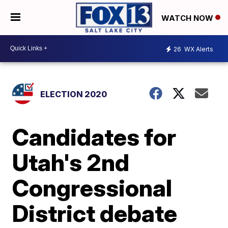
WATCH NOW
26
WX Alerts
ELECTION 2020
Candidates for
Utah's 2nd
Congressional
District debate