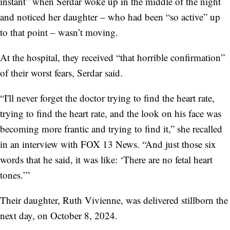
instant” when Serdar woke up in the middle of the night
and noticed her daughter – who had been “so active” up
to that point – wasn’t moving.
At the hospital, they received “that horrible confirmation”
of their worst fears, Serdar said.
“I'll never forget the doctor trying to find the heart rate,
trying to find the heart rate, and the look on his face was
becoming more frantic and trying to find it,” she recalled
in an interview with FOX 13 News. “And just those six
words that he said, it was like: ‘There are no fetal heart
tones.’”
Their daughter, Ruth Vivienne, was delivered stillborn the
next day, on October 8, 2024.