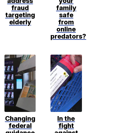
address
your
fraud
family
targeting
safe
elderly
from
online
predators?
Changing
In the
federal
fight
guidance
against