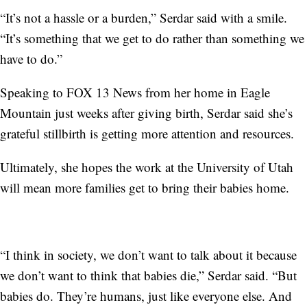
“It’s not a hassle or a burden,” Serdar said with a smile.
“It’s something that we get to do rather than something we
have to do.”
Speaking to FOX 13 News from her home in Eagle
Mountain just weeks after giving birth, Serdar said she’s
grateful stillbirth is getting more attention and resources.
Ultimately, she hopes the work at the University of Utah
will mean more families get to bring their babies home.
“I think in society, we don’t want to talk about it because
we don’t want to think that babies die,” Serdar said. “But
babies do. They’re humans, just like everyone else. And