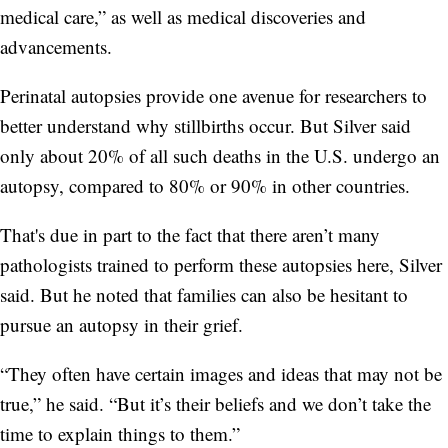
medical care,” as well as medical discoveries and
advancements.
Perinatal autopsies provide one avenue for researchers to
better understand why stillbirths occur. But Silver said
only about 20% of all such deaths in the U.S. undergo an
autopsy, compared to 80% or 90% in other countries.
That's due in part to the fact that there aren’t many
pathologists trained to perform these autopsies here, Silver
said. But he noted that families can also be hesitant to
pursue an autopsy in their grief.
“They often have certain images and ideas that may not be
true,” he said. “But it’s their beliefs and we don’t take the
time to explain things to them.”