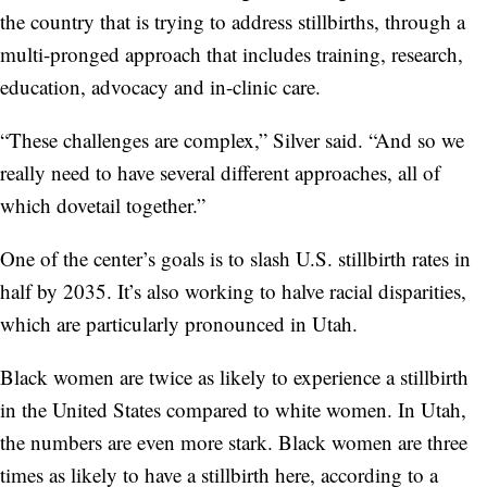
the country that is trying to address stillbirths, through a
multi-pronged approach that includes training, research,
education, advocacy and in-clinic care.
“These challenges are complex,” Silver said. “And so we
really need to have several different approaches, all of
which dovetail together.”
One of the center’s goals is to slash U.S. stillbirth rates in
half by 2035. It’s also working to halve racial disparities,
which are particularly pronounced in Utah.
Black women are twice as likely to experience a stillbirth
in the United States compared to white women. In Utah,
the numbers are even more stark. Black women are three
times as likely to have a stillbirth here, according to a