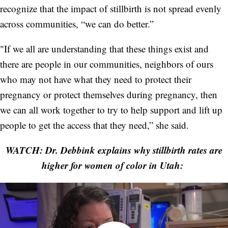
recognize that the impact of stillbirth is not spread evenly
across communities, “we can do better.”
"If we all are understanding that these things exist and
there are people in our communities, neighbors of ours
who may not have what they need to protect their
pregnancy or protect themselves during pregnancy, then
we can all work together to try to help support and lift up
people to get the access that they need,” she said.
WATCH: Dr. Debbink explains why stillbirth rates are
higher for women of color in Utah: