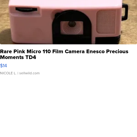
Rare Pink Micro 110 Film Camera Enesco Precious
Moments TD4
$14
NICOLE L.
| sellwild.com