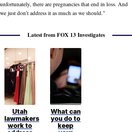
unfortunately, there are pregnancies that end in loss. And
we just don’t address it as much as we should."
Latest from FOX 13 Investigates
Utah
What can
lawmakers
you do to
work to
keep