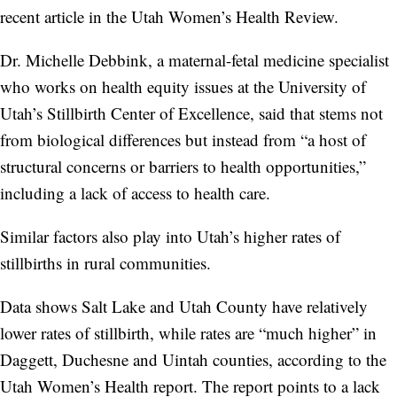
recent article in the Utah Women’s Health Review.
Dr. Michelle Debbink, a maternal-fetal medicine specialist
who works on health equity issues at the University of
Utah’s Stillbirth Center of Excellence, said that stems not
from biological differences but instead from “a host of
structural concerns or barriers to health opportunities,”
including a lack of access to health care.
Similar factors also play into Utah’s higher rates of
stillbirths in rural communities.
Data shows Salt Lake and Utah County have relatively
lower rates of stillbirth, while rates are “much higher” in
Daggett, Duchesne and Uintah counties, according to the
Utah Women’s Health report. The report points to a lack