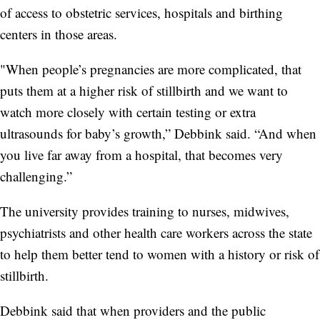
of access to obstetric services, hospitals and birthing
centers in those areas.
"When people’s pregnancies are more complicated, that
puts them at a higher risk of stillbirth and we want to
watch more closely with certain testing or extra
ultrasounds for baby’s growth,” Debbink said. “And when
you live far away from a hospital, that becomes very
challenging.”
The university provides training to nurses, midwives,
psychiatrists and other health care workers across the state
to help them better tend to women with a history or risk of
stillbirth.
Debbink said that when providers and the public