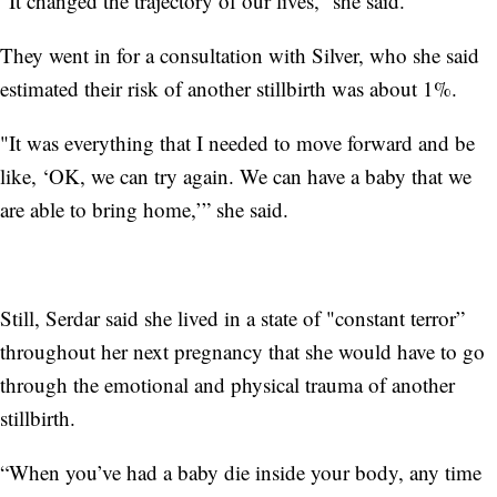
“It changed the trajectory of our lives,” she said.
They went in for a consultation with Silver, who she said
estimated their risk of another stillbirth was about 1%.
"It was everything that I needed to move forward and be
like, ‘OK, we can try again. We can have a baby that we
are able to bring home,’” she said.
Still, Serdar said she lived in a state of "constant terror”
throughout her next pregnancy that she would have to go
through the emotional and physical trauma of another
stillbirth.
“When you’ve had a baby die inside your body, any time