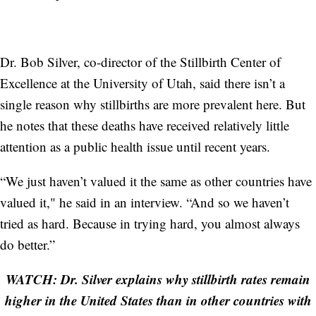
Dr. Bob Silver, co-director of the Stillbirth Center of
Excellence at the University of Utah, said there isn’t a
single reason why stillbirths are more prevalent here. But
he notes that these deaths have received relatively little
attention as a public health issue until recent years.
“We just haven’t valued it the same as other countries have
valued it," he said in an interview. “And so we haven’t
tried as hard. Because in trying hard, you almost always
do better.”
WATCH: Dr. Silver explains why stillbirth rates remain
higher in the United States than in other countries with