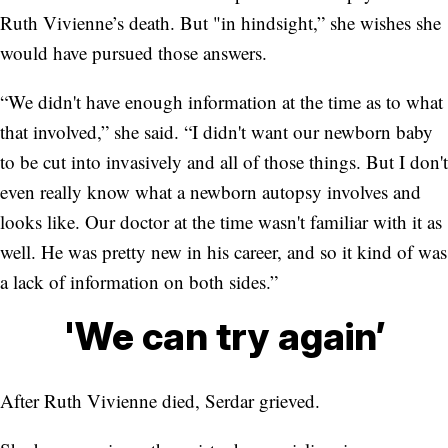
Ruth Vivienne’s death. But "in hindsight,” she wishes she
would have pursued those answers.
“We didn't have enough information at the time as to what
that involved,” she said. “I didn't want our newborn baby
to be cut into invasively and all of those things. But I don't
even really know what a newborn autopsy involves and
looks like. Our doctor at the time wasn't familiar with it as
well. He was pretty new in his career, and so it kind of was
a lack of information on both sides.”
'We can try again’
After Ruth Vivienne died, Serdar grieved.