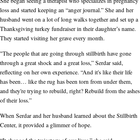
She began seeing a therapist who specializes in pregnancy
loss and started keeping an “anger journal.” She and her
husband went on a lot of long walks together and set up a
Thanksgiving turkey fundraiser in their daughter’s name.
They started visiting her grave every month.
"The people that are going through stillbirth have gone
through a great shock and a great loss,” Serdar said,
reflecting on her own experience. “And it's like their life
has been… like the rug has been torn from under them,
and they're trying to rebuild, right? Rebuild from the ashes
of their loss.”
When Serdar and her husband learned about the Stillbirth
Center, it provided a glimmer of hope.