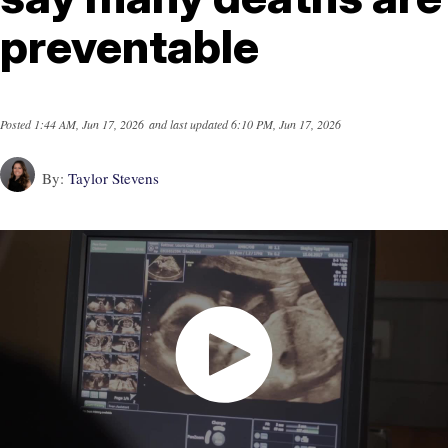
preventable
Posted
1:44 AM, Jun 17, 2026
and last updated
6:10 PM, Jun 17, 2026
By:
Taylor Stevens