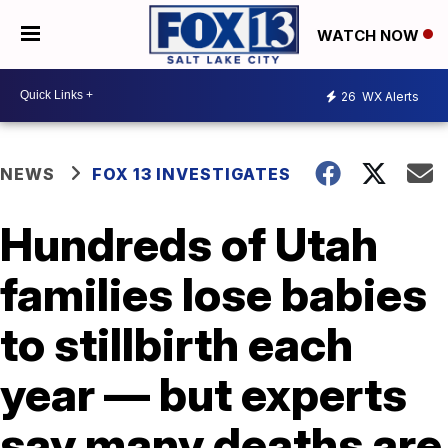
WATCH NOW
26
WX Alerts
NEWS
FOX 13 INVESTIGATES
Hundreds of Utah
families lose babies
to stillbirth each
year — but experts
say many deaths are