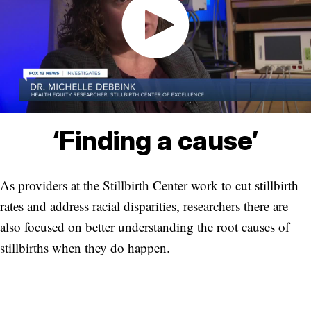
‘Finding a cause’
As providers at the Stillbirth Center work to cut stillbirth
rates and address racial disparities, researchers there are
also focused on better understanding the root causes of
stillbirths when they do happen.