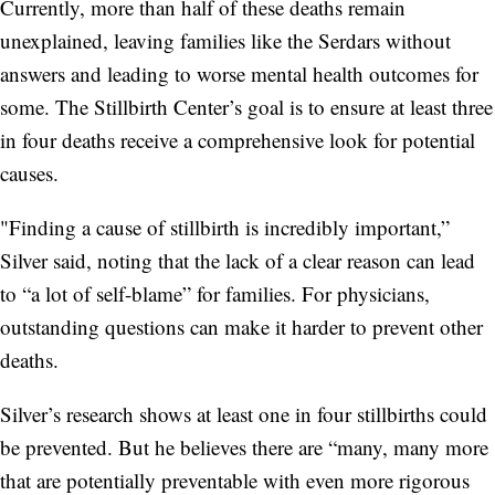
Currently, more than half of these deaths remain
unexplained, leaving families like the Serdars without
answers and leading to worse mental health outcomes for
some. The Stillbirth Center’s goal is to ensure at least three
in four deaths receive a comprehensive look for potential
causes.
"Finding a cause of stillbirth is incredibly important,”
Silver said, noting that the lack of a clear reason can lead
to “a lot of self-blame” for families. For physicians,
outstanding questions can make it harder to prevent other
deaths.
Silver’s research shows at least one in four stillbirths could
be prevented. But he believes there are “many, many more
that are potentially preventable with even more rigorous