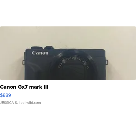
Canon Gx7 mark III
$889
JESSICA S.
| sellwild.com