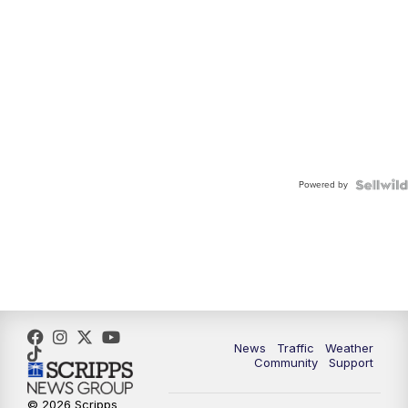
Powered by
News
Traffic
Weather
Community
Support
© 2026 Scripps