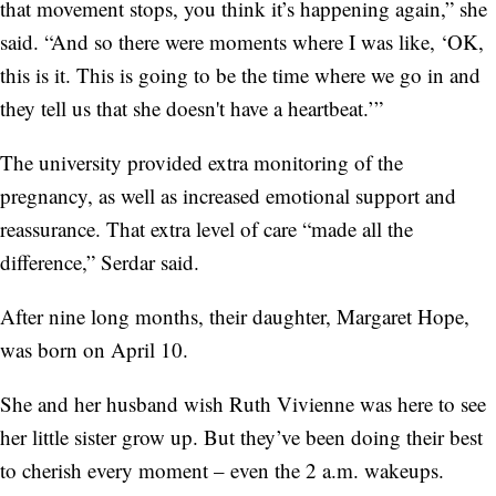
that movement stops, you think it’s happening again,” she
said. “And so there were moments where I was like, ‘OK,
this is it. This is going to be the time where we go in and
they tell us that she doesn't have a heartbeat.’”
The university provided extra monitoring of the
pregnancy, as well as increased emotional support and
reassurance. That extra level of care “made all the
difference,” Serdar said.
After nine long months, their daughter, Margaret Hope,
was born on April 10.
She and her husband wish Ruth Vivienne was here to see
her little sister grow up. But they’ve been doing their best
to cherish every moment – even the 2 a.m. wakeups.