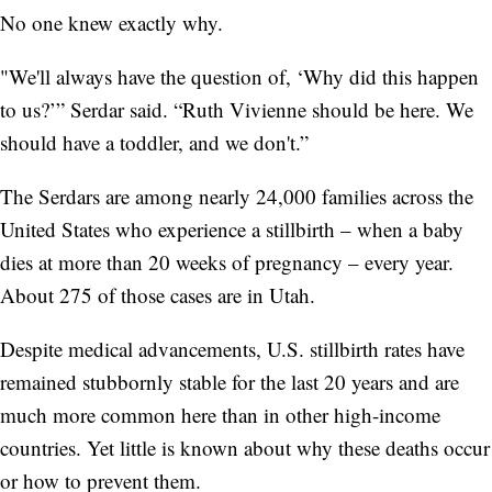
No one knew exactly why.
"We'll always have the question of, ‘Why did this happen
to us?’” Serdar said. “Ruth Vivienne should be here. We
should have a toddler, and we don't.”
The Serdars are among nearly 24,000 families across the
United States who experience a stillbirth – when a baby
dies at more than 20 weeks of pregnancy – every year.
About 275 of those cases are in Utah.
Despite medical advancements, U.S. stillbirth rates have
remained stubbornly stable for the last 20 years and are
much more common here than in other high-income
countries. Yet little is known about why these deaths occur
or how to prevent them.