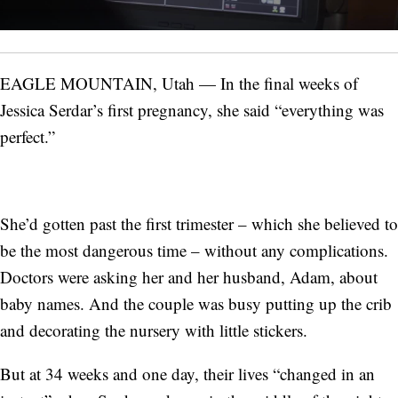
EAGLE MOUNTAIN, Utah — In the final weeks of
Jessica Serdar’s first pregnancy, she said “everything was
perfect.”
She’d gotten past the first trimester – which she believed to
be the most dangerous time – without any complications.
Doctors were asking her and her husband, Adam, about
baby names. And the couple was busy putting up the crib
and decorating the nursery with little stickers.
But at 34 weeks and one day, their lives “changed in an