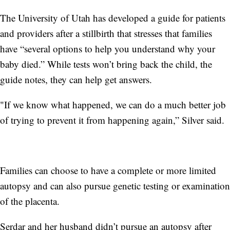
The University of Utah has developed a guide for patients
and providers after a stillbirth that stresses that families
have “several options to help you understand why your
baby died.” While tests won’t bring back the child, the
guide notes, they can help get answers.
"If we know what happened, we can do a much better job
of trying to prevent it from happening again,” Silver said.
Families can choose to have a complete or more limited
autopsy and can also pursue genetic testing or examination
of the placenta.
Serdar and her husband didn’t pursue an autopsy after