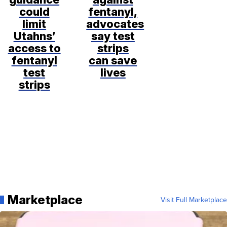
could
fentanyl,
limit
advocates
Utahns’
say test
access to
strips
fentanyl
can save
test
lives
strips
Marketplace
Visit Full Marketplace