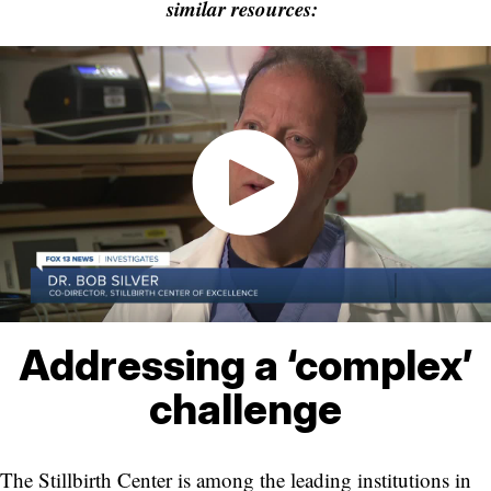
similar resources:
Addressing a ‘complex’
challenge
The Stillbirth Center is among the leading institutions in