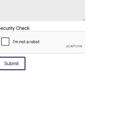
ecurity Check
Submit