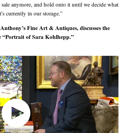
or sale anymore, and hold onto it until we decide what
t’s currently in our storage.”
Anthony’s Fine Art & Antiques, discusses the
e “Portrait of Sara Kohlhepp.”