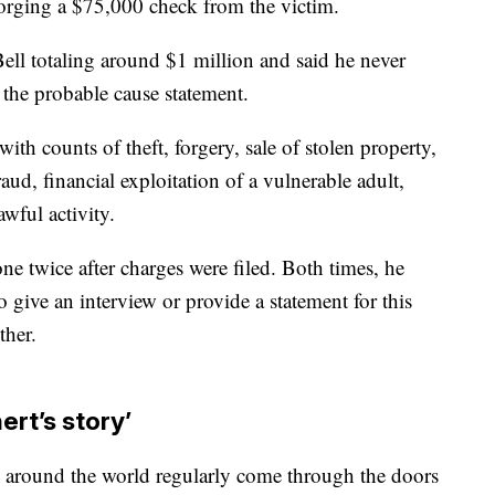
orging a $75,000 check from the victim.
ll totaling around $1 million and said he never
 the probable cause statement.
with counts of theft, forgery, sale of stolen property,
d, financial exploitation of a vulnerable adult,
wful activity.
 twice after charges were filed. Both times, he
 give an interview or provide a statement for this
ther.
ert’s story’
 around the world regularly come through the doors