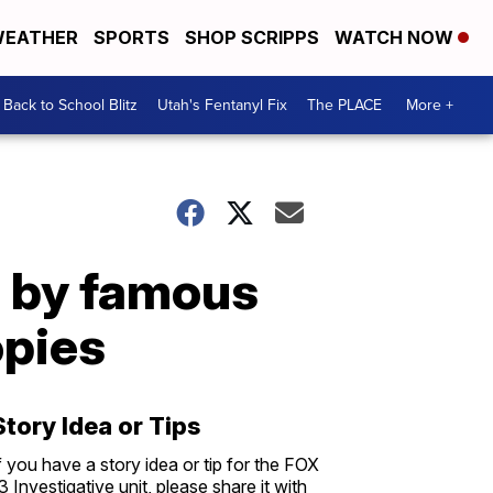
EATHER
SPORTS
SHOP SCRIPPS
WATCH NOW
Back to School Blitz
Utah's Fentanyl Fix
The PLACE
More +
s by famous
opies
Story Idea or Tips
f you have a story idea or tip for the FOX
3 Investigative unit, please share it with