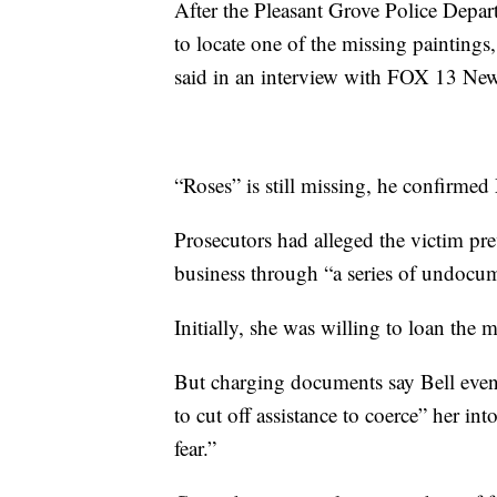
After the Pleasant Grove Police Depart
to locate one of the missing painting
said in an interview with FOX 13 News
“Roses” is still missing, he confirme
Prosecutors had alleged the victim pre
business through “a series of undocu
Initially, she was willing to loan the 
But charging documents say Bell even
to cut off assistance to coerce” her in
fear.”