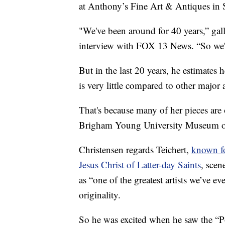
at Anthony’s Fine Art & Antiques in 
"We've been around for 40 years,” gal
interview with FOX 13 News. “So we've
But in the last 20 years, he estimates
is very little compared to other major a
That's because many of her pieces are o
Brigham Young University Museum of 
Christensen regards Teichert,
known fo
Jesus Christ of Latter-day Saints
, scen
as “one of the greatest artists we’ve e
originality.
So he was excited when he saw the “Por