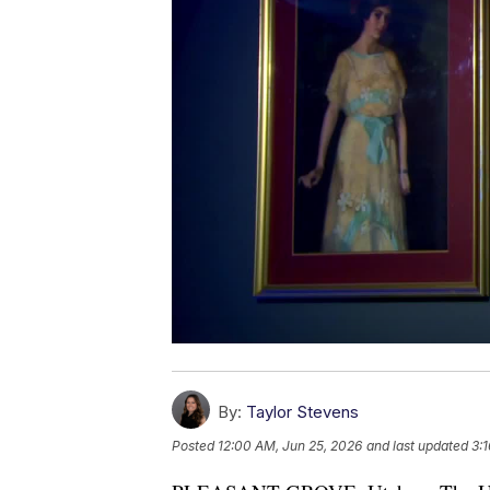
By:
Taylor Stevens
Posted
12:00 AM, Jun 25, 2026
and last updated
3: