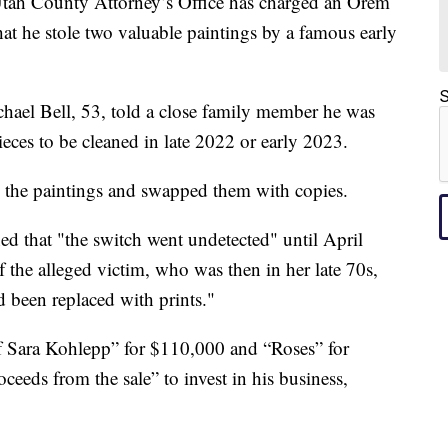
County Attorney’s Office has charged an Orem
at he stole two valuable paintings by a famous early
S
ael Bell, 53, told a close family member he was
ieces to be cleaned in late 2022 or early 2023.
d the paintings and swapped them with copies.
d that "the switch went undetected" until April
the alleged victim, who was then in her late 70s,
d been replaced with prints."
 of Sara Kohlepp” for $110,000 and “Roses” for
eeds from the sale” to invest in his business,