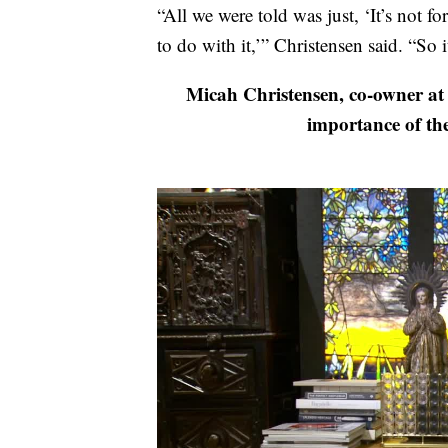
“All we were told was just, ‘It’s not f
to do with it,’” Christensen said. “So i
Micah Christensen, co-owner at 
importance of th