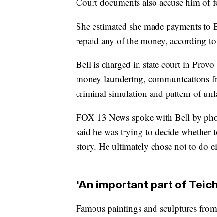
Court documents also accuse him of f
She estimated she made payments to Be
repaid any of the money, according to
Bell is charged in state court in Provo 
money laundering, communications frau
criminal simulation and pattern of unla
FOX 13 News spoke with Bell by phone
said he was trying to decide whether to
story. He ultimately chose not to do ei
'An important part of Teich
Famous paintings and sculptures from