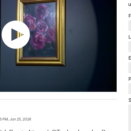
u
F
L
E
S
16 PM, Jun 25, 2026