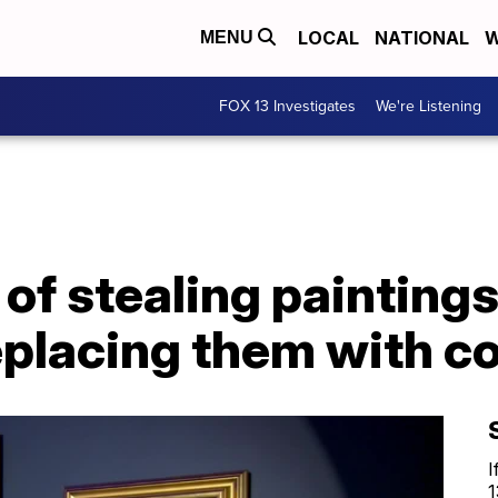
LOCAL
NATIONAL
W
MENU
FOX 13 Investigates
We're Listening
of stealing painting
replacing them with c
I
1