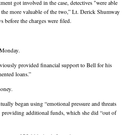
ment got involved in the case, detectives "were able
s, the more valuable of the two,” Lt. Derick Shumway
 before the charges were filed.
d Monday.
viously provided financial support to Bell for his
mented loans.”
money.
tually began using “emotional pressure and threats
to providing additional funds, which she did “out of