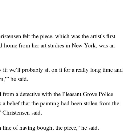
tensen felt the piece, which was the artist’s first
 home from her art studies in New York, was an
t; we’ll probably sit on it for a really long time and
,’” he said.
 from a detective with the Pleasant Grove Police
a belief that the painting had been stolen from the
” Christensen said.
n line of having bought the piece,” he said.