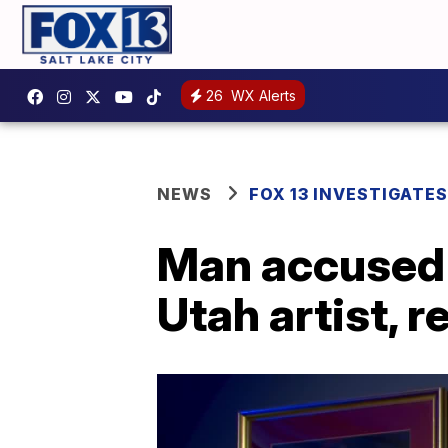
26
WX Alerts
NEWS
FOX 13 INVESTIGATES
Man accused 
Utah artist, 