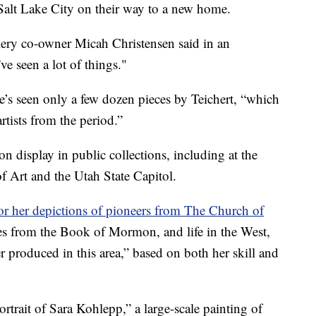
Salt Lake City on their way to a new home.
lery co-owner Micah Christensen said in an
 seen a lot of things."
 he’s seen only a few dozen pieces by Teichert, “which
rtists from the period.”
n display in public collections, including at the
Art and the Utah State Capitol.
r her depictions of pioneers from The Church of
es from the Book of Mormon, and life in the West,
ver produced in this area,” based on both her skill and
trait of Sara Kohlepp,” a large-scale painting of