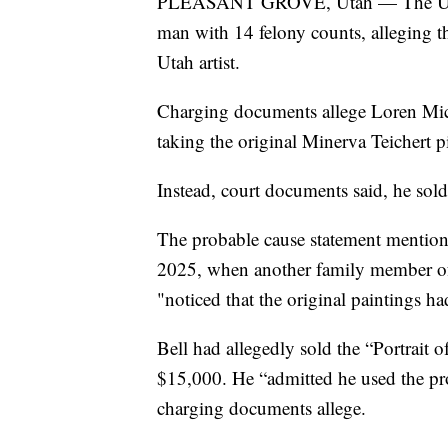
PLEASANT GROVE, Utah — The Utah 
man with 14 felony counts, alleging th
Utah artist.
Charging documents allege Loren Mich
taking the original Minerva Teichert p
Instead, court documents said, he sol
The probable cause statement mentione
2025, when another family member of 
"noticed that the original paintings ha
Bell had allegedly sold the “Portrait
$15,000. He “admitted he used the proc
charging documents allege.