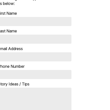
s below:
irst Name
ast Name
mail Address
Phone Number
tory Ideas / Tips