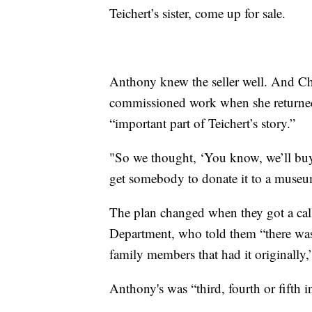
Teichert’s sister, come up for sale.
Anthony knew the seller well. And Chris
commissioned work when she returned
“important part of Teichert’s story.”
"So we thought, ‘You know, we’ll buy i
get somebody to donate it to a museum
The plan changed when they got a call
Department, who told them “there was 
family members that had it originally,
Anthony's was “third, fourth or fifth i