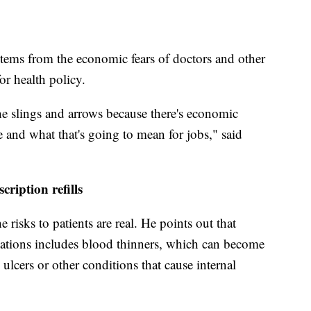
tems from the economic fears of doctors and other
or health policy.
he slings and arrows because there's economic
e and what that's going to mean for jobs," said
cription refills
 risks to patients are real. He points out that
ications includes blood thinners, which can become
ulcers or other conditions that cause internal