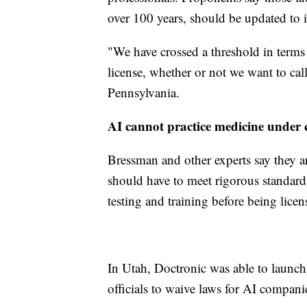
over 100 years, should be updated to 
"We have crossed a threshold in terms
license, whether or not we want to call
Pennsylvania.
AI cannot practice medicine under 
Bressman and other experts say they ar
should have to meet rigorous standar
testing and training before being licen
In Utah, Doctronic was able to launch 
officials to waive laws for AI compan