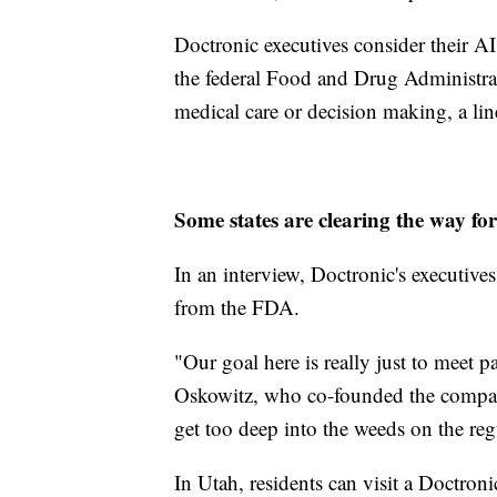
Doctronic executives consider their AI 
the federal Food and Drug Administrat
medical care or decision making, a lin
Some states are clearing the way for
In an interview, Doctronic's executiv
from the FDA.
"Our goal here is really just to meet 
Oskowitz, who co-founded the company
get too deep into the weeds on the reg
In Utah, residents can visit a Doctronic