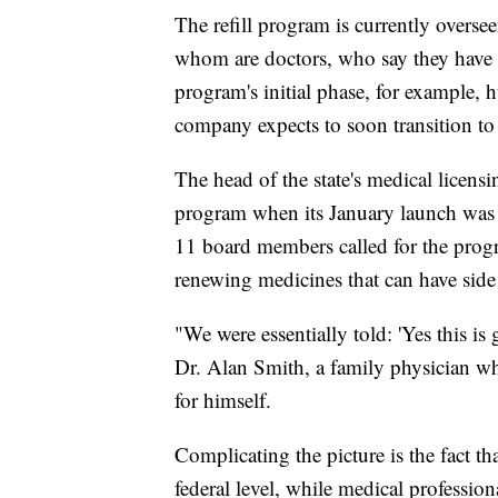
The refill program is currently overse
whom are doctors, who say they have
program's initial phase, for example, 
company expects to soon transition to 
The head of the state's medical licens
program when its January launch was re
11 board members called for the progra
renewing medicines that can have side 
"We were essentially told: 'Yes this is
Dr. Alan Smith, a family physician w
for himself.
Complicating the picture is the fact th
federal level, while medical professiona