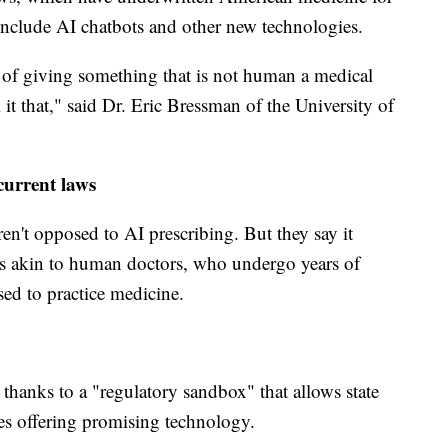
include AI chatbots and other new technologies.
 of giving something that is not human a medical
 it that," said Dr. Eric Bressman of the University of
current laws
en't opposed to AI prescribing. But they say it
ds akin to human doctors, who undergo years of
sed to practice medicine.
thanks to a "regulatory sandbox" that allows state
ies offering promising technology.