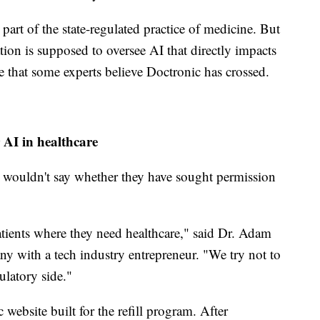
part of the state-regulated practice of medicine. But
ion is supposed to oversee AI that directly impacts
e that some experts believe Doctronic has crossed.
 AI in healthcare
es wouldn't say whether they have sought permission
patients where they need healthcare," said Dr. Adam
 with a tech industry entrepreneur. "We try not to
ulatory side."
 website built for the refill program. After