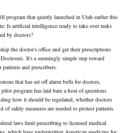
rogram that quietly launched in Utah earlier this
: Is artificial intelligence ready to take over tasks
med by doctors?
ip the doctor's office and get their prescriptions
d Doctronic. It's a seemingly simple step toward
 patients and prescribers.
estone that has set off alarm bells for doctors,
 pilot program has laid bare a host of questions
luding how it should be regulated, whether doctors
d of safety measures are needed to protect patients.
federal laws limit prescribing to licensed medical
aws, which have underwritten American medicine for