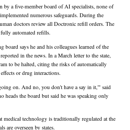
en by a five-member board of AI specialists, none of
 implemented numerous safeguards. During the
human doctors review all Doctronic refill orders. The
fully automated refills.
ing board says he and his colleagues learned of the
ported in the news. In a March letter to the state,
m to be halted, citing the risks of automatically
effects or drug interactions.
 going on. And no, you don't have a say in it,'" said
ho heads the board but said he was speaking only
at medical technology is traditionally regulated at the
ls are overseen by states.