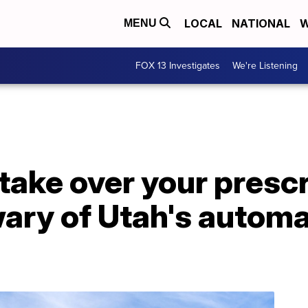
LOCAL
NATIONAL
W
MENU
FOX 13 Investigates
We're Listening
o take over your presc
ary of Utah's automat