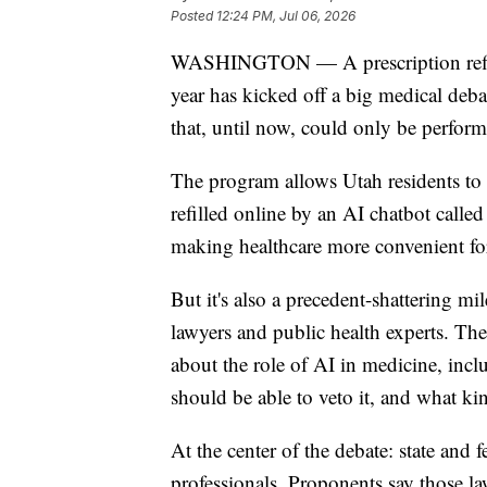
Posted
12:24 PM, Jul 06, 2026
WASHINGTON — A prescription refill p
year has kicked off a big medical debate
that, until now, could only be perfor
The program allows Utah residents to sk
refilled online by an AI chatbot calle
making healthcare more convenient for
But it's also a precedent-shattering mil
lawyers and public health experts. The
about the role of AI in medicine, inc
should be able to veto it, and what kin
At the center of the debate: state and 
professionals. Proponents say those l