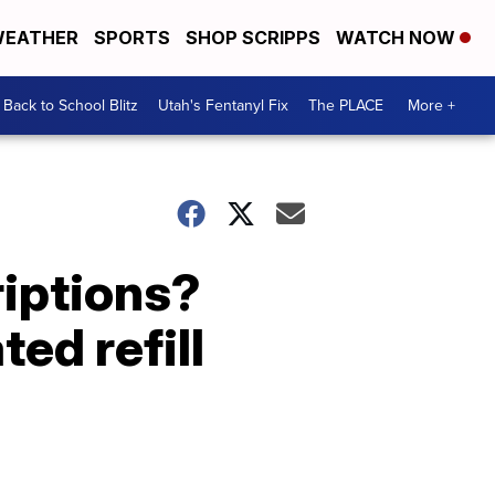
EATHER
SPORTS
SHOP SCRIPPS
WATCH NOW
Back to School Blitz
Utah's Fentanyl Fix
The PLACE
More +
riptions?
ed refill