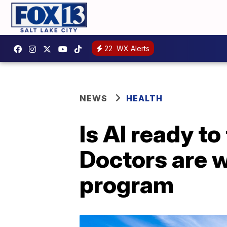
22
WX Alerts
NEWS
HEALTH
Is AI ready t
Doctors are w
program