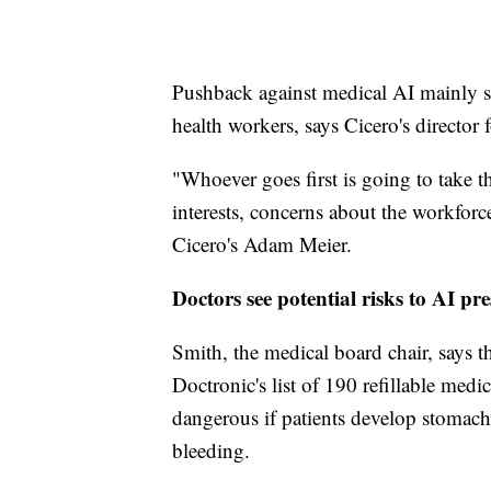
Pushback against medical AI mainly s
health workers, says Cicero's director f
"Whoever goes first is going to take t
interests, concerns about the workforc
Cicero's Adam Meier.
Doctors see potential risks to AI pres
Smith, the medical board chair, says the
Doctronic's list of 190 refillable med
dangerous if patients develop stomach 
bleeding.