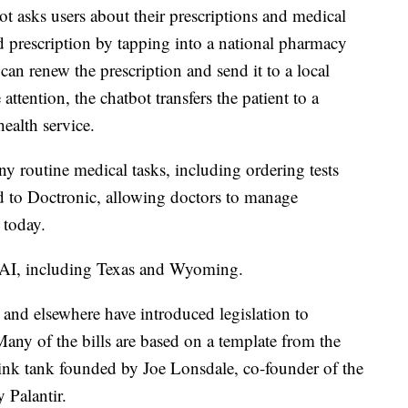
ot asks users about their prescriptions and medical
lid prescription by tapping into a national pharmacy
 can renew the prescription and send it to a local
attention, the chatbot transfers the patient to a
ealth service.
y routine medical tasks, including ordering tests
ed to Doctronic, allowing doctors to manage
 today.
or AI, including Texas and Wyoming.
and elsewhere have introduced legislation to
Many of the bills are based on a template from the
think tank founded by Joe Lonsdale, co-founder of the
y Palantir.