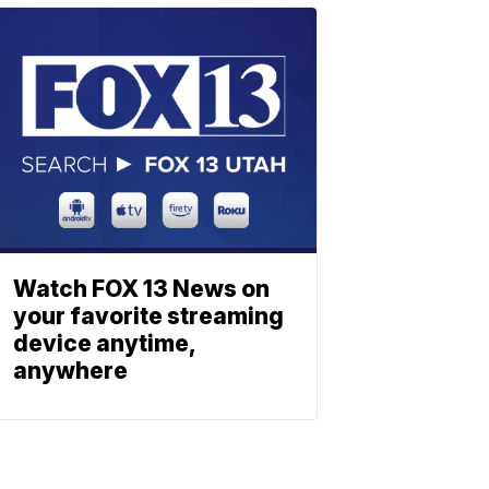
Watch FOX 13 News on
your favorite streaming
device anytime,
anywhere