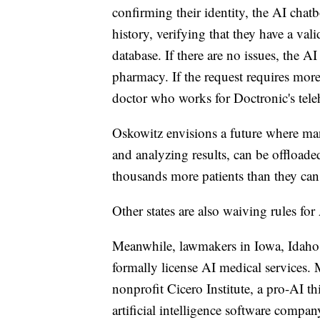
confirming their identity, the AI chatb
history, verifying that they have a va
database. If there are no issues, the AI
pharmacy. If the request requires more 
doctor who works for Doctronic's teleh
Oskowitz envisions a future where man
and analyzing results, can be offload
thousands more patients than they can
Other states are also waiving rules f
Meanwhile, lawmakers in Iowa, Idaho 
formally license AI medical services. 
nonprofit Cicero Institute, a pro-AI 
artificial intelligence software compan