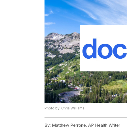
Photo by: Chris Williams
By:
Matthew Perrone, AP Health Writer