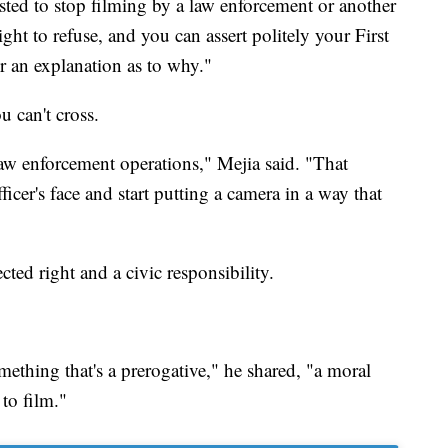
ested to stop filming by a law enforcement or another
ght to refuse, and you can assert politely your First
 an explanation as to why."
u can't cross.
law enforcement operations," Mejia said. "That
ficer's face and start putting a camera in a way that
ted right and a civic responsibility.
something that's a prerogative," he shared, "a moral
to film."