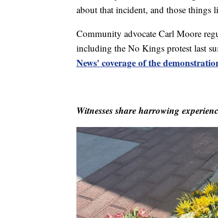
about that incident, and those things 
Community advocate Carl Moore regular
including the No Kings protest last 
News' coverage of the demonstratio
Witnesses share harrowing experience