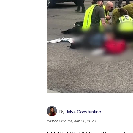
By:
Mya Constantino
Posted
5:12 PM, Jan 28, 2026