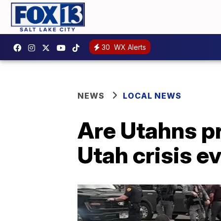
30
WX Alerts
NEWS
LOCAL NEWS
Are Utahns p
Utah crisis e