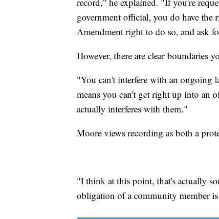
record," he explained. "If you're requ
government official, you do have the ri
Amendment right to do so, and ask for
However, there are clear boundaries yo
"You can't interfere with an ongoing 
means you can't get right up into an of
actually interferes with them."
Moore views recording as both a protec
"I think at this point, that's actually 
obligation of a community member is 