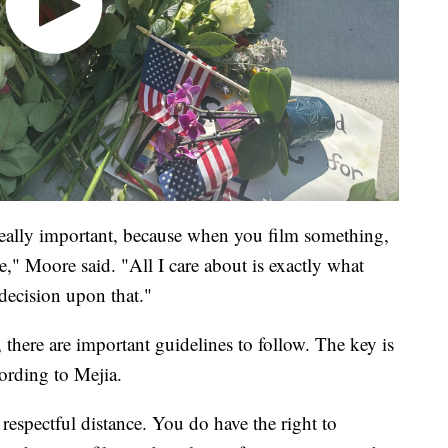
t's really important, because when you film something,
e," Moore said. "All I care about is exactly what
ecision upon that."
, there are important guidelines to follow. The key is
ording to Mejia.
 respectful distance. You do have the right to