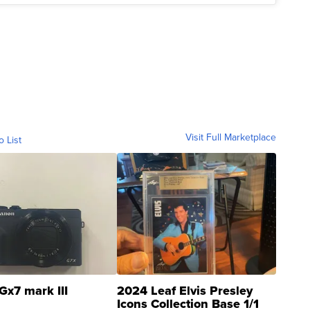
Visit Full Marketplace
o List
Gx7 mark III
2024 Leaf Elvis Presley
Icons Collection Base 1/1