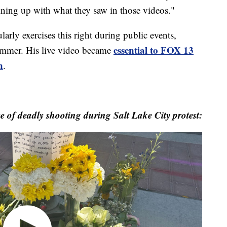
lining up with what they saw in those videos."
ly exercises this right during public events,
essential to FOX 13
summer. His live video became
n
.
 of deadly shooting during Salt Lake City protest: