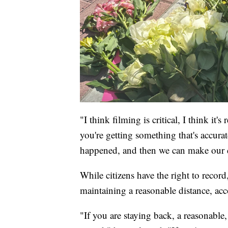
"I think filming is critical, I think i
you're getting something that's accurat
happened, and then we can make our d
While citizens have the right to record
maintaining a reasonable distance, acc
"If you are staying back, a reasonable,