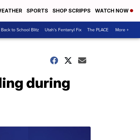
EATHER
SPORTS
SHOP SCRIPPS
WATCH NOW
Back to School Blitz
Utah's Fentanyl Fix
The PLACE
More +
ing during