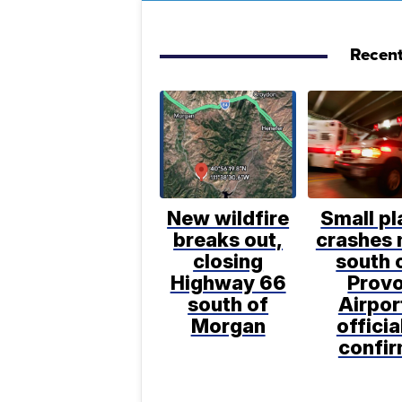
Recent
New wildfire
Small pl
breaks out,
crashes 
closing
south 
Highway 66
Prov
south of
Airpor
Morgan
officia
confi