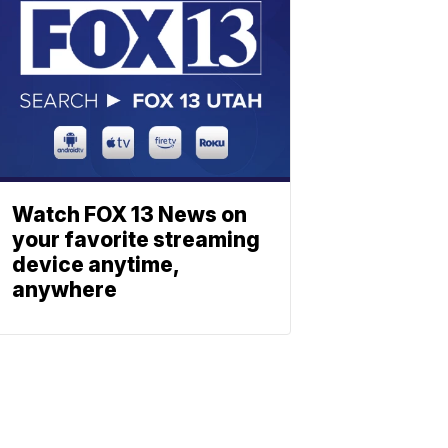
Watch FOX 13 News on
your favorite streaming
device anytime,
anywhere