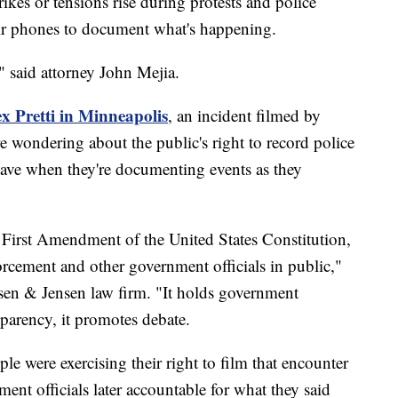
s or tensions rise during protests and police
eir phones to document what's happening.
," said attorney John Mejia.
ex Pretti in Minneapolis
, an incident filmed by
 wondering about the public's right to record police
have when they're documenting events as they
 First Amendment of the United States Constitution,
orcement and other government officials in public,"
sen & Jensen law firm. "It holds government
sparency, it promotes debate.
ple were exercising their right to film that encounter
ent officials later accountable for what they said