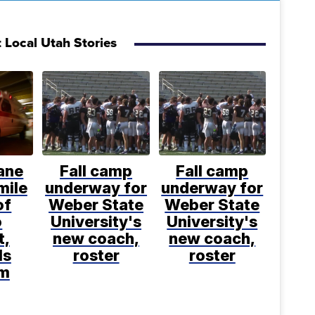
 Local Utah Stories
ane
Fall camp
Fall camp
mile
underway for
underway for
of
Weber State
Weber State
o
University's
University's
t,
new coach,
new coach,
ls
roster
roster
rm