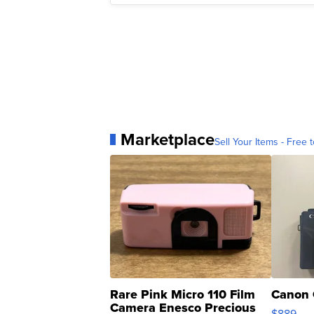
Marketplace
Sell Your Items - Free t
Rare Pink Micro 110 Film
Canon 
Camera Enesco Precious
$889