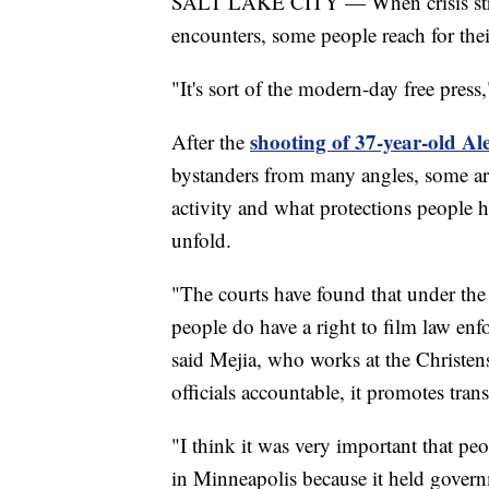
SALT LAKE CITY — When crisis strike
encounters, some people reach for th
"It's sort of the modern-day free press
shooting of 37-year-old Al
After the
bystanders from many angles, some are
activity and what protections people 
unfold.
"The courts have found that under the
people do have a right to film law enf
said Mejia, who works at the Christen
officials accountable, it promotes tran
"I think it was very important that peo
in Minneapolis because it held governm