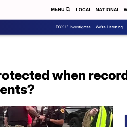
LOCAL
NATIONAL
W
MENU
FOX 13 Investigates
We're Listening
rotected when record
vents?