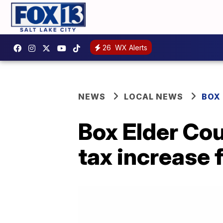
26
WX Alerts
NEWS
LOCAL NEWS
BOX
Box Elder Cou
tax increase f