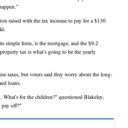
happen."
ion raised with the tax increase to pay for a $130
ld.
ts simple form, is the mortgage, and the $9.2
 property tax is what’s going to be the yearly
raise taxes, but voters said they worry about the long-
and loans.
n. What’s for the children?" questioned Blakeley.
o pay off?"