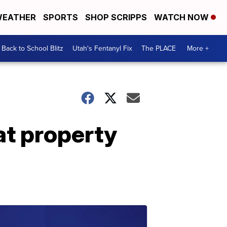
EATHER
SPORTS
SHOP SCRIPPS
WATCH NOW
Back to School Blitz
Utah's Fentanyl Fix
The PLACE
More +
at property