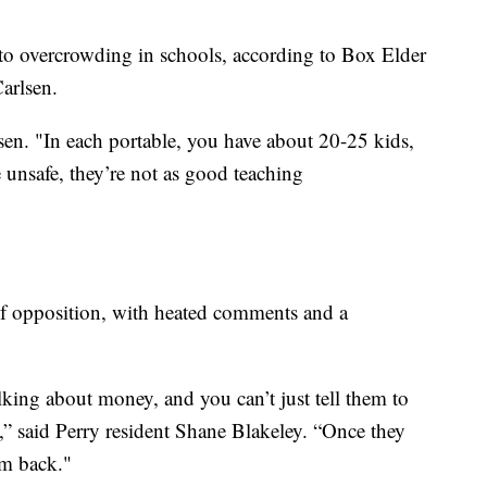
to overcrowding in schools, according to Box Elder
arlsen.
en. "In each portable, you have about 20-25 kids,
re unsafe, they’re not as good teaching
 of opposition, with heated comments and a
lking about money, and you can’t just tell them to
,” said Perry resident Shane Blakeley. “Once they
em back."