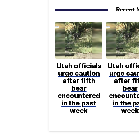
Recent N
Utah officials
Utah offi
urge caution
urge cau
after fifth
after fi
bear
bear
encountered
encount
in the past
in the p
week
wee