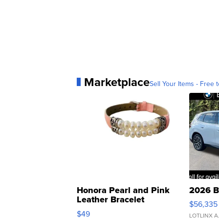
Marketplace
Sell Your Items - Free t
Honora Pearl and Pink
2026 B
Leather Bracelet
$56,335
Adjustable Buckle Clo...
$49
LOTLINX A