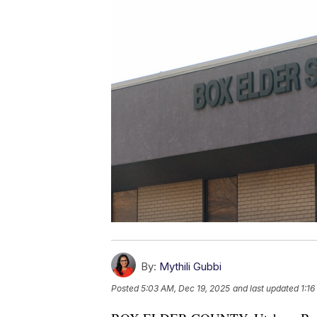
By:
Mythili Gubbi
Posted
5:03 AM, Dec 19, 2025
and last updated
1:1