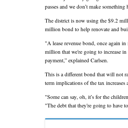
passes and we don’t make something 
The district is now using the $9.2 mill
million bond to help renovate and bui
"A lease revenue bond, once again in i
million that we're going to increase in
payment,” explained Carlsen.
This is a different bond that will not 
term implications of the tax increases 
"Some can say, oh, it’s for the childre
"The debt that they're going to have t