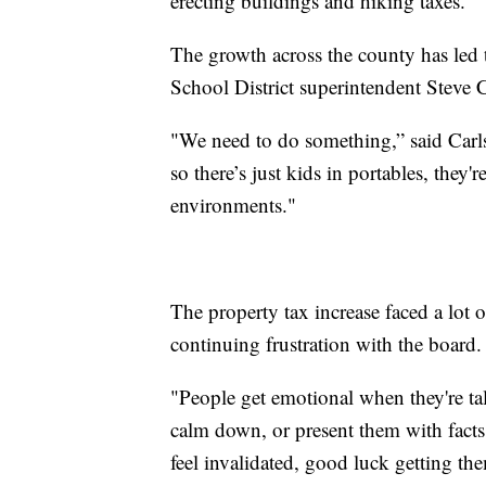
erecting buildings and hiking taxes."
The growth across the county has led 
School District superintendent Steve C
"We need to do something,” said Carls
so there’s just kids in portables, they'
environments."
The property tax increase faced a lot
continuing frustration with the board.
"People get emotional when they're ta
calm down, or present them with facts
feel invalidated, good luck getting th