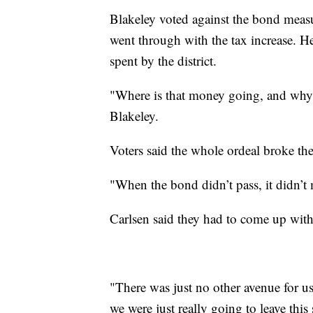
Blakeley voted against the bond meas
went through with the tax increase. 
spent by the district.
"Where is that money going, and why i
Blakeley.
Voters said the whole ordeal broke thei
"When the bond didn’t pass, it didn’t
Carlsen said they had to come up wit
"There was just no other avenue for us 
we were just really going to leave this 