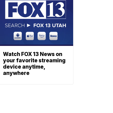
Watch FOX 13 News on
your favorite streaming
device anytime,
anywhere