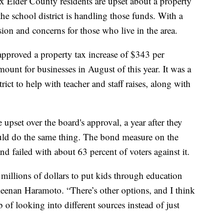
r County residents are upset about a property
 the school district is handling those funds. With a
ion and concerns for those who live in the area.
pproved a property tax increase of $343 per
ount for businesses in August of this year. It was a
rict to help with teacher and staff raises, along with
upset over the board's approval, a year after they
ould do the same thing. The bond measure on the
d failed with about 63 percent of voters against it.
millions of dollars to put kids through education
eenan Haramoto. “There’s other options, and I think
b of looking into different sources instead of just