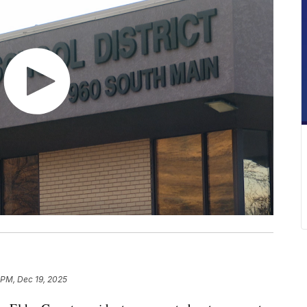
6 PM, Dec 19, 2025