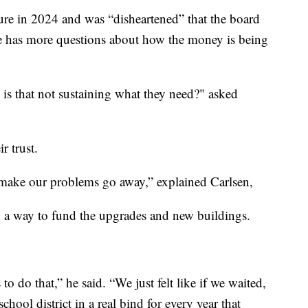
ure in 2024 and was “disheartened” that the board
He has more questions about how the money is being
s that not sustaining what they need?" asked
r trust.
 make our problems go away,” explained Carlsen,
h a way to fund the upgrades and new buildings.
to do that,” he said. “We just felt like if we waited,
school district in a real bind for every year that