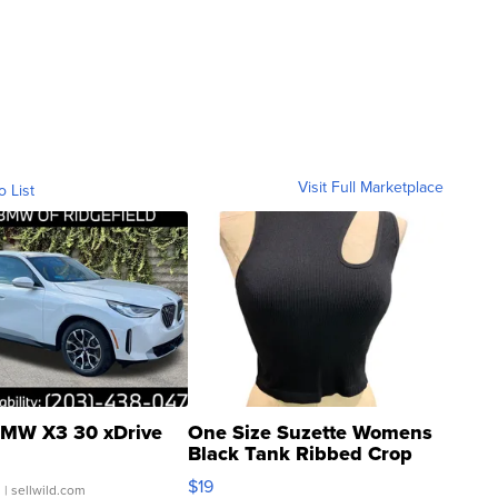
Visit Full Marketplace
o List
MW X3 30 xDrive
One Size Suzette Womens
Black Tank Ribbed Crop
Asymmetrical ...
$19
.
| sellwild.com