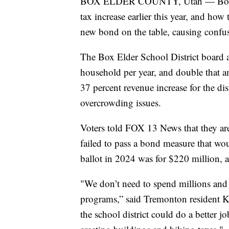
BOX ELDER COUNTY, Utah — Box Elde
tax increase earlier this year, and how
new bond on the table, causing confus
The Box Elder School District board a
household per year, and double that am
37 percent revenue increase for the dist
overcrowding issues.
Voters told FOX 13 News that they are 
failed to pass a bond measure that w
ballot in 2024 was for $220 million, an
"We don’t need to spend millions and 
programs,” said Tremonton resident K
the school district could do a better jo