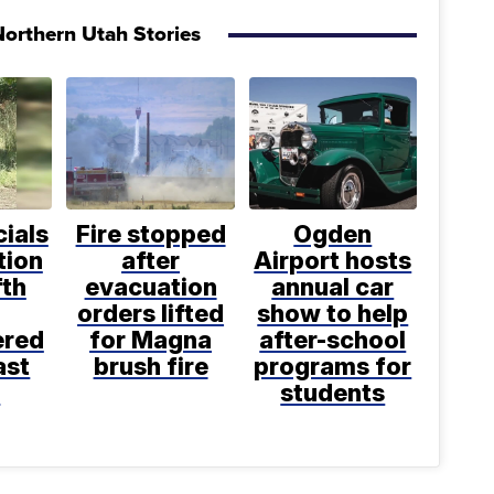
orthern Utah Stories
cials
Fire stopped
Ogden
tion
after
Airport hosts
fth
evacuation
annual car
orders lifted
show to help
ered
for Magna
after-school
ast
brush fire
programs for
k
students