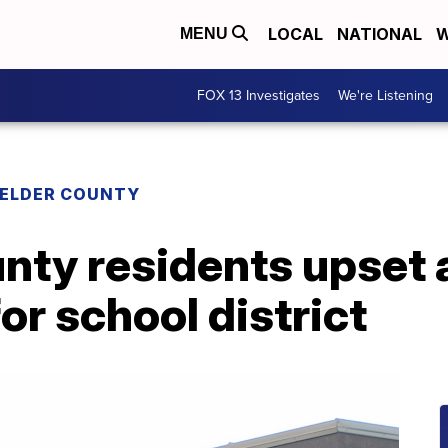
LOCAL
NATIONAL
W
MENU
FOX 13 Investigates
We're Listening
 ELDER COUNTY
nty residents upset 
or school district